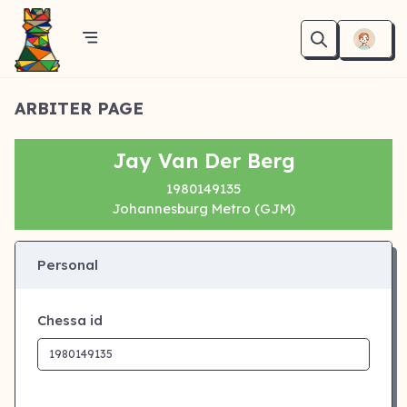
ARBITER PAGE
Jay Van Der Berg
1980149135
Johannesburg Metro (GJM)
Personal
Chessa id