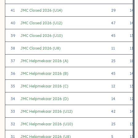
41
JMC Closed 2026 (U14)
29
1407
40
JMC Closed 2026 (U12)
47
1412
39
JMC Closed 2026 (U10)
45
1344
38
JMC Closed 2026 (U8)
11
1180
37
JMC Helpmekaar 2026 (A)
25
1811
36
JMC Helpmekaar 2026 (B)
45
1416
35
JMC Helpmekaar 2026 (C)
12
1369
34
JMC Helpmekaar 2026 (D)
14
1244
33
JMC Helpmekaar 2026 (U12)
42
1415
32
JMC Helpmekaar 2026 (U10)
25
1352
31
JMC Helpmekaar 2026 (U8)
5
1310