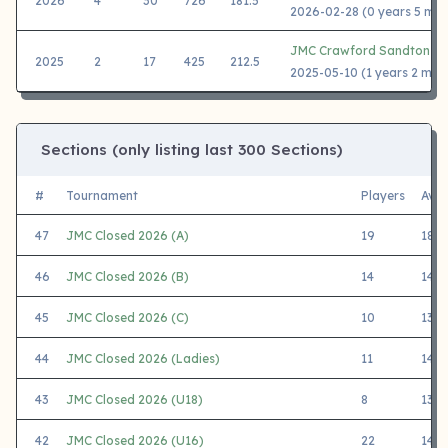
2026
4
30
726
181.5
2026-02-28 (0 years 5 mon
JMC Crawford Sandton 2
2025
2
17
425
212.5
2025-05-10 (1 years 2 mon
Sections (only listing last 300 Sections)
#
Tournament
Players
Avg
47
JMC Closed 2026 (A)
19
1838
46
JMC Closed 2026 (B)
14
1485
45
JMC Closed 2026 (C)
10
1314
44
JMC Closed 2026 (Ladies)
11
1459
43
JMC Closed 2026 (U18)
8
1390
42
JMC Closed 2026 (U16)
22
1403