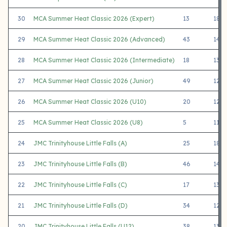
30
MCA Summer Heat Classic 2026 (Expert)
13
1894
29
MCA Summer Heat Classic 2026 (Advanced)
43
1448
28
MCA Summer Heat Classic 2026 (Intermediate)
18
1366
27
MCA Summer Heat Classic 2026 (Junior)
49
1215
26
MCA Summer Heat Classic 2026 (U10)
20
1260
25
MCA Summer Heat Classic 2026 (U8)
5
1186
24
JMC Trinityhouse Little Falls (A)
25
1834
23
JMC Trinityhouse Little Falls (B)
46
1421
22
JMC Trinityhouse Little Falls (C)
17
1348
21
JMC Trinityhouse Little Falls (D)
34
1215
20
JMC Trinityhouse Little Falls (U12)
38
1382