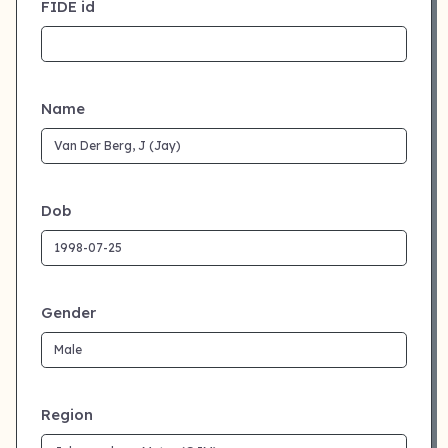
FIDE id
Name
Dob
Gender
Region