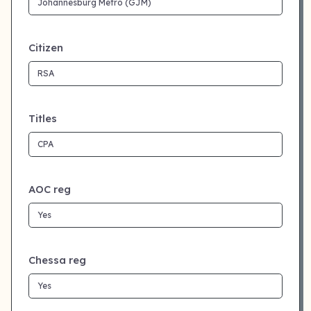
Citizen
Titles
AOC reg
Chessa reg