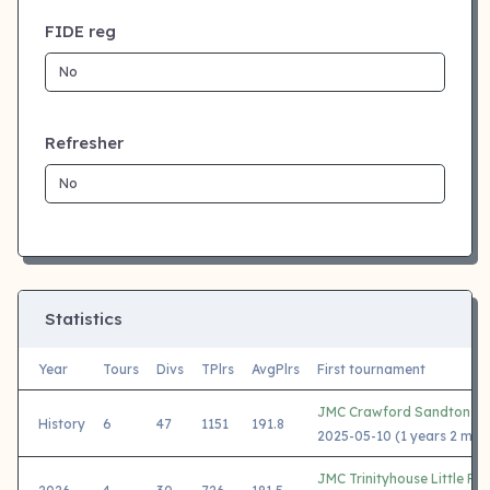
FIDE reg
Refresher
Statistics
Year
Tours
Divs
TPlrs
AvgPlrs
First tournament
JMC Crawford Sandton 2
History
6
47
1151
191.8
2025-05-10 (1 years 2 mon
JMC Trinityhouse Little Fal