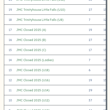
19
JMC Trinityhouse Little Falls (U10)
27
1325
18
JMC Trinityhouse Little Falls (U8)
7
1217
17
JMC Closed 2025 (A)
19
1820
16
JMC Closed 2025 (B)
27
1479
15
JMC Closed 2025 (C)
17
1318
14
JMC Closed 2025 (Ladies)
7
1330
13
JMC Closed 2025 (U18)
6
1346
12
JMC Closed 2025 (U16)
19
1357
11
JMC Closed 2025 (U14)
29
1403
10
JMC Closed 2025 (U12)
37
1376