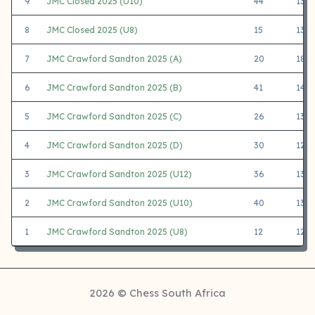
9
JMC Closed 2025 (U10)
44
1388
8
JMC Closed 2025 (U8)
15
1324
7
JMC Crawford Sandton 2025 (A)
20
1855
6
JMC Crawford Sandton 2025 (B)
41
1433
5
JMC Crawford Sandton 2025 (C)
26
1363
4
JMC Crawford Sandton 2025 (D)
30
1202
3
JMC Crawford Sandton 2025 (U12)
36
1377
2
JMC Crawford Sandton 2025 (U10)
40
1399
1
JMC Crawford Sandton 2025 (U8)
12
1233
2026 © Chess South Africa