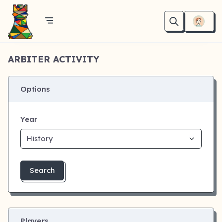
ARBITER ACTIVITY
Options
Year
Search
Players