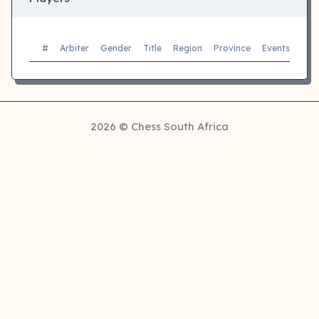
#
Arbiter
Gender
Title
Region
Province
Events
Sec
2026 © Chess South Africa