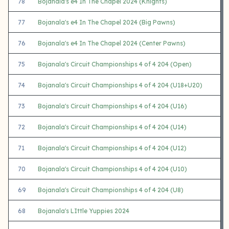
78
Bojanala's e4 In The Chapel 2024 (Knights)
77
Bojanala's e4 In The Chapel 2024 (Big Pawns)
76
Bojanala's e4 In The Chapel 2024 (Center Pawns)
75
Bojanala's Circuit Championships 4 of 4 204 (Open)
74
Bojanala's Circuit Championships 4 of 4 204 (U18+U20)
73
Bojanala's Circuit Championships 4 of 4 204 (U16)
72
Bojanala's Circuit Championships 4 of 4 204 (U14)
71
Bojanala's Circuit Championships 4 of 4 204 (U12)
70
Bojanala's Circuit Championships 4 of 4 204 (U10)
69
Bojanala's Circuit Championships 4 of 4 204 (U8)
68
Bojanala's LIttle Yuppies 2024