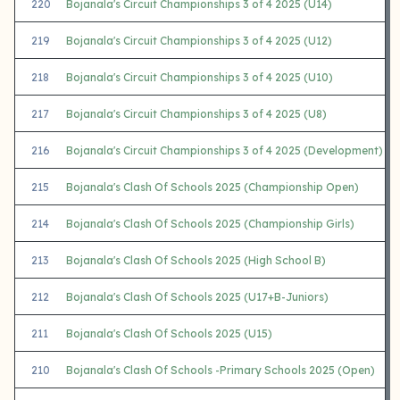
220
Bojanala's Circuit Championships 3 of 4 2025 (U14)
219
Bojanala's Circuit Championships 3 of 4 2025 (U12)
218
Bojanala's Circuit Championships 3 of 4 2025 (U10)
217
Bojanala's Circuit Championships 3 of 4 2025 (U8)
216
Bojanala's Circuit Championships 3 of 4 2025 (Development)
215
Bojanala's Clash Of Schools 2025 (Championship Open)
214
Bojanala's Clash Of Schools 2025 (Championship Girls)
213
Bojanala's Clash Of Schools 2025 (High School B)
212
Bojanala's Clash Of Schools 2025 (U17+B-Juniors)
211
Bojanala's Clash Of Schools 2025 (U15)
210
Bojanala's Clash Of Schools -Primary Schools 2025 (Open)