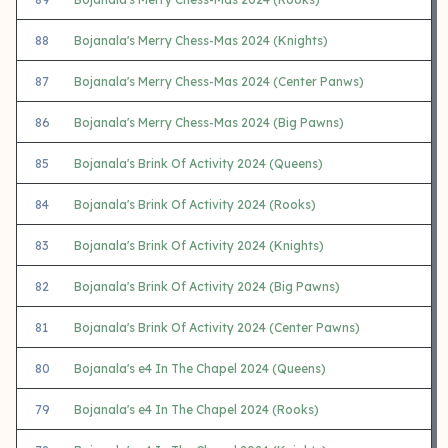
88
Bojanala's Merry Chess-Mas 2024 (Knights)
87
Bojanala's Merry Chess-Mas 2024 (Center Panws)
86
Bojanala's Merry Chess-Mas 2024 (Big Pawns)
85
Bojanala's Brink Of Activity 2024 (Queens)
84
Bojanala's Brink Of Activity 2024 (Rooks)
83
Bojanala's Brink Of Activity 2024 (Knights)
82
Bojanala's Brink Of Activity 2024 (Big Pawns)
81
Bojanala's Brink Of Activity 2024 (Center Pawns)
80
Bojanala's e4 In The Chapel 2024 (Queens)
79
Bojanala's e4 In The Chapel 2024 (Rooks)