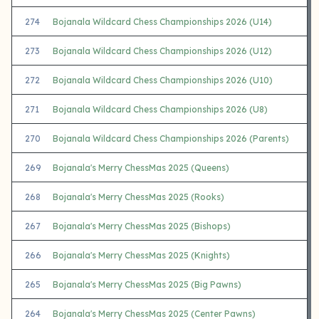
274
Bojanala Wildcard Chess Championships 2026 (U14)
273
Bojanala Wildcard Chess Championships 2026 (U12)
272
Bojanala Wildcard Chess Championships 2026 (U10)
271
Bojanala Wildcard Chess Championships 2026 (U8)
270
Bojanala Wildcard Chess Championships 2026 (Parents)
269
Bojanala's Merry ChessMas 2025 (Queens)
268
Bojanala's Merry ChessMas 2025 (Rooks)
267
Bojanala's Merry ChessMas 2025 (Bishops)
266
Bojanala's Merry ChessMas 2025 (Knights)
265
Bojanala's Merry ChessMas 2025 (Big Pawns)
264
Bojanala's Merry ChessMas 2025 (Center Pawns)