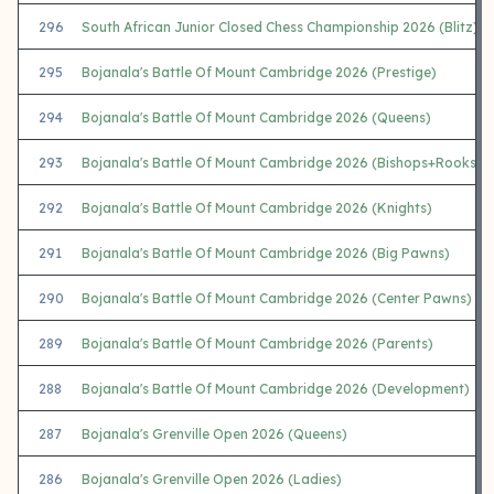
296
South African Junior Closed Chess Championship 2026 (Blitz)
295
Bojanala's Battle Of Mount Cambridge 2026 (Prestige)
294
Bojanala's Battle Of Mount Cambridge 2026 (Queens)
293
Bojanala's Battle Of Mount Cambridge 2026 (Bishops+Rooks)
292
Bojanala's Battle Of Mount Cambridge 2026 (Knights)
291
Bojanala's Battle Of Mount Cambridge 2026 (Big Pawns)
290
Bojanala's Battle Of Mount Cambridge 2026 (Center Pawns)
289
Bojanala's Battle Of Mount Cambridge 2026 (Parents)
288
Bojanala's Battle Of Mount Cambridge 2026 (Development)
287
Bojanala's Grenville Open 2026 (Queens)
286
Bojanala's Grenville Open 2026 (Ladies)