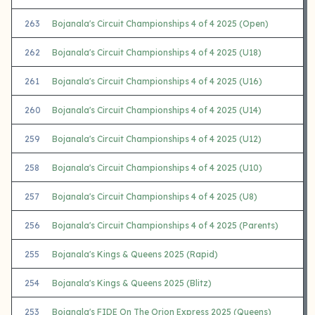
263
Bojanala's Circuit Championships 4 of 4 2025 (Open)
262
Bojanala's Circuit Championships 4 of 4 2025 (U18)
261
Bojanala's Circuit Championships 4 of 4 2025 (U16)
260
Bojanala's Circuit Championships 4 of 4 2025 (U14)
259
Bojanala's Circuit Championships 4 of 4 2025 (U12)
258
Bojanala's Circuit Championships 4 of 4 2025 (U10)
257
Bojanala's Circuit Championships 4 of 4 2025 (U8)
256
Bojanala's Circuit Championships 4 of 4 2025 (Parents)
255
Bojanala's Kings & Queens 2025 (Rapid)
254
Bojanala's Kings & Queens 2025 (Blitz)
253
Bojanala's FIDE On The Orion Express 2025 (Queens)