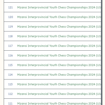
121
Mzansi Interprovincial Youth Chess Championships 2024 (U18
120
Mzansi Interprovincial Youth Chess Championships 2024 (U18 
119
Mzansi Interprovincial Youth Chess Championships 2024 (U18
118
Mzansi Interprovincial Youth Chess Championships 2024 (U18 G
117
Mzansi Interprovincial Youth Chess Championships 2024 (U16
116
Mzansi Interprovincial Youth Chess Championships 2024 (U16 
115
Mzansi Interprovincial Youth Chess Championships 2024 (U16 
114
Mzansi Interprovincial Youth Chess Championships 2024 (U16
113
Mzansi Interprovincial Youth Chess Championships 2024 (U16 G
112
Mzansi Interprovincial Youth Chess Championships 2024 (U16 G
111
Mzansi Interprovincial Youth Chess Championships 2024 (U14