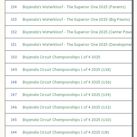
154
Bojanala's Waterkloof - The Superior One 2025 (Parents)
153
Bojanala's Waterkloof - The Superior One 2025 (Big Pawns)
152
Bojanala's Waterkloof - The Superior One 2025 (Center Pawns)
151
Bojanala's Waterkloof - The Superior One 2025 (Development)
150
Bojanala Circuit Championships 1 of 4 2025
149
Bojanala Circuit Championships 1 of 4 2025 (U18)
148
Bojanala Circuit Championships 1 of 4 2025 (U16)
147
Bojanala Circuit Championships 1 of 4 2025 (U14)
146
Bojanala Circuit Championships 1 of 4 2025 (U12)
145
Bojanala Circuit Championships 1 of 4 2025 (U10)
144
Bojanala Circuit Championships 1 of 4 2025 (U8)