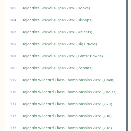
285
Bojanala's Grenville Open 2026 (Rooks)
284
Bojanala's Grenville Open 2026 (Bishops)
283
Bojanala's Grenville Open 2026 (Knights)
282
Bojanala's Grenville Open 2026 (Big Pawns)
281
Bojanala's Grenville Open 2026 (Center Pawns)
280
Bojanala's Grenville Open 2026 (Parents)
279
Bojanala Wildcard Chess Championships 2026 (Open)
278
Bojanala Wildcard Chess Championships 2026 (Ladies)
277
Bojanala Wildcard Chess Championships 2026 (U20)
276
Bojanala Wildcard Chess Championships 2026 (U18)
275
Bojanala Wildcard Chess Championships 2026 (U16)