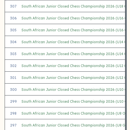
307
South African Junior Closed Chess Championship 2026 (U18 Girl
306
South African Junior Closed Chess Championship 2026 (U16 Op
305
South African Junior Closed Chess Championship 2026 (U16 Gir
304
South African Junior Closed Chess Championship 2026 (U14 Op
303
South African Junior Closed Chess Championship 2026 (U14 Girl
302
South African Junior Closed Chess Championship 2026 (U12 Op
301
South African Junior Closed Chess Championship 2026 (U12 Girl
300
South African Junior Closed Chess Championship 2026 (U10 Op
299
South African Junior Closed Chess Championship 2026 (U10 Gir
298
South African Junior Closed Chess Championship 2026 (U8 Ope
297
South African Junior Closed Chess Championship 2026 (U8 Girls