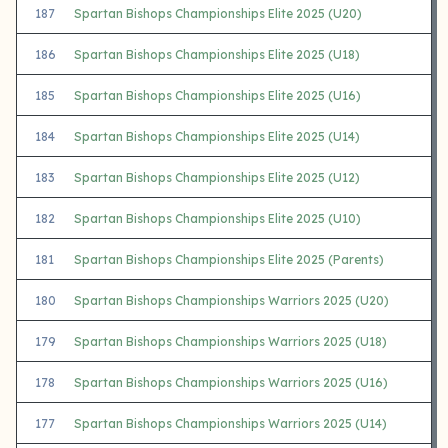
187
Spartan Bishops Championships Elite 2025 (U20)
186
Spartan Bishops Championships Elite 2025 (U18)
185
Spartan Bishops Championships Elite 2025 (U16)
184
Spartan Bishops Championships Elite 2025 (U14)
183
Spartan Bishops Championships Elite 2025 (U12)
182
Spartan Bishops Championships Elite 2025 (U10)
181
Spartan Bishops Championships Elite 2025 (Parents)
180
Spartan Bishops Championships Warriors 2025 (U20)
179
Spartan Bishops Championships Warriors 2025 (U18)
178
Spartan Bishops Championships Warriors 2025 (U16)
177
Spartan Bishops Championships Warriors 2025 (U14)