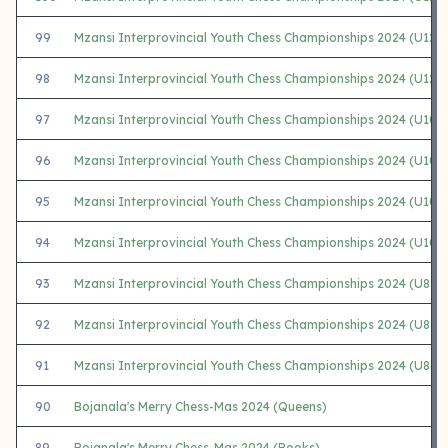
99
Mzansi Interprovincial Youth Chess Championships 2024 (U12 G
98
Mzansi Interprovincial Youth Chess Championships 2024 (U12 G
97
Mzansi Interprovincial Youth Chess Championships 2024 (U10
96
Mzansi Interprovincial Youth Chess Championships 2024 (U10 
95
Mzansi Interprovincial Youth Chess Championships 2024 (U10
94
Mzansi Interprovincial Youth Chess Championships 2024 (U10 G
93
Mzansi Interprovincial Youth Chess Championships 2024 (U8 
92
Mzansi Interprovincial Youth Chess Championships 2024 (U8 
91
Mzansi Interprovincial Youth Chess Championships 2024 (U8+U
90
Bojanala's Merry Chess-Mas 2024 (Queens)
89
Bojanala's Merry Chess-Mas 2024 (Rooks)