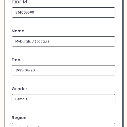
FIDE id
Name
Dob
Gender
Region