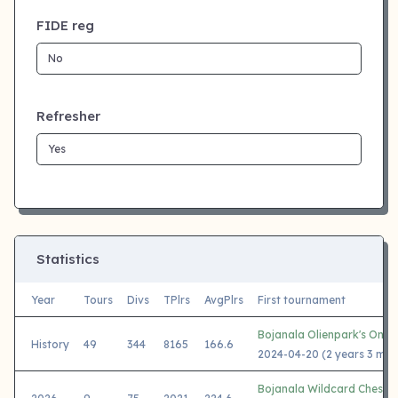
FIDE reg
Refresher
Statistics
Year
Tours
Divs
TPlrs
AvgPlrs
First tournament
Bojanala Olienpark's One 
History
49
344
8165
166.6
2024-04-20 (2 years 3 mon
Bojanala Wildcard Chess 