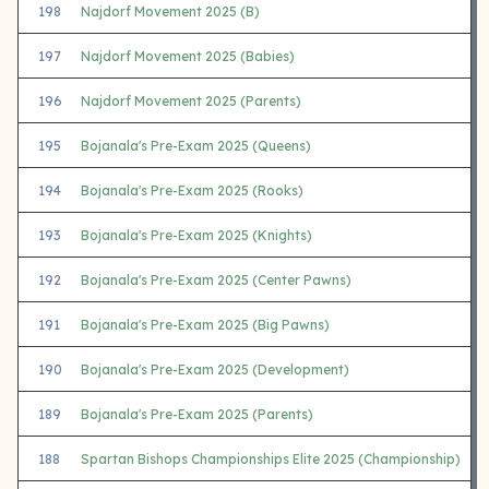
198
Najdorf Movement 2025 (B)
197
Najdorf Movement 2025 (Babies)
196
Najdorf Movement 2025 (Parents)
195
Bojanala's Pre-Exam 2025 (Queens)
194
Bojanala's Pre-Exam 2025 (Rooks)
193
Bojanala's Pre-Exam 2025 (Knights)
192
Bojanala's Pre-Exam 2025 (Center Pawns)
191
Bojanala's Pre-Exam 2025 (Big Pawns)
190
Bojanala's Pre-Exam 2025 (Development)
189
Bojanala's Pre-Exam 2025 (Parents)
188
Spartan Bishops Championships Elite 2025 (Championship)