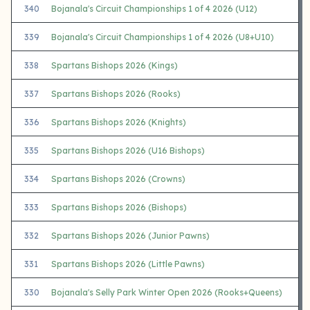
340
Bojanala's Circuit Championships 1 of 4 2026 (U12)
339
Bojanala's Circuit Championships 1 of 4 2026 (U8+U10)
338
Spartans Bishops 2026 (Kings)
337
Spartans Bishops 2026 (Rooks)
336
Spartans Bishops 2026 (Knights)
335
Spartans Bishops 2026 (U16 Bishops)
334
Spartans Bishops 2026 (Crowns)
333
Spartans Bishops 2026 (Bishops)
332
Spartans Bishops 2026 (Junior Pawns)
331
Spartans Bishops 2026 (Little Pawns)
330
Bojanala's Selly Park Winter Open 2026 (Rooks+Queens)