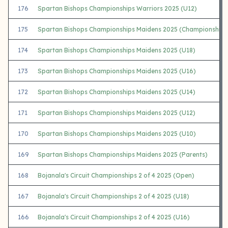
176
Spartan Bishops Championships Warriors 2025 (U12)
175
Spartan Bishops Championships Maidens 2025 (Championship)
174
Spartan Bishops Championships Maidens 2025 (U18)
173
Spartan Bishops Championships Maidens 2025 (U16)
172
Spartan Bishops Championships Maidens 2025 (U14)
171
Spartan Bishops Championships Maidens 2025 (U12)
170
Spartan Bishops Championships Maidens 2025 (U10)
169
Spartan Bishops Championships Maidens 2025 (Parents)
168
Bojanala's Circuit Championships 2 of 4 2025 (Open)
167
Bojanala's Circuit Championships 2 of 4 2025 (U18)
166
Bojanala's Circuit Championships 2 of 4 2025 (U16)