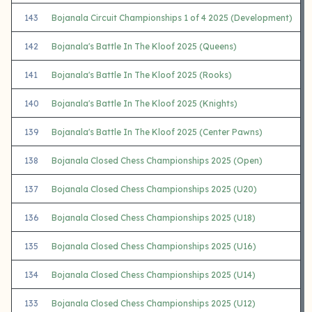
143
Bojanala Circuit Championships 1 of 4 2025 (Development)
142
Bojanala's Battle In The Kloof 2025 (Queens)
141
Bojanala's Battle In The Kloof 2025 (Rooks)
140
Bojanala's Battle In The Kloof 2025 (Knights)
139
Bojanala's Battle In The Kloof 2025 (Center Pawns)
138
Bojanala Closed Chess Championships 2025 (Open)
137
Bojanala Closed Chess Championships 2025 (U20)
136
Bojanala Closed Chess Championships 2025 (U18)
135
Bojanala Closed Chess Championships 2025 (U16)
134
Bojanala Closed Chess Championships 2025 (U14)
133
Bojanala Closed Chess Championships 2025 (U12)