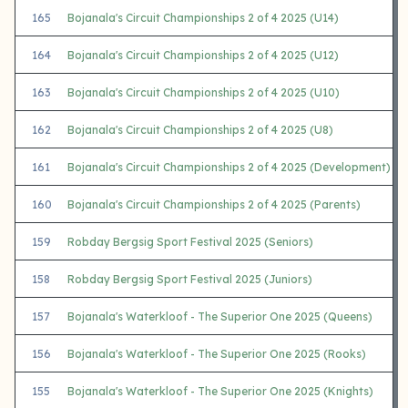
165
Bojanala's Circuit Championships 2 of 4 2025 (U14)
164
Bojanala's Circuit Championships 2 of 4 2025 (U12)
163
Bojanala's Circuit Championships 2 of 4 2025 (U10)
162
Bojanala's Circuit Championships 2 of 4 2025 (U8)
161
Bojanala's Circuit Championships 2 of 4 2025 (Development)
160
Bojanala's Circuit Championships 2 of 4 2025 (Parents)
159
Robday Bergsig Sport Festival 2025 (Seniors)
158
Robday Bergsig Sport Festival 2025 (Juniors)
157
Bojanala's Waterkloof - The Superior One 2025 (Queens)
156
Bojanala's Waterkloof - The Superior One 2025 (Rooks)
155
Bojanala's Waterkloof - The Superior One 2025 (Knights)