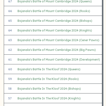
67
Bojanala's Battle of Mount Cambridge 2024 (Queens)
66
Bojanala's Battle of Mount Cambridge 2024 (Rooks)
65
Bojanala's Battle of Mount Cambridge 2024 (Bishops)
64
Bojanala's Battle of Mount Cambridge 2024 (Knights)
63
Bojanala's Battle of Mount Cambridge 2024 (Cener Pawns)
62
Bojanala's Battle of Mount Cambridge 2024 (Big Pawns)
61
Bojanala's Battle of Mount Cambridge 2024 (Development)
60
Bojanala's Battle In The Kloof 2024 (Queens)
59
Bojanala's Battle In The Kloof 2024 (Rooks)
58
Bojanala's Battle In The Kloof 2024 (Bishops)
57
Bojanala's Battle In The Kloof 2024 (Knights)