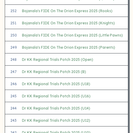
252
Bojanala's FIDE On The Orion Express 2025 (Rooks)
251
Bojanala's FIDE On The Orion Express 2025 (Knights)
250
Bojanala's FIDE On The Orion Express 2025 (Little Pawns)
249
Bojanala's FIDE On The Orion Express 2025 (Parents)
248
Dr KK Regional Trials Potch 2025 (Open)
247
Dr KK Regional Trials Potch 2025 (B)
246
Dr KK Regional Trials Potch 2025 (U18)
245
Dr KK Regional Trials Potch 2025 (U16)
244
Dr KK Regional Trials Potch 2025 (U14)
243
Dr KK Regional Trials Potch 2025 (U12)
242
Dr KK Regional Trials Potch 2025 (U10)