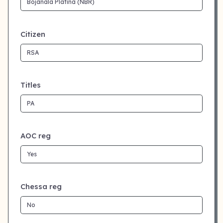
Citizen
Titles
AOC reg
Chessa reg