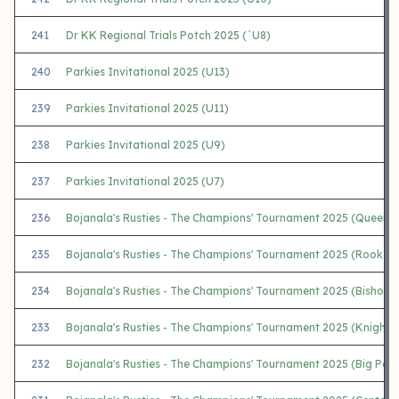
241
Dr KK Regional Trials Potch 2025 (`U8)
240
Parkies Invitational 2025 (U13)
239
Parkies Invitational 2025 (U11)
238
Parkies Invitational 2025 (U9)
237
Parkies Invitational 2025 (U7)
236
Bojanala's Rusties - The Champions' Tournament 2025 (Queens)
235
Bojanala's Rusties - The Champions' Tournament 2025 (Rooks)
234
Bojanala's Rusties - The Champions' Tournament 2025 (Bishops
233
Bojanala's Rusties - The Champions' Tournament 2025 (Knights
232
Bojanala's Rusties - The Champions' Tournament 2025 (Big Paw