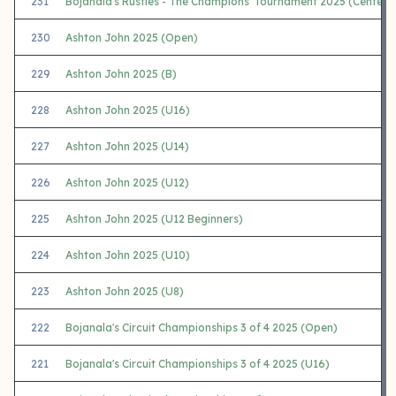
231
Bojanala's Rusties - The Champions' Tournament 2025 (Center 
230
Ashton John 2025 (Open)
229
Ashton John 2025 (B)
228
Ashton John 2025 (U16)
227
Ashton John 2025 (U14)
226
Ashton John 2025 (U12)
225
Ashton John 2025 (U12 Beginners)
224
Ashton John 2025 (U10)
223
Ashton John 2025 (U8)
222
Bojanala's Circuit Championships 3 of 4 2025 (Open)
221
Bojanala's Circuit Championships 3 of 4 2025 (U16)