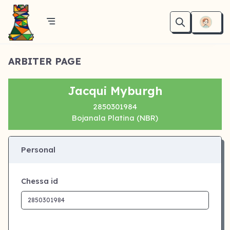
ARBITER PAGE
Jacqui Myburgh
2850301984
Bojanala Platina (NBR)
Personal
Chessa id