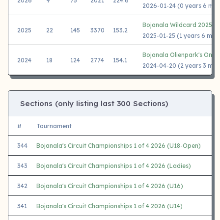
2026
9
75
2021
224.6
2026-01-24 (0 years 6 mon
Bojanala Wildcard 2025
2025
22
145
3370
153.2
2025-01-25 (1 years 6 mon
Bojanala Olienpark's One 
2024
18
124
2774
154.1
2024-04-20 (2 years 3 mon
Sections (only listing last 300 Sections)
#
Tournament
344
Bojanala's Circuit Championships 1 of 4 2026 (U18-Open)
343
Bojanala's Circuit Championships 1 of 4 2026 (Ladies)
342
Bojanala's Circuit Championships 1 of 4 2026 (U16)
341
Bojanala's Circuit Championships 1 of 4 2026 (U14)