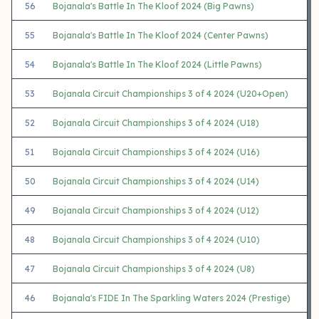
56
Bojanala's Battle In The Kloof 2024 (Big Pawns)
55
Bojanala's Battle In The Kloof 2024 (Center Pawns)
54
Bojanala's Battle In The Kloof 2024 (Little Pawns)
53
Bojanala Circuit Championships 3 of 4 2024 (U20+Open)
52
Bojanala Circuit Championships 3 of 4 2024 (U18)
51
Bojanala Circuit Championships 3 of 4 2024 (U16)
50
Bojanala Circuit Championships 3 of 4 2024 (U14)
49
Bojanala Circuit Championships 3 of 4 2024 (U12)
48
Bojanala Circuit Championships 3 of 4 2024 (U10)
47
Bojanala Circuit Championships 3 of 4 2024 (U8)
46
Bojanala's FIDE In The Sparkling Waters 2024 (Prestige)