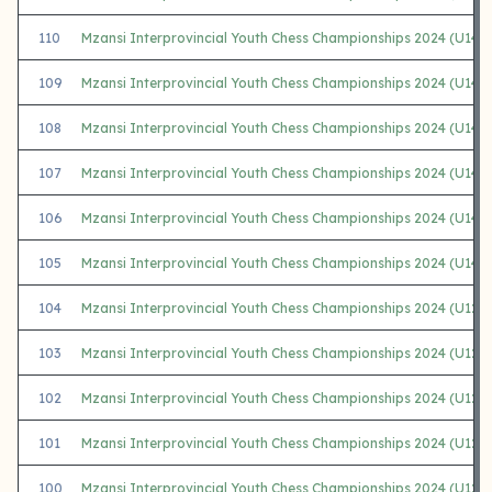
110
Mzansi Interprovincial Youth Chess Championships 2024 (U14 
109
Mzansi Interprovincial Youth Chess Championships 2024 (U14 
108
Mzansi Interprovincial Youth Chess Championships 2024 (U14 
107
Mzansi Interprovincial Youth Chess Championships 2024 (U14
106
Mzansi Interprovincial Youth Chess Championships 2024 (U14 G
105
Mzansi Interprovincial Youth Chess Championships 2024 (U14 G
104
Mzansi Interprovincial Youth Chess Championships 2024 (U12
103
Mzansi Interprovincial Youth Chess Championships 2024 (U12 
102
Mzansi Interprovincial Youth Chess Championships 2024 (U12 
101
Mzansi Interprovincial Youth Chess Championships 2024 (U12
100
Mzansi Interprovincial Youth Chess Championships 2024 (U12 G