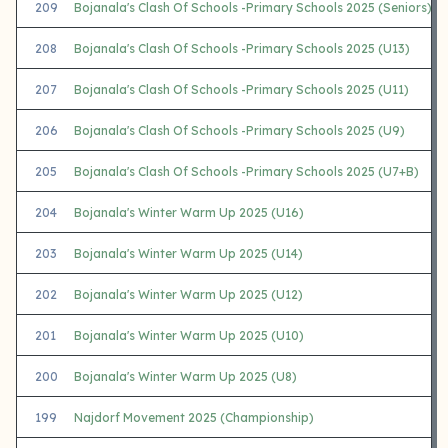
209
Bojanala's Clash Of Schools -Primary Schools 2025 (Seniors)
208
Bojanala's Clash Of Schools -Primary Schools 2025 (U13)
207
Bojanala's Clash Of Schools -Primary Schools 2025 (U11)
206
Bojanala's Clash Of Schools -Primary Schools 2025 (U9)
205
Bojanala's Clash Of Schools -Primary Schools 2025 (U7+B)
204
Bojanala's Winter Warm Up 2025 (U16)
203
Bojanala's Winter Warm Up 2025 (U14)
202
Bojanala's Winter Warm Up 2025 (U12)
201
Bojanala's Winter Warm Up 2025 (U10)
200
Bojanala's Winter Warm Up 2025 (U8)
199
Najdorf Movement 2025 (Championship)