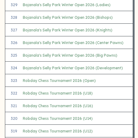
329
Bojanala's Selly Park Winter Open 2026 (Ladies)
328
Bojanala's Selly Park Winter Open 2026 (Bishops)
327
Bojanala's Selly Park Winter Open 2026 (Knights)
326
Bojanala's Selly Park Winter Open 2026 (Center Pawns)
325
Bojanala's Selly Park Winter Open 2026 (Big Pawns)
324
Bojanala's Selly Park Winter Open 2026 (Development)
323
Robday Chess Tournament 2026 (Open)
322
Robday Chess Tournament 2026 (U18)
321
Robday Chess Tournament 2026 (U16)
320
Robday Chess Tournament 2026 (U14)
319
Robday Chess Tournament 2026 (U12)