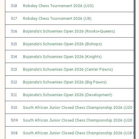
318
Robday Chess Tournament 2026 (U10)
317
Robday Chess Tournament 2026 (U8)
316
Bojanala's Schoemies Open 2026 (Rooks+Queens)
315
Bojanala's Schoemies Open 2026 (Bishops)
314
Bojanala's Schoemies Open 2026 (Knights)
313
Bojanala's Schoemies Open 2026 (Center Pawns)
312
Bojanala's Schoemies Open 2026 (Big Pawns)
311
Bojanala's Schoemies Open 2026 (Development)
310
South African Junior Closed Chess Championship 2026 (U20 Op
309
South African Junior Closed Chess Championship 2026 (U20 Gir
308
South African Junior Closed Chess Championship 2026 (U18 Op