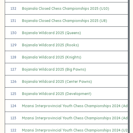
132
Bojanala Closed Chess Championships 2025 (U10)
131
Bojanala Closed Chess Championships 2025 (U8)
130
Bojanala Wildcard 2025 (Queens)
129
Bojanala Wildcard 2025 (Rooks)
128
Bojanala Wildcard 2025 (Knights)
127
Bojanala Wildcard 2025 (Big Pawns)
126
Bojanala Wildcard 2025 (Center Pawns)
125
Bojanala Wildcard 2025 (Development)
124
Mzansi Interprovincial Youth Chess Championships 2024 (Adul
123
Mzansi Interprovincial Youth Chess Championships 2024 (Adul
122
Mzansi Interprovincial Youth Chess Championships 2024 (U20