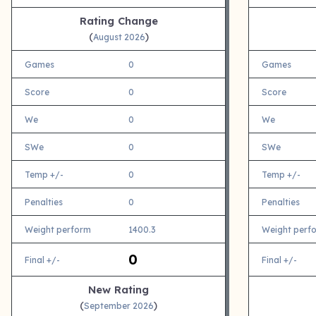
Rating Change
(
)
August 2026
Games
0
Games
Score
0
Score
We
0
We
SWe
0
SWe
Temp +/-
0
Temp +/-
Penalties
0
Penalties
Weight perform
1400.3
Weight perf
0
Final +/-
Final +/-
New Rating
(
)
September 2026