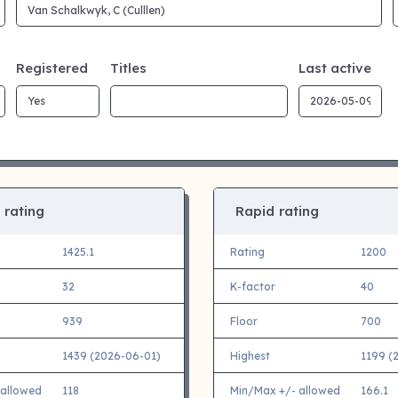
Registered
Titles
Last active
 rating
Rapid rating
1425.1
Rating
1200
32
K-factor
40
939
Floor
700
1439 (2026-06-01)
Highest
1199 (
 allowed
118
Min/Max +/- allowed
166.1