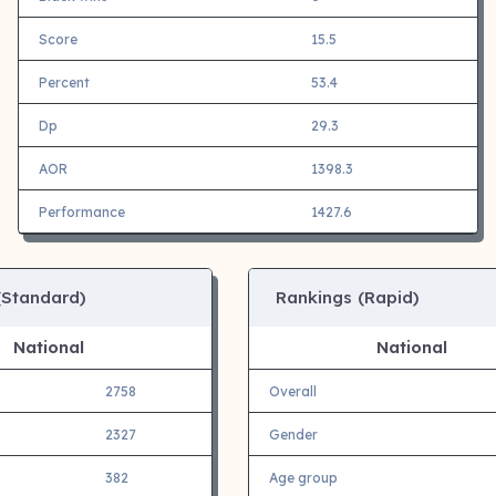
Score
15.5
Percent
53.4
Dp
29.3
AOR
1398.3
Performance
1427.6
(Standard)
Rankings (Rapid)
National
National
2758
Overall
2327
Gender
382
Age group