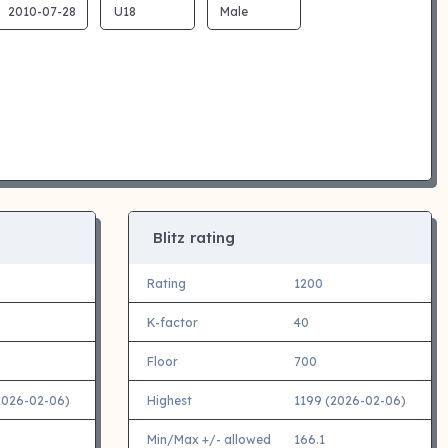
Blitz rating
Rating
1200
K-factor
40
Floor
700
2026-02-06)
Highest
1199 (2026-02-06)
Min/Max +/- allowed
166.1