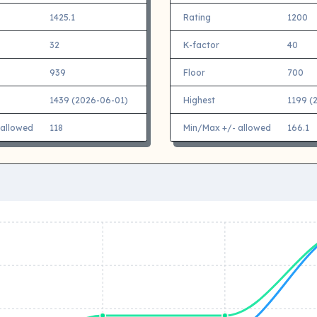
1425.1
Rating
1200
32
K-factor
40
939
Floor
700
1439 (2026-06-01)
Highest
1199 (
 allowed
118
Min/Max +/- allowed
166.1