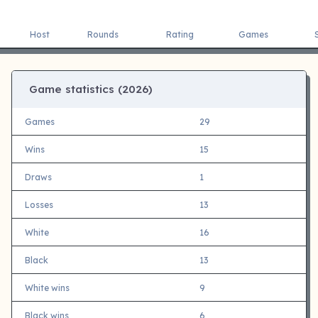
Host
Rounds
Rating
Games
Game statistics (
2026)
Games
29
Wins
15
Draws
1
Losses
13
White
16
Black
13
White wins
9
Black wins
6