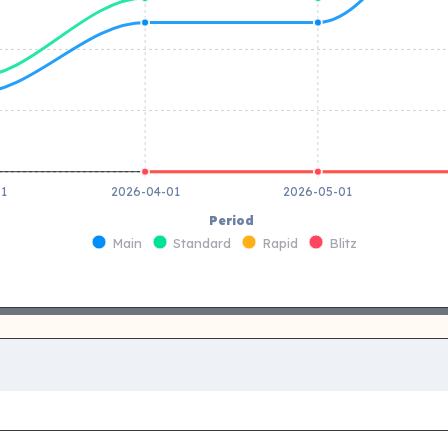
01
2026-04-01
2026-05-01
Period
Main
Standard
Rapid
Blitz