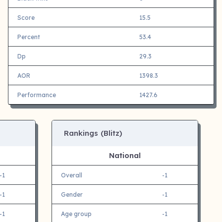
Score
15.5
Percent
53.4
Dp
29.3
AOR
1398.3
Performance
1427.6
Rankings (Blitz)
National
-1
Overall
-1
-1
Gender
-1
-1
Age group
-1