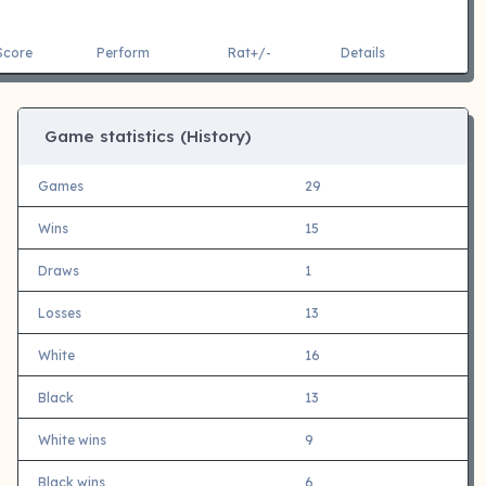
Score
Perform
Rat+/-
Details
Game statistics (History)
Games
29
Wins
15
Draws
1
Losses
13
White
16
Black
13
White wins
9
Black wins
6