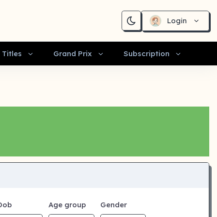
Login
Titles
Grand Prix
Subscription
Dob
Age group
Gender