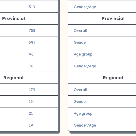
319
Gender/Age
Provincial
Provincial
758
Overall
597
Gender
96
Age group
76
Gender/Age
Regional
Regional
179
Overall
134
Gender
21
Age group
19
Gender/Age