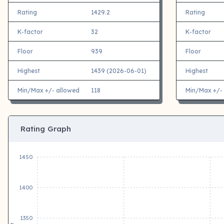
Rating
1429.2
Rating
K-factor
32
K-factor
Floor
939
Floor
Highest
1439 (2026-06-01)
Highest
Min/Max +/- allowed
118
Min/Max +/-
Rating Graph
1450
1400
1350