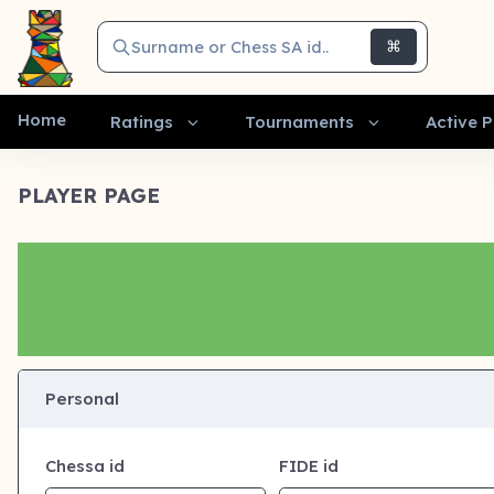
Surname or Chess SA id..
⌘
Home
Ratings
Tournaments
Active P
PLAYER PAGE
Personal
Chessa id
FIDE id