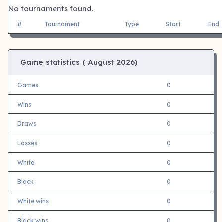
No tournaments found.
#
Tournament
Type
Start
End
Game statistics (
August 2026)
Games
0
Wins
0
Draws
0
Losses
0
White
0
Black
0
White wins
0
Black wins
0