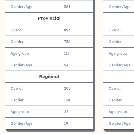
Gender/Age
361
Gender/Age
Provincial
Overall
893
Overall
Gender
730
Gender
Age group
117
Age group
Gender/Age
94
Gender/Age
Regional
Overall
202
Overall
Gender
158
Gender
Age group
22
Age group
Gender/Age
19
Gender/Age