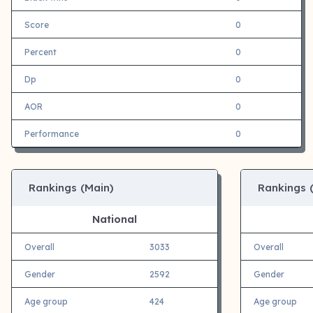
Score
0
Percent
0
Dp
0
AOR
0
Performance
0
Rankings (Main)
Rankings 
National
Overall
3033
Overall
Gender
2592
Gender
Age group
424
Age group