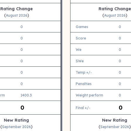
Rating Change
Rating Change
(
)
(
)
August 2026
August 2026
0
Games
0
0
Score
0
0
We
0
0
SWe
0
0
Temp +/-
0
0
Penalties
0
orm
1400.3
Weight perform
0
0
0
Final +/-
New Rating
New Rating
(
)
(
)
September 2026
September 2026