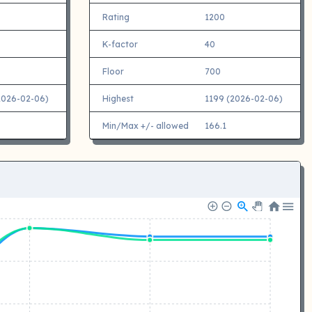
Rating
1200
K-factor
40
Floor
700
2026-02-06)
Highest
1199 (2026-02-06)
Min/Max +/- allowed
166.1