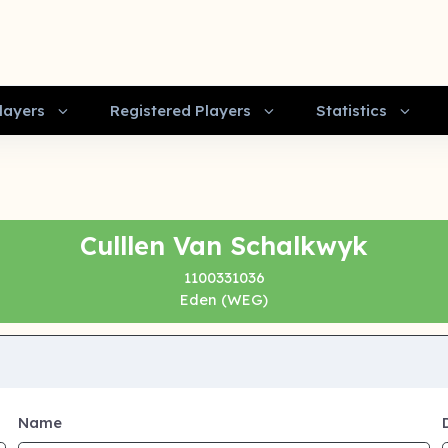
layers
Registered Players
Statistics
Culllen Van Schalkwyk
1100331036
Eden (WEG)
Name