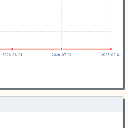
2026-06-01
2026-07-01
2026-08-01