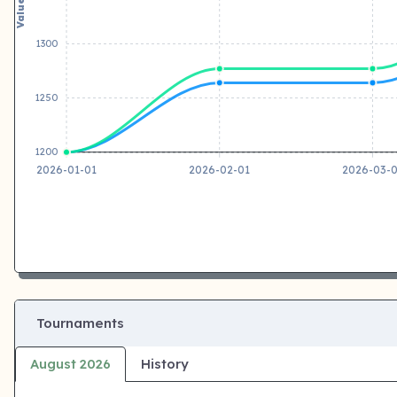
Value
1300
1250
1200
2026-01-01
2026-02-01
2026-03-
Tournaments
August 2026
History