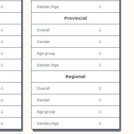
-1
Gender/Age
-1
Provincial
-1
Overall
-1
-1
Gender
-1
-1
Age group
-1
-1
Gender/Age
-1
Regional
-1
Overall
-1
-1
Gender
-1
-1
Age group
-1
-1
Gender/Age
-1