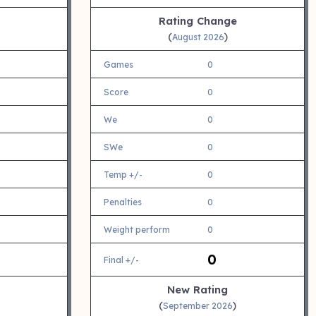
Rating Change
(
)
August 2026
Games
0
Score
0
We
0
SWe
0
Temp +/-
0
Penalties
0
Weight perform
0
0
Final +/-
New Rating
(
)
September 2026