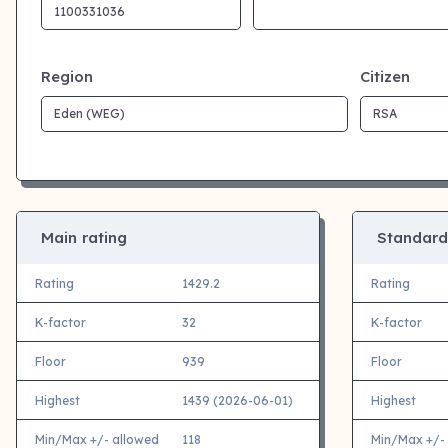
Region
Citizen
Main rating
Standard
Rating
1429.2
Rating
K-factor
32
K-factor
Floor
939
Floor
Highest
1439 (2026-06-01)
Highest
Min/Max +/- allowed
118
Min/Max +/-