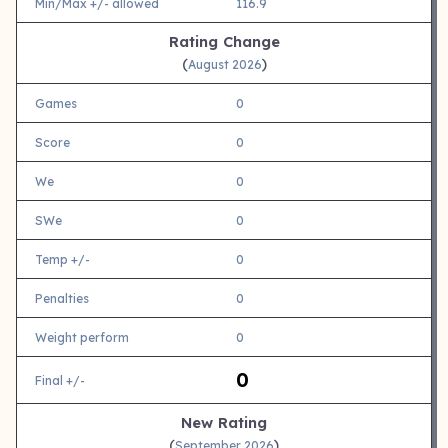
Min/Max +/- allowed
116.9
Rating Change
(
)
August 2026
Games
0
Score
0
We
0
SWe
0
Temp +/-
0
Penalties
0
Weight perform
0
0
Final +/-
New Rating
(
)
September 2026