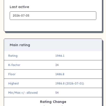
Last active
Main rating
Rating
1946.1
K-factor
24
Floor
1486.8
Highest
1986.8 (2026-07-01)
Min/Max +/- allowed
54
Rating Change