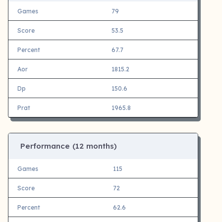
Games
79
Score
53.5
Percent
67.7
Aor
1815.2
Dp
150.6
Prat
1965.8
Performance (12 months)
Games
115
Score
72
Percent
62.6