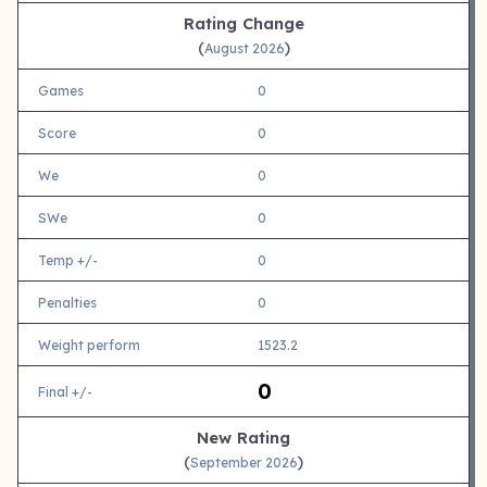
Rating Change
(
)
August 2026
Games
0
Score
0
We
0
SWe
0
Temp +/-
0
Penalties
0
Weight perform
1523.2
0
Final +/-
New Rating
(
)
September 2026