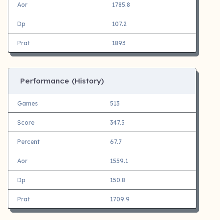
Aor
1785.8
Dp
107.2
Prat
1893
Performance (History)
Games
513
Score
347.5
Percent
67.7
Aor
1559.1
Dp
150.8
Prat
1709.9