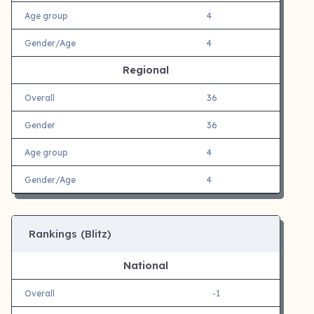
Age group
4
Gender/Age
4
Regional
Overall
36
Gender
36
Age group
4
Gender/Age
4
Rankings (Blitz)
National
Overall
-1