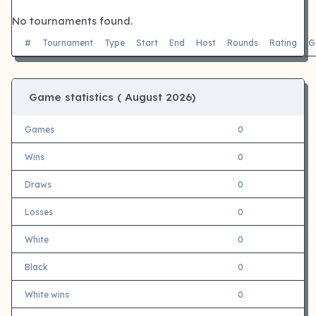
No tournaments found.
#
Tournament
Type
Start
End
Host
Rounds
Rating
G
Game statistics (
August 2026)
Games
0
Wins
0
Draws
0
Losses
0
White
0
Black
0
White wins
0