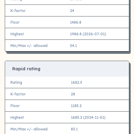
K-factor
24
Floor
1486.8
Highest
1986.8 (2026-07-01)
Min/Max +/- allowed
54.1
Rapid rating
Rating
1682.5
K-factor
28
Floor
1185.2
Highest
1685.2 (2024-11-01)
Min/Max +/- allowed
83.1