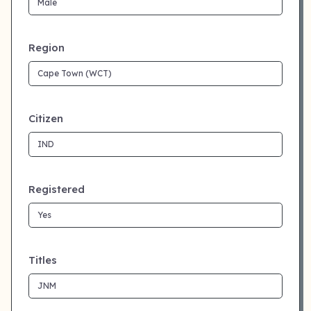
Region
Citizen
Registered
Titles