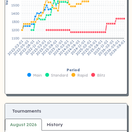
1500
1400
1300
1200
1100
2022-05-01
2022-08-01
2022-11-01
2023-02-01
2023-05-01
2023-08-01
2023-11-01
2024-02-01
2024-08-01
2024-11-01
2025-02-01
2025-05-01
2025-08-01
2025-11-01
2026-02-01
2026-05-01
2022-02-01
2024-05-01
2026-08-01
Period
Main
Standard
Rapid
Blitz
Tournaments
August 2026
History