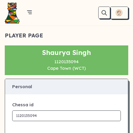
PLAYER PAGE
Shaurya Singh
1120135094
Cape Town (WCT)
Personal
Chessa id