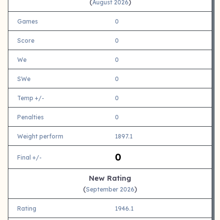
(
)
August 2026
Games
0
Score
0
We
0
SWe
0
Temp +/-
0
Penalties
0
Weight perform
1897.1
0
Final +/-
New Rating
(
)
September 2026
Rating
1946.1