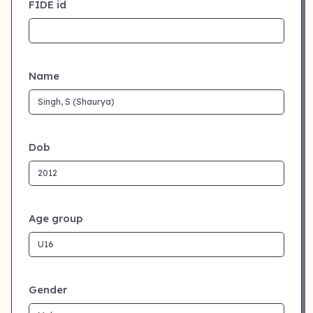
FIDE id
Name
Dob
Age group
Gender