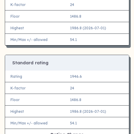
K-factor
24
Floor
1486.8
Highest
1986.8 (2026-07-01)
Min/Max +/- allowed
54.1
Standard rating
Rating
1946.6
K-factor
24
Floor
1486.8
Highest
1986.8 (2026-07-01)
Min/Max +/- allowed
54.1