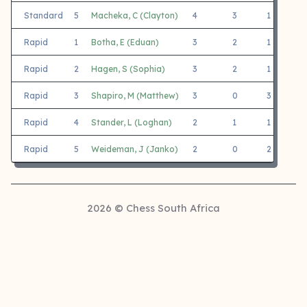
Standard
5
Macheka, C (Clayton)
4
3
1
C
Rapid
1
Botha, E (Eduan)
3
2
1
D
Rapid
2
Hagen, S (Sophia)
3
2
1
L
Rapid
3
Shapiro, M (Matthew)
3
0
3
M
Rapid
4
Stander, L (Loghan)
2
1
1
L
Rapid
5
Weideman, J (Janko)
2
0
2
L
2026 © Chess South Africa