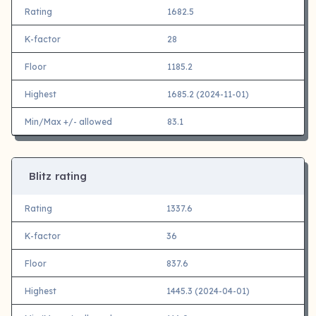
Rating
1682.5
K-factor
28
Floor
1185.2
Highest
1685.2 (2024-11-01)
Min/Max +/- allowed
83.1
Blitz rating
Rating
1337.6
K-factor
36
Floor
837.6
Highest
1445.3 (2024-04-01)