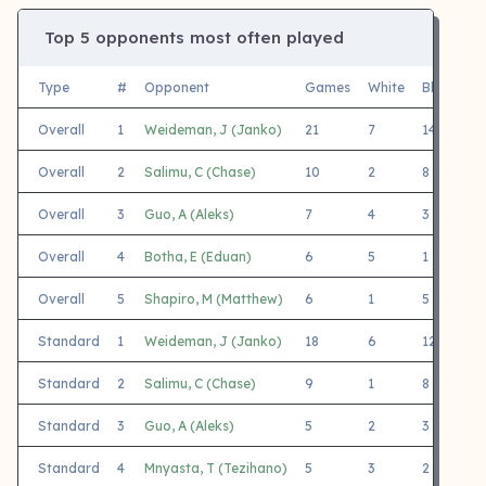
Top 5 opponents most often played
Type
#
Opponent
Games
White
Black
F
Overall
1
Weideman, J (Janko)
21
7
14
L
Overall
2
Salimu, C (Chase)
10
2
8
W
Overall
3
Guo, A (Aleks)
7
4
3
K
Overall
4
Botha, E (Eduan)
6
5
1
D
Overall
5
Shapiro, M (Matthew)
6
1
5
M
Standard
1
Weideman, J (Janko)
18
6
12
S
Standard
2
Salimu, C (Chase)
9
1
8
W
Standard
3
Guo, A (Aleks)
5
2
3
K
Standard
4
Mnyasta, T (Tezihano)
5
3
2
C