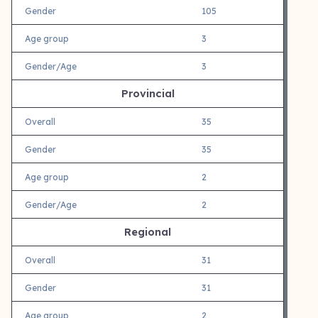
Gender
105
Age group
3
Gender/Age
3
Provincial
Overall
35
Gender
35
Age group
2
Gender/Age
2
Regional
Overall
31
Gender
31
Age group
2