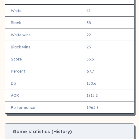
White
41
Black
38
White wins
22
Black wins
25
Score
53.5
Percent
67.7
Dp
150.6
AOR
1815.2
Performance
1965.8
Game statistics (History)