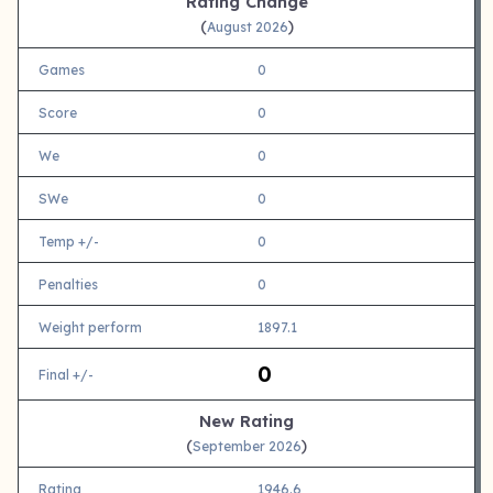
Rating Change
(
)
August 2026
Games
0
Score
0
We
0
SWe
0
Temp +/-
0
Penalties
0
Weight perform
1897.1
0
Final +/-
New Rating
(
)
September 2026
Rating
1946.6