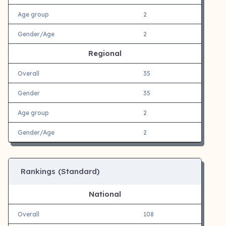
Age group
2
Gender/Age
2
Regional
Overall
35
Gender
35
Age group
2
Gender/Age
2
Rankings (Standard)
National
Overall
108