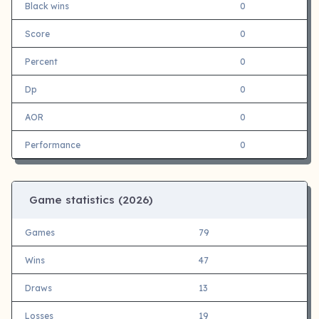
Black wins
0
Score
0
Percent
0
Dp
0
AOR
0
Performance
0
Game statistics (
2026)
Games
79
Wins
47
Draws
13
Losses
19