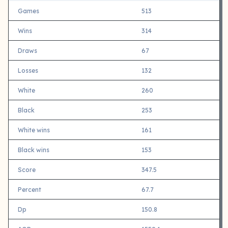
Games
513
Wins
314
Draws
67
Losses
132
White
260
Black
253
White wins
161
Black wins
153
Score
347.5
Percent
67.7
Dp
150.8