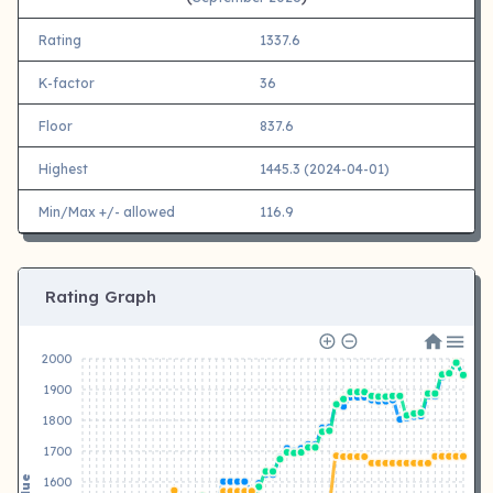
Rating
1337.6
K-factor
36
Floor
837.6
Highest
1445.3 (2024-04-01)
Min/Max +/- allowed
116.9
Rating Graph
2000
1900
1800
1700
Value
1600