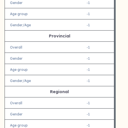
Gender
-1
Age group
-1
Gender/Age
-1
Provincial
Overall
-1
Gender
-1
Age group
-1
Gender/Age
-1
Regional
Overall
-1
Gender
-1
Age group
-1