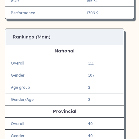
AOR
1559.1
Performance
1709.9
Rankings (Main)
National
Overall
111
Gender
107
Age group
2
Gender/Age
2
Provincial
Overall
40
Gender
40