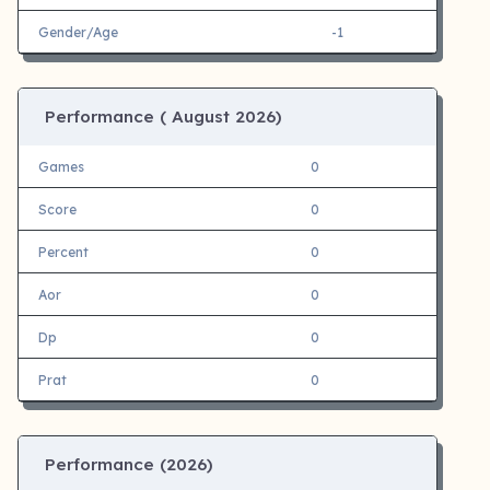
Gender/Age
-1
Performance (
August 2026)
Games
0
Score
0
Percent
0
Aor
0
Dp
0
Prat
0
Performance (
2026)