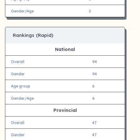
Gender/Age
2
Rankings (Rapid)
National
Overall
94
Gender
94
Age group
6
Gender/Age
6
Provincial
Overall
47
Gender
47