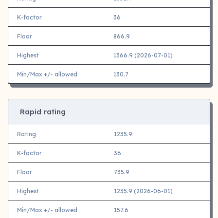
K-factor
36
Floor
866.9
Highest
1366.9 (2026-07-01)
Min/Max +/- allowed
130.7
Rapid rating
Rating
1235.9
K-factor
36
Floor
735.9
Highest
1235.9 (2026-06-01)
Min/Max +/- allowed
157.6