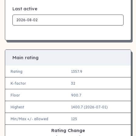
Last active
Main rating
Rating
1357.9
K-factor
32
Floor
900.7
Highest
1400.7 (2026-07-01)
Min/Max +/- allowed
125
Rating Change