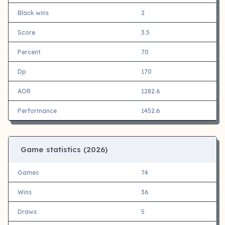
Black wins
2
Score
3.5
Percent
70
Dp
170
AOR
1282.6
Performance
1452.6
Game statistics (
2026)
Games
74
Wins
36
Draws
5