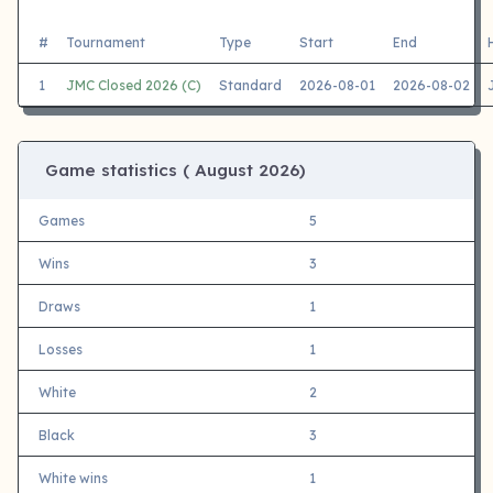
#
Tournament
Type
Start
End
1
JMC Closed 2026 (C)
Standard
2026-08-01
2026-08-02
Game statistics (
August 2026)
Games
5
Wins
3
Draws
1
Losses
1
White
2
Black
3
White wins
1