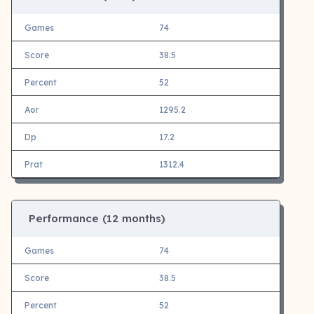
Games
74
Score
38.5
Percent
52
Aor
1295.2
Dp
17.2
Prat
1312.4
Performance (12 months)
Games
74
Score
38.5
Percent
52