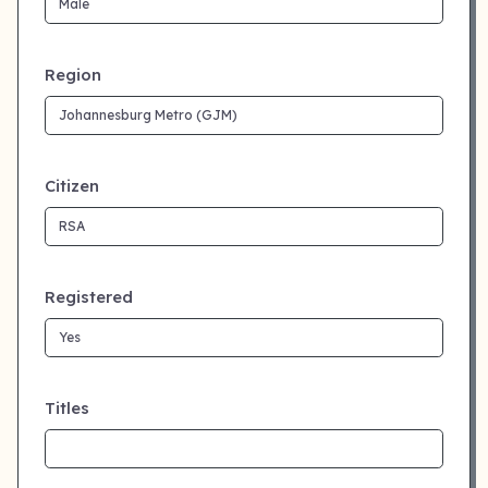
Region
Citizen
Registered
Titles