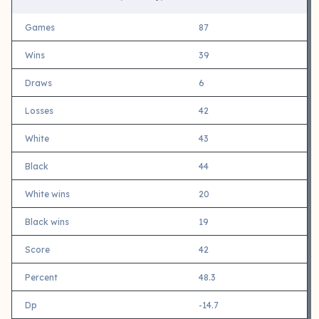
Games
87
Wins
39
Draws
6
Losses
42
White
43
Black
44
White wins
20
Black wins
19
Score
42
Percent
48.3
Dp
-14.7