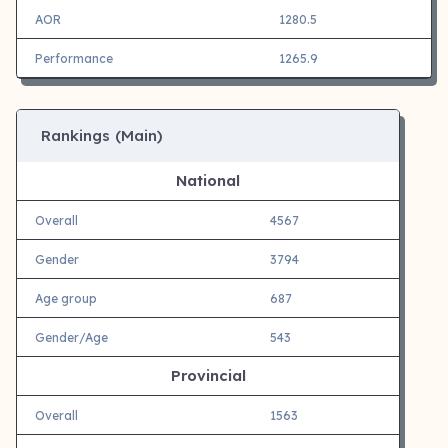
AOR
1280.5
Performance
1265.9
Rankings (Main)
National
Overall
4567
Gender
3794
Age group
687
Gender/Age
543
Provincial
Overall
1563