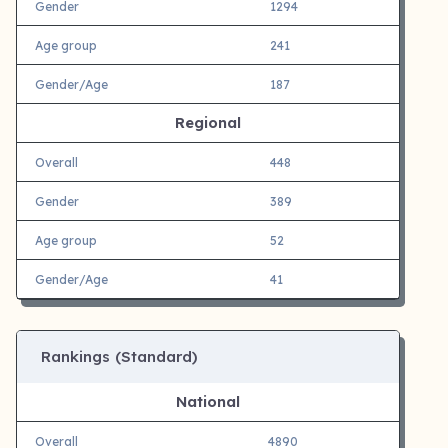
Gender
1294
Age group
241
Gender/Age
187
Regional
Overall
448
Gender
389
Age group
52
Gender/Age
41
Rankings (Standard)
National
Overall
4890