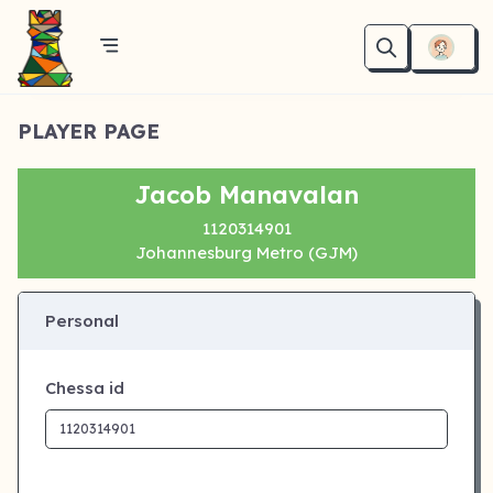
PLAYER PAGE
Jacob Manavalan
1120314901
Johannesburg Metro (GJM)
Personal
Chessa id