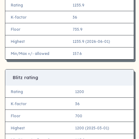
Rating
1235.9
K-factor
36
Floor
735.9
Highest
1235.9 (2026-06-01)
Min/Max +/- allowed
157.6
Blitz rating
Rating
1200
K-factor
36
Floor
700
Highest
1200 (2025-03-01)