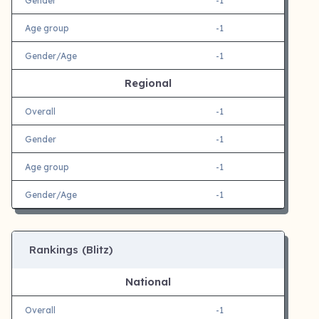
Gender
-1
Age group
-1
Gender/Age
-1
Regional
Overall
-1
Gender
-1
Age group
-1
Gender/Age
-1
Rankings (Blitz)
National
Overall
-1