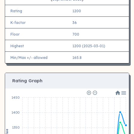
Rating
1200
K-factor
36
Floor
700
Highest
1200 (2025-03-01)
Min/Max +/- allowed
165.8
Rating Graph
1450
1400
1350
Value