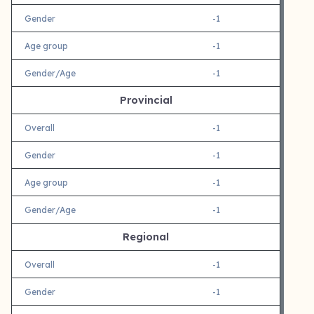
Gender
-1
Age group
-1
Gender/Age
-1
Provincial
Overall
-1
Gender
-1
Age group
-1
Gender/Age
-1
Regional
Overall
-1
Gender
-1