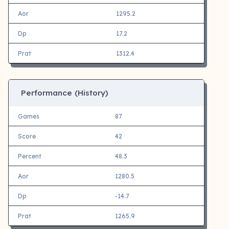
Aor
1295.2
Dp
17.2
Prat
1312.4
Performance (History)
Games
87
Score
42
Percent
48.3
Aor
1280.5
Dp
-14.7
Prat
1265.9