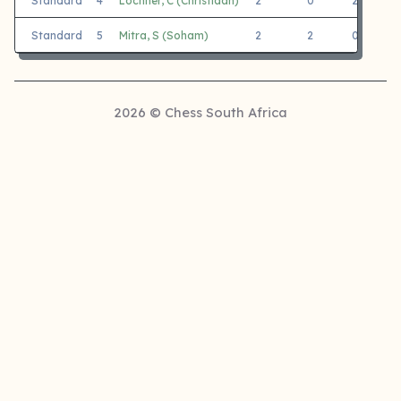
Standard
4
Lochner, C (Christiaan)
2
0
2
J
Standard
5
Mitra, S (Soham)
2
2
0
J
2026 © Chess South Africa