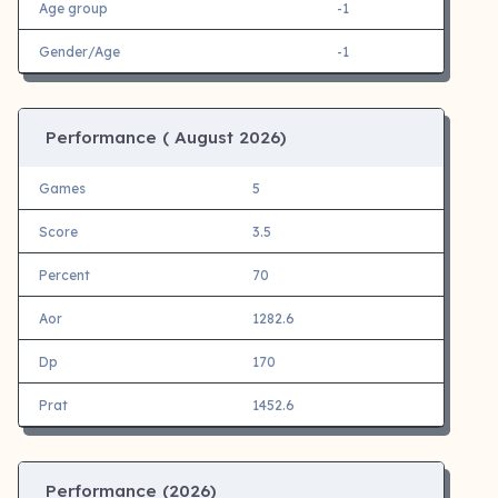
Age group
-1
Gender/Age
-1
Performance (
August 2026)
Games
5
Score
3.5
Percent
70
Aor
1282.6
Dp
170
Prat
1452.6
Performance (
2026)