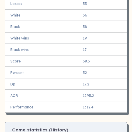
Losses
33
White
36
Black
38
White wins
19
Black wins
17
Score
38.5
Percent
52
Dp
17.2
AOR
1295.2
Performance
1312.4
Game statistics (History)