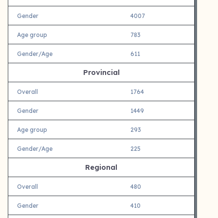
Gender
4007
Age group
783
Gender/Age
611
Provincial
Overall
1764
Gender
1449
Age group
293
Gender/Age
225
Regional
Overall
480
Gender
410