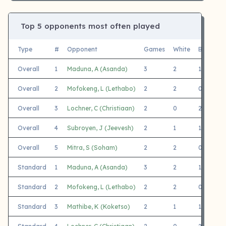
Top 5 opponents most often played
Type
#
Opponent
Games
White
Black
Overall
1
Maduna, A (Asanda)
3
2
1
Overall
2
Mofokeng, L (Lethabo)
2
2
0
Overall
3
Lochner, C (Christiaan)
2
0
2
J
Overall
4
Subroyen, J (Jeevesh)
2
1
1
Overall
5
Mitra, S (Soham)
2
2
0
J
Standard
1
Maduna, A (Asanda)
3
2
1
Standard
2
Mofokeng, L (Lethabo)
2
2
0
Standard
3
Mathibe, K (Koketso)
2
1
1