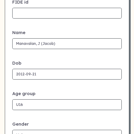
FIDE id
Name
Dob
Age group
Gender