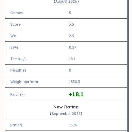
(
)
August 2026
Games
5
Score
3.5
We
2.9
SWe
0.57
Temp +/-
18.1
Penalties
0
Weight perform
1350.3
+18.1
Final +/-
New Rating
(
)
September 2026
Rating
1376