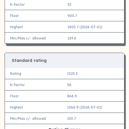
K-factor
32
Floor
900.7
Highest
1400.7 (2026-07-01)
Min/Max +/- allowed
124.6
Standard rating
Rating
1325.3
K-factor
36
Floor
866.9
Highest
1366.9 (2026-07-01)
Min/Max +/- allowed
130.7