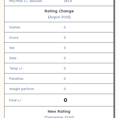
Min/Max +/- allowed
165.8
Rating Change
(
)
August 2026
Games
0
Score
0
We
0
SWe
0
Temp +/-
0
Penalties
0
Weight perform
0
0
Final +/-
New Rating
(
)
September 2026