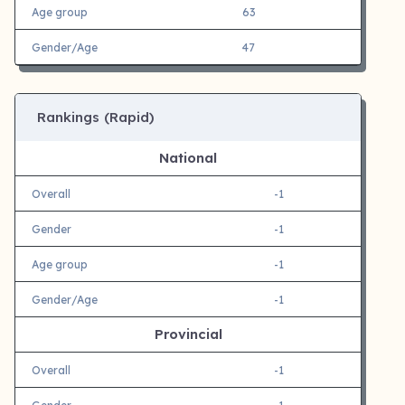
Age group
63
Gender/Age
47
Rankings (Rapid)
National
Overall
-1
Gender
-1
Age group
-1
Gender/Age
-1
Provincial
Overall
-1