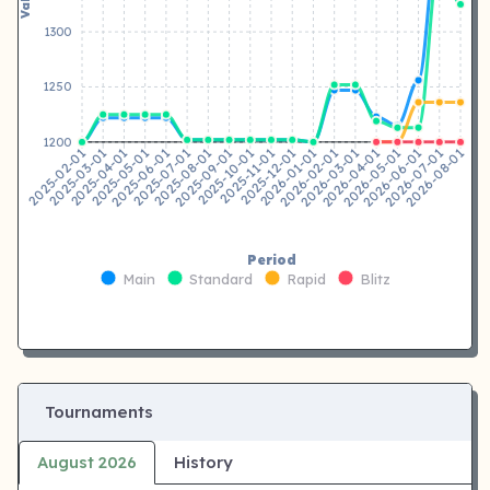
1300
1250
1200
2025-03-01
2025-04-01
2025-05-01
2025-06-01
2025-07-01
2025-08-01
2025-09-01
2025-10-01
2025-12-01
2026-01-01
2026-02-01
2026-03-01
2026-04-01
2026-05-01
2026-06-01
2026-07-01
2025-02-01
2025-11-01
2026-08-01
Period
Main
Standard
Rapid
Blitz
Tournaments
August 2026
History