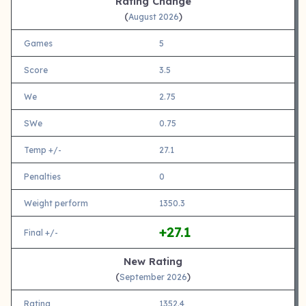
Rating Change
(
)
August 2026
Games
5
Score
3.5
We
2.75
SWe
0.75
Temp +/-
27.1
Penalties
0
Weight perform
1350.3
+27.1
Final +/-
New Rating
(
)
September 2026
Rating
1352.4