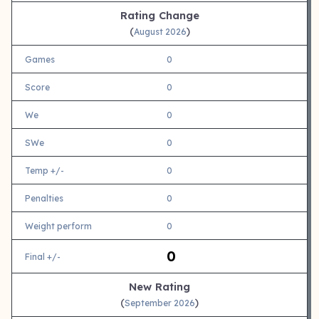
Rating Change
(
)
August 2026
Games
0
Score
0
We
0
SWe
0
Temp +/-
0
Penalties
0
Weight perform
0
0
Final +/-
New Rating
(
)
September 2026