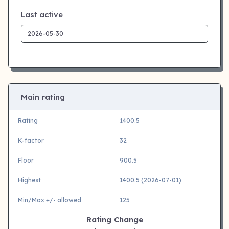
Last active
Main rating
Rating
1400.5
K-factor
32
Floor
900.5
Highest
1400.5 (2026-07-01)
Min/Max +/- allowed
125
Rating Change