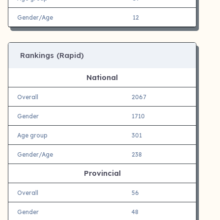
Gender/Age
12
Rankings (Rapid)
National
Overall
2067
Gender
1710
Age group
301
Gender/Age
238
Provincial
Overall
56
Gender
48