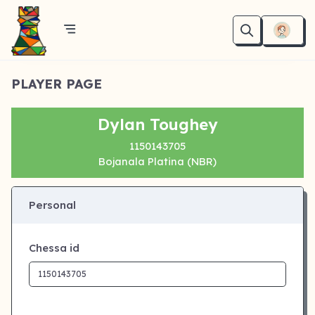
PLAYER PAGE
Dylan Toughey
1150143705
Bojanala Platina (NBR)
Personal
Chessa id