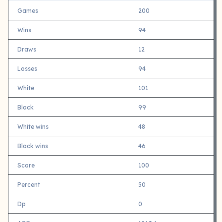
Games
200
Wins
94
Draws
12
Losses
94
White
101
Black
99
White wins
48
Black wins
46
Score
100
Percent
50
Dp
0