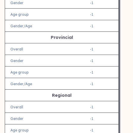
Gender
-1
Age group
-1
Gender/Age
-1
Provincial
Overall
-1
Gender
-1
Age group
-1
Gender/Age
-1
Regional
Overall
-1
Gender
-1
Age group
-1