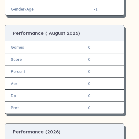
Gender/Age
-1
Performance (
August 2026)
Games
0
Score
0
Percent
0
Aor
0
Dp
0
Prat
0
Performance (
2026)