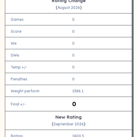
Rating Change
(
)
August 2026
Games
0
Score
0
We
0
SWe
0
Temp +/-
0
Penalties
0
Weight perform
1386.1
0
Final +/-
New Rating
(
)
September 2026
Rating
1400.5