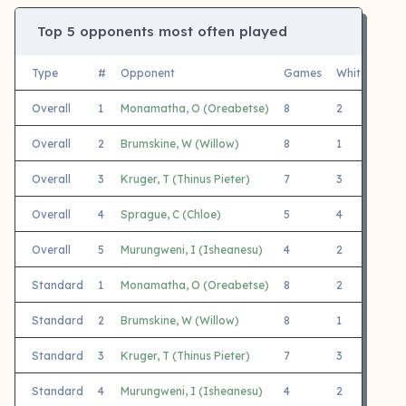
Top 5 opponents most often played
Type
#
Opponent
Games
White
Blac
Overall
1
Monamatha, O (Oreabetse)
8
2
6
Overall
2
Brumskine, W (Willow)
8
1
7
Overall
3
Kruger, T (Thinus Pieter)
7
3
4
Overall
4
Sprague, C (Chloe)
5
4
1
Overall
5
Murungweni, I (Isheanesu)
4
2
2
Standard
1
Monamatha, O (Oreabetse)
8
2
6
Standard
2
Brumskine, W (Willow)
8
1
7
Standard
3
Kruger, T (Thinus Pieter)
7
3
4
Standard
4
Murungweni, I (Isheanesu)
4
2
2