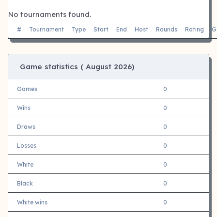
No tournaments found.
#
Tournament
Type
Start
End
Host
Rounds
Rating
G
Game statistics (
August 2026)
Games
0
Wins
0
Draws
0
Losses
0
White
0
Black
0
White wins
0