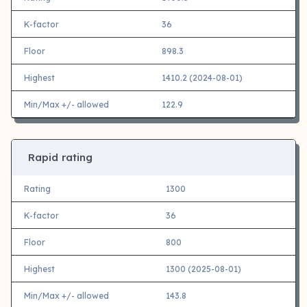
K-factor
36
Floor
898.3
Highest
1410.2 (2024-08-01)
Min/Max +/- allowed
122.9
Rapid rating
Rating
1300
K-factor
36
Floor
800
Highest
1300 (2025-08-01)
Min/Max +/- allowed
143.8