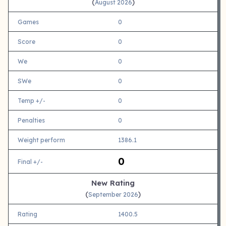
(
)
August 2026
Games
0
Score
0
We
0
SWe
0
Temp +/-
0
Penalties
0
Weight perform
1386.1
0
Final +/-
New Rating
(
)
September 2026
Rating
1400.5