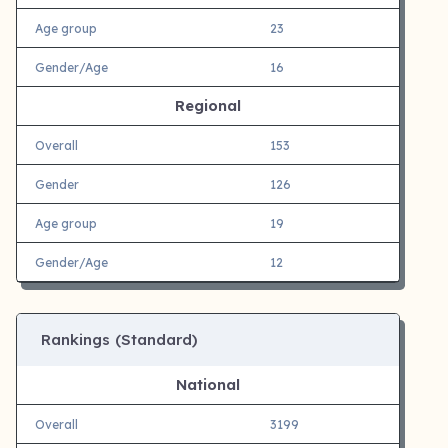
Age group
23
Gender/Age
16
Regional
Overall
153
Gender
126
Age group
19
Gender/Age
12
Rankings (Standard)
National
Overall
3199