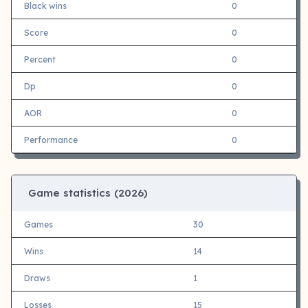
Black wins
0
Score
0
Percent
0
Dp
0
AOR
0
Performance
0
Game statistics (
2026)
Games
30
Wins
14
Draws
1
Losses
15