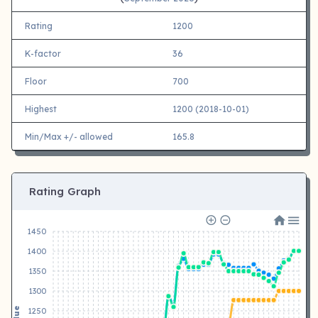
Rating
1200
K-factor
36
Floor
700
Highest
1200 (2018-10-01)
Min/Max +/- allowed
165.8
Rating Graph
1450
1400
1350
1300
Value
1250