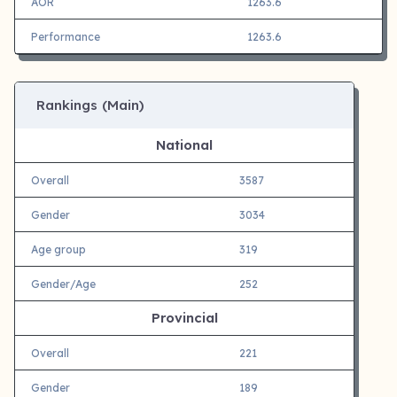
AOR
1263.6
Performance
1263.6
Rankings (Main)
National
Overall
3587
Gender
3034
Age group
319
Gender/Age
252
Provincial
Overall
221
Gender
189