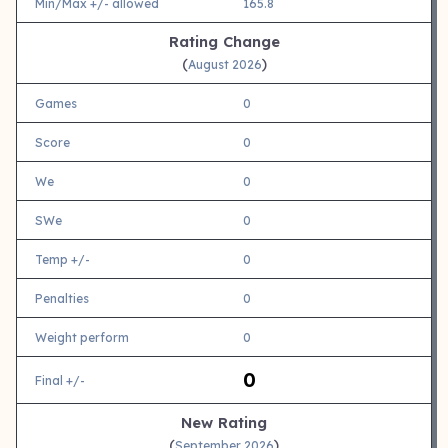
Min/Max +/- allowed
165.8
Rating Change
(
)
August 2026
Games
0
Score
0
We
0
SWe
0
Temp +/-
0
Penalties
0
Weight perform
0
0
Final +/-
New Rating
(
)
September 2026