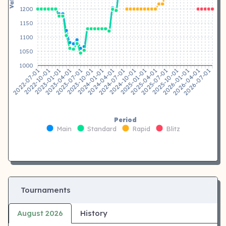
1200
1150
1100
1050
1000
2022-10-01
2023-01-01
2023-04-01
2023-07-01
2023-10-01
2024-01-01
2024-04-01
2024-07-01
2024-10-01
2025-01-01
2025-04-01
2025-07-01
2025-10-01
2026-01-01
2026-04-01
2026-07-01
2022-07-01
Period
Main
Standard
Rapid
Blitz
Tournaments
August 2026
History