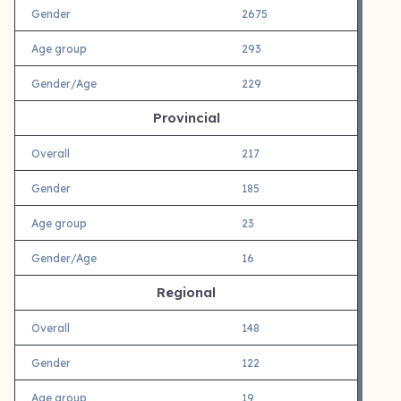
Gender
2675
Age group
293
Gender/Age
229
Provincial
Overall
217
Gender
185
Age group
23
Gender/Age
16
Regional
Overall
148
Gender
122
Age group
19