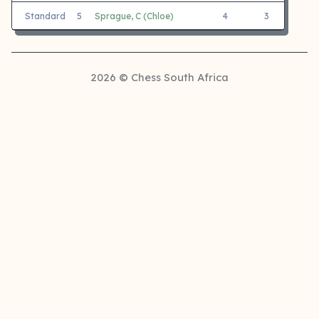
Standard
5
Sprague, C (Chloe)
4
3
1
2026 © Chess South Africa