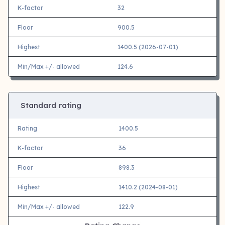
K-factor
32
Floor
900.5
Highest
1400.5 (2026-07-01)
Min/Max +/- allowed
124.6
Standard rating
Rating
1400.5
K-factor
36
Floor
898.3
Highest
1410.2 (2024-08-01)
Min/Max +/- allowed
122.9