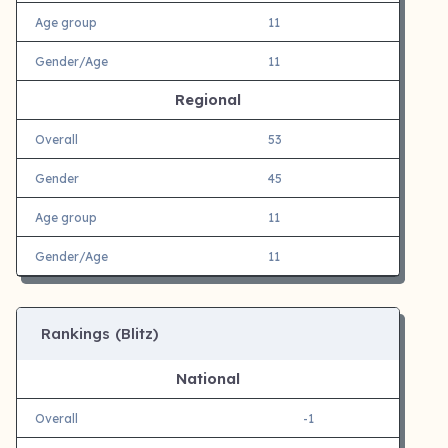
Age group
11
Gender/Age
11
Regional
Overall
53
Gender
45
Age group
11
Gender/Age
11
Rankings (Blitz)
National
Overall
-1