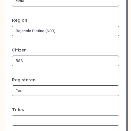
Region
Citizen
Registered
Titles