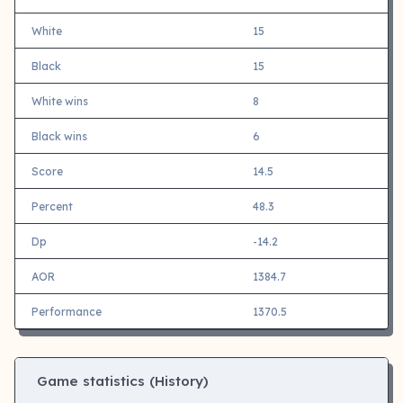
White
15
Black
15
White wins
8
Black wins
6
Score
14.5
Percent
48.3
Dp
-14.2
AOR
1384.7
Performance
1370.5
Game statistics (History)