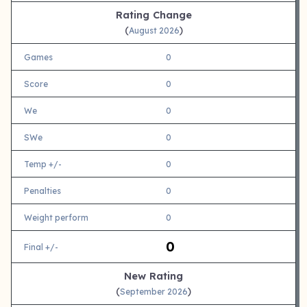
Rating Change
(
)
August 2026
Games
0
Score
0
We
0
SWe
0
Temp +/-
0
Penalties
0
Weight perform
0
0
Final +/-
New Rating
(
)
September 2026