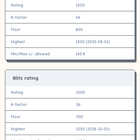
Rating
1300
K-factor
36
Floor
800
Highest
1300 (2025-08-01)
Min/Max +/- allowed
143.8
Blitz rating
Rating
1200
K-factor
36
Floor
700
Highest
1200 (2018-10-01)