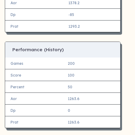
Aor
1378.2
Dp
-85
Prat
1293.2
Performance (History)
Games
200
Score
100
Percent
50
Aor
1263.6
Dp
0
Prat
1263.6