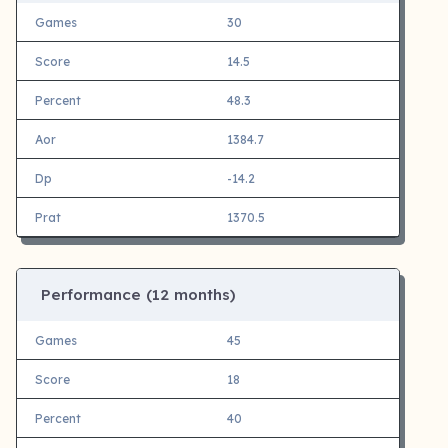
Games
30
Score
14.5
Percent
48.3
Aor
1384.7
Dp
-14.2
Prat
1370.5
Performance (12 months)
Games
45
Score
18
Percent
40