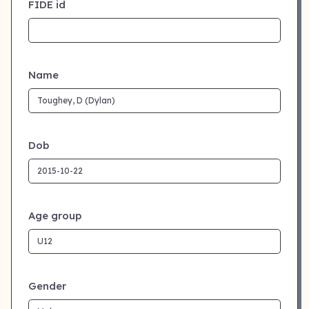
FIDE id
Name
Dob
Age group
Gender