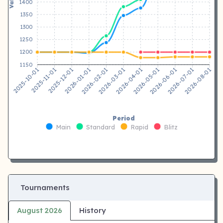
1400
1350
1300
1250
1200
1150
2025-11-01
2025-12-01
2026-01-01
2026-02-01
2026-04-01
2026-05-01
2026-06-01
2026-07-01
2025-10-01
2026-03-01
2026-08-01
Period
Main
Standard
Rapid
Blitz
Tournaments
August 2026
History