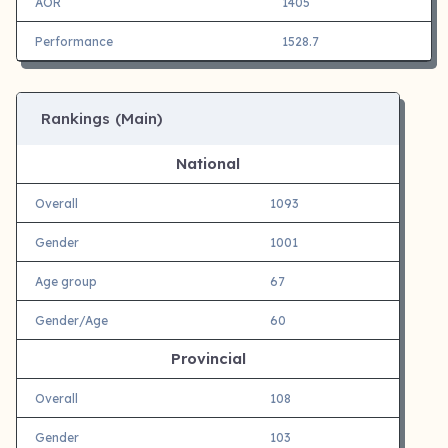
AOR
1405
Performance
1528.7
Rankings (Main)
National
Overall
1093
Gender
1001
Age group
67
Gender/Age
60
Provincial
Overall
108
Gender
103