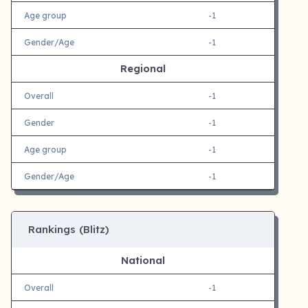
Age group
-1
Gender/Age
-1
Regional
Overall
-1
Gender
-1
Age group
-1
Gender/Age
-1
Rankings (Blitz)
National
Overall
-1