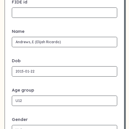
FIDE id
Name
Dob
Age group
Gender