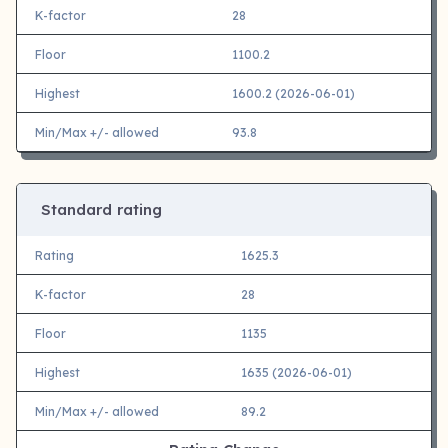
K-factor
28
Floor
1100.2
Highest
1600.2 (2026-06-01)
Min/Max +/- allowed
93.8
Standard rating
Rating
1625.3
K-factor
28
Floor
1135
Highest
1635 (2026-06-01)
Min/Max +/- allowed
89.2