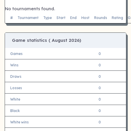
No tournaments found.
#
Tournament
Type
Start
End
Host
Rounds
Rating
G
Game statistics (
August 2026)
Games
0
Wins
0
Draws
0
Losses
0
White
0
Black
0
White wins
0