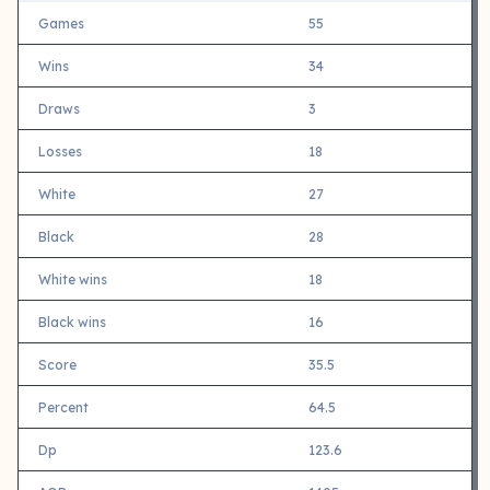
Games
55
Wins
34
Draws
3
Losses
18
White
27
Black
28
White wins
18
Black wins
16
Score
35.5
Percent
64.5
Dp
123.6