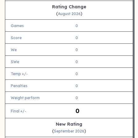
Rating Change
(
)
August 2026
Games
0
Score
0
We
0
SWe
0
Temp +/-
0
Penalties
0
Weight perform
0
0
Final +/-
New Rating
(
)
September 2026