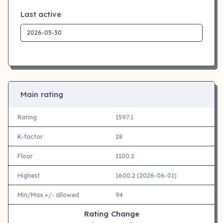
Last active
Main rating
Rating
1597.1
K-factor
28
Floor
1100.2
Highest
1600.2 (2026-06-01)
Min/Max +/- allowed
94
Rating Change