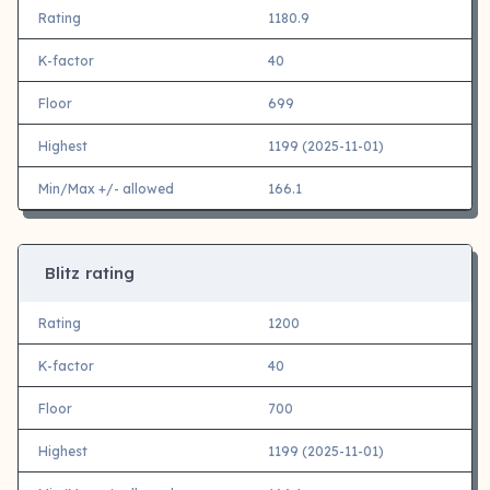
Rating
1180.9
K-factor
40
Floor
699
Highest
1199 (2025-11-01)
Min/Max +/- allowed
166.1
Blitz rating
Rating
1200
K-factor
40
Floor
700
Highest
1199 (2025-11-01)