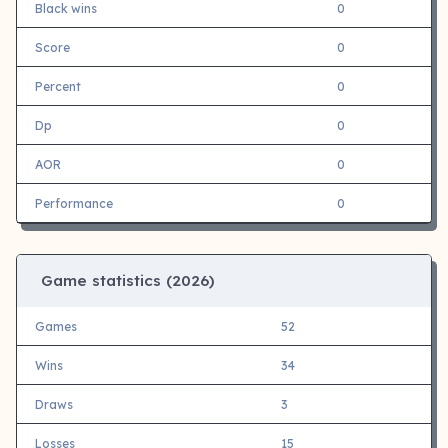
Black wins
0
Score
0
Percent
0
Dp
0
AOR
0
Performance
0
Game statistics (
2026)
Games
52
Wins
34
Draws
3
Losses
15