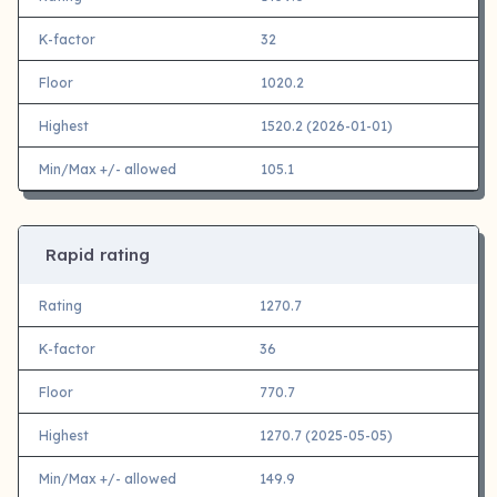
K-factor
32
Floor
1020.2
Highest
1520.2 (2026-01-01)
Min/Max +/- allowed
105.1
Rapid rating
Rating
1270.7
K-factor
36
Floor
770.7
Highest
1270.7 (2025-05-05)
Min/Max +/- allowed
149.9