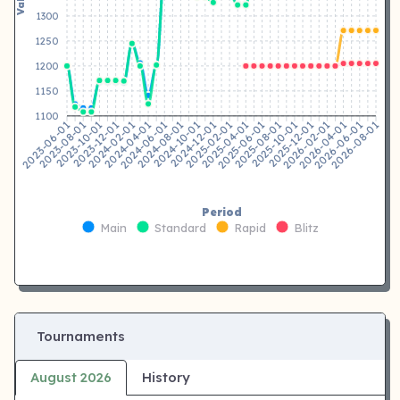
1300
1250
1200
1150
1100
2023-08-01
2023-10-01
2023-12-01
2024-02-01
2024-04-01
2024-06-01
2024-08-01
2024-10-01
2024-12-01
2025-02-01
2025-04-01
2025-06-01
2025-08-01
2025-10-01
2025-12-01
2026-02-01
2026-04-01
2026-06-01
2023-06-01
2026-08-01
Period
Main
Standard
Rapid
Blitz
Tournaments
August 2026
History