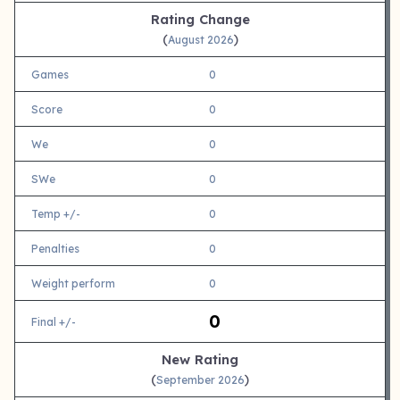
Rating Change
(
)
August 2026
Games
0
Score
0
We
0
SWe
0
Temp +/-
0
Penalties
0
Weight perform
0
0
Final +/-
New Rating
(
)
September 2026