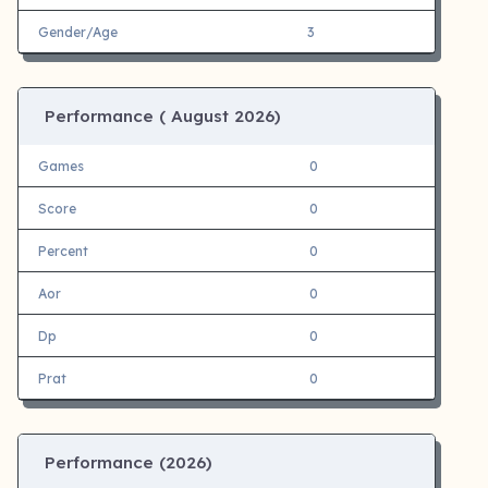
Gender/Age
3
Performance (
August 2026)
Games
0
Score
0
Percent
0
Aor
0
Dp
0
Prat
0
Performance (
2026)