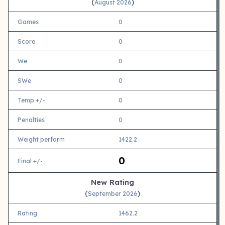
(
)
August 2026
Games
0
Score
0
We
0
SWe
0
Temp +/-
0
Penalties
0
Weight perform
1422.2
0
Final +/-
New Rating
(
)
September 2026
Rating
1462.2