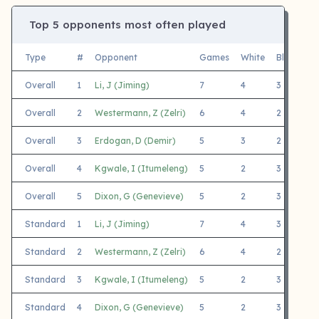
Top 5 opponents most often played
Type
#
Opponent
Games
White
Black
F
Overall
1
Li, J (Jiming)
7
4
3
2
Overall
2
Westermann, Z (Zelri)
6
4
2
2
Overall
3
Erdogan, D (Demir)
5
3
2
M
Overall
4
Kgwale, I (Itumeleng)
5
2
3
C
Overall
5
Dixon, G (Genevieve)
5
2
3
2
Standard
1
Li, J (Jiming)
7
4
3
2
Standard
2
Westermann, Z (Zelri)
6
4
2
2
Standard
3
Kgwale, I (Itumeleng)
5
2
3
C
Standard
4
Dixon, G (Genevieve)
5
2
3
2