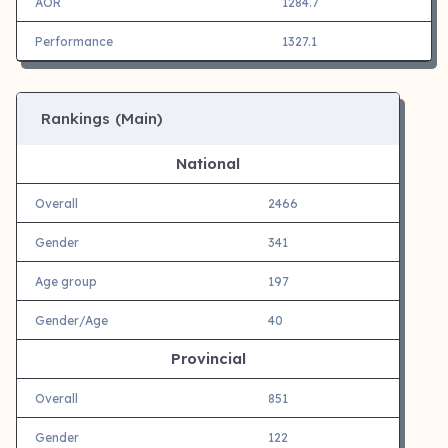
AOR
1284.7
Performance
1327.1
Rankings (Main)
National
Overall
2466
Gender
341
Age group
197
Gender/Age
40
Provincial
Overall
851
Gender
122