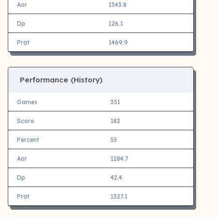
Aor
1343.8
Dp
126.1
Prat
1469.9
Performance (History)
Games
331
Score
182
Percent
55
Aor
1284.7
Dp
42.4
Prat
1327.1