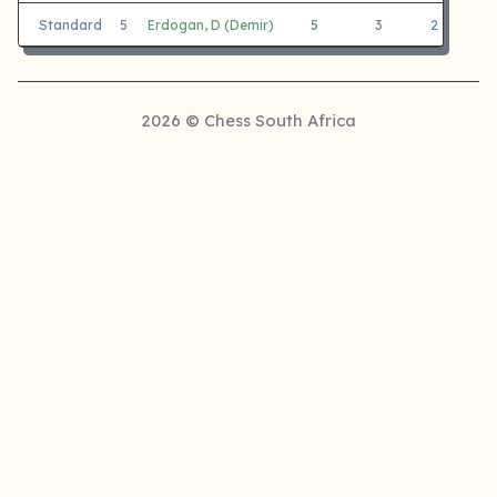
Standard
5
Erdogan, D (Demir)
5
3
2
M
2026 © Chess South Africa