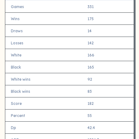
Games
331
Wins
175
Draws
14
Losses
142
White
166
Black
165
White wins
92
Black wins
83
Score
182
Percent
55
Dp
42.4