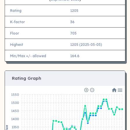
Rating
1205
K-factor
36
Floor
705
Highest
1205 (2025-05-05)
Min/Max +/- allowed
164.6
Rating Graph
1550
1500
1450
1400
Value
1350