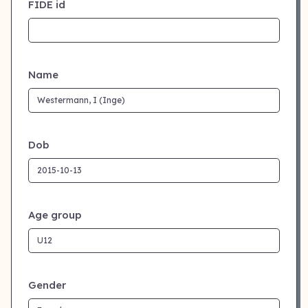
FIDE id
Name
Dob
Age group
Gender