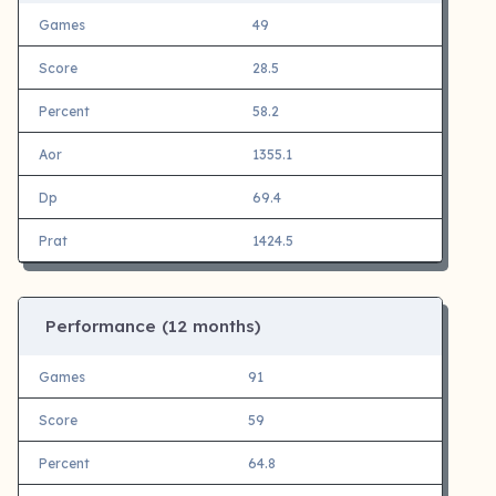
Games
49
Score
28.5
Percent
58.2
Aor
1355.1
Dp
69.4
Prat
1424.5
Performance (12 months)
Games
91
Score
59
Percent
64.8