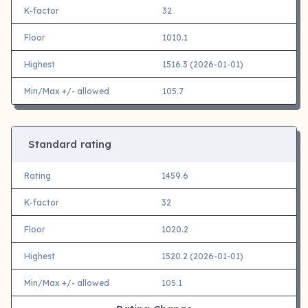
K-factor
32
Floor
1010.1
Highest
1516.3 (2026-01-01)
Min/Max +/- allowed
105.7
Standard rating
Rating
1459.6
K-factor
32
Floor
1020.2
Highest
1520.2 (2026-01-01)
Min/Max +/- allowed
105.1