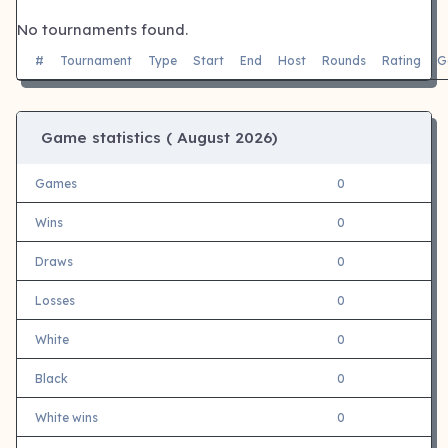
No tournaments found.
#
Tournament
Type
Start
End
Host
Rounds
Rating
G
Game statistics (
August 2026)
Games
0
Wins
0
Draws
0
Losses
0
White
0
Black
0
White wins
0