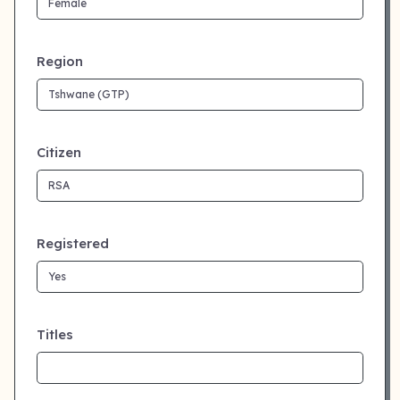
Region
Citizen
Registered
Titles