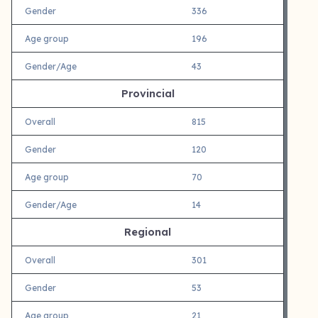
Gender
336
Age group
196
Gender/Age
43
Provincial
Overall
815
Gender
120
Age group
70
Gender/Age
14
Regional
Overall
301
Gender
53
Age group
21