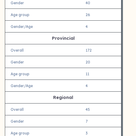
Gender
40
Age group
26
Gender/Age
4
Provincial
Overall
172
Gender
20
Age group
11
Gender/Age
4
Regional
Overall
45
Gender
7
Age group
3