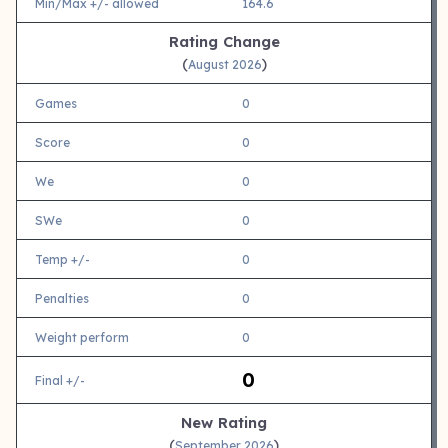
Min/Max +/- allowed
164.6
Rating Change
(
)
August 2026
Games
0
Score
0
We
0
SWe
0
Temp +/-
0
Penalties
0
Weight perform
0
0
Final +/-
New Rating
(
)
September 2026