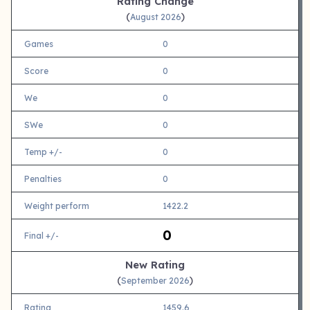
Rating Change
(
)
August 2026
Games
0
Score
0
We
0
SWe
0
Temp +/-
0
Penalties
0
Weight perform
1422.2
0
Final +/-
New Rating
(
)
September 2026
Rating
1459.6