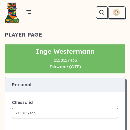
PLAYER PAGE
Inge Westermann
2150157433
Tshwane (GTP)
Personal
Chessa id