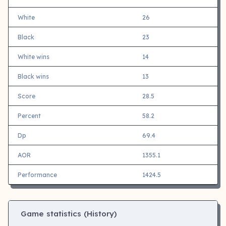
White
26
Black
23
White wins
14
Black wins
13
Score
28.5
Percent
58.2
Dp
69.4
AOR
1355.1
Performance
1424.5
Game statistics (History)