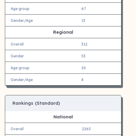
Age group
67
Gender/Age
13
Regional
Overall
312
Gender
53
Age group
20
Gender/Age
8
Rankings (Standard)
National
Overall
2263