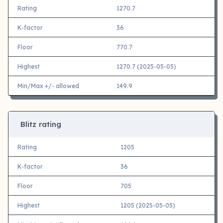
Rating
1270.7
K-factor
36
Floor
770.7
Highest
1270.7 (2025-05-05)
Min/Max +/- allowed
149.9
Blitz rating
Rating
1205
K-factor
36
Floor
705
Highest
1205 (2025-05-05)