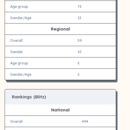
Age group
73
Gender/Age
13
Regional
Overall
59
Gender
10
Age group
5
Gender/Age
2
Rankings (Blitz)
National
Overall
494