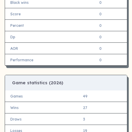
Black wins
0
Score
0
Percent
0
Dp
0
AOR
0
Performance
0
Game statistics (
2026)
Games
49
Wins
27
Draws
3
Losses
19