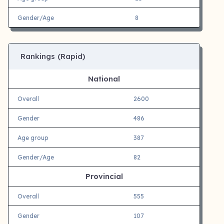
Gender/Age
8
Rankings (Rapid)
National
Overall
2600
Gender
486
Age group
387
Gender/Age
82
Provincial
Overall
555
Gender
107