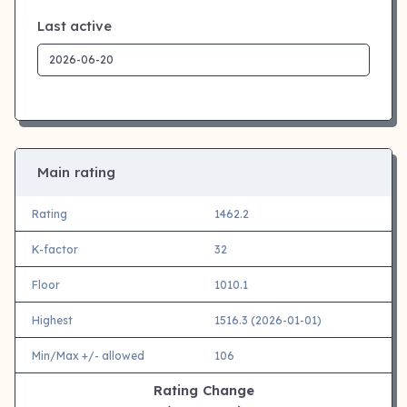
Last active
Main rating
Rating
1462.2
K-factor
32
Floor
1010.1
Highest
1516.3 (2026-01-01)
Min/Max +/- allowed
106
Rating Change