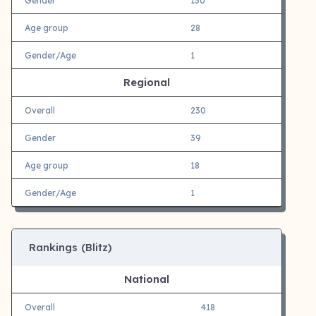
Gender
150
Age group
28
Gender/Age
1
Regional
Overall
230
Gender
39
Age group
18
Gender/Age
1
Rankings (Blitz)
National
Overall
418