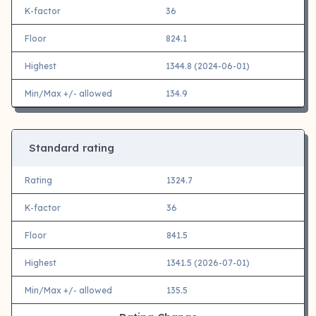
K-factor
36
Floor
824.1
Highest
1344.8 (2024-06-01)
Min/Max +/- allowed
134.9
Standard rating
Rating
1324.7
K-factor
36
Floor
841.5
Highest
1341.5 (2026-07-01)
Min/Max +/- allowed
135.5