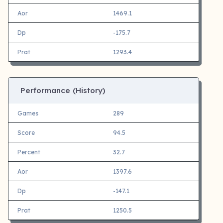
Aor
1469.1
Dp
-175.7
Prat
1293.4
Performance (History)
Games
289
Score
94.5
Percent
32.7
Aor
1397.6
Dp
-147.1
Prat
1250.5