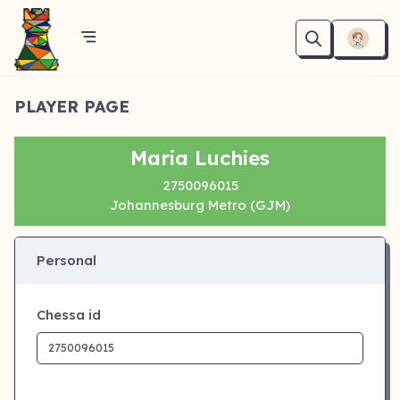
PLAYER PAGE
Maria Luchies
2750096015
Johannesburg Metro (GJM)
Personal
Chessa id