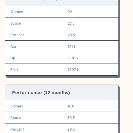
Games
92
Score
27.5
Percent
29.9
Aor
1478
Dp
-170.9
Prat
1307.1
Performance (12 months)
Games
104
Score
30.5
Percent
29.3