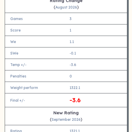
Rating Change
(
)
August 2026
Games
3
Score
1
We
1.1
SWe
-0.1
Temp +/-
-3.6
Penalties
0
Weight perform
1322.1
-3.6
Final +/-
New Rating
(
)
September 2026
Rating
1321.1