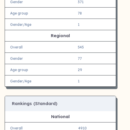
Gender
371
Age group
78
Gender/Age
1
Regional
Overall
545
Gender
77
Age group
29
Gender/Age
1
Rankings (Standard)
National
Overall
4910