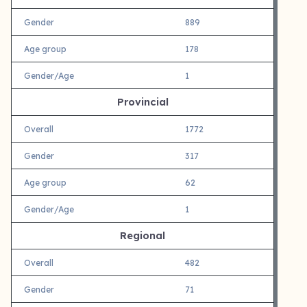
Gender
889
Age group
178
Gender/Age
1
Provincial
Overall
1772
Gender
317
Age group
62
Gender/Age
1
Regional
Overall
482
Gender
71