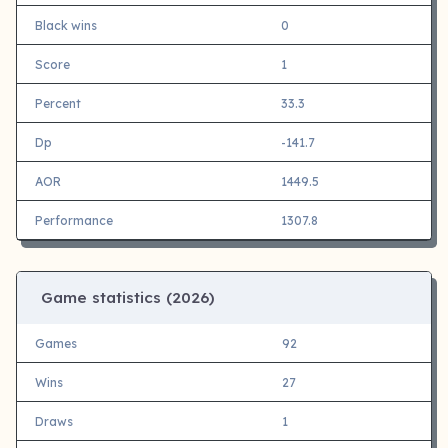
Black wins
0
Score
1
Percent
33.3
Dp
-141.7
AOR
1449.5
Performance
1307.8
Game statistics (
2026)
Games
92
Wins
27
Draws
1