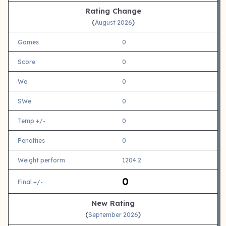
Rating Change
(
)
August 2026
Games
0
Score
0
We
0
SWe
0
Temp +/-
0
Penalties
0
Weight perform
1204.2
0
Final +/-
New Rating
(
)
September 2026