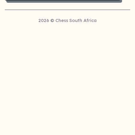
2026 © Chess South Africa