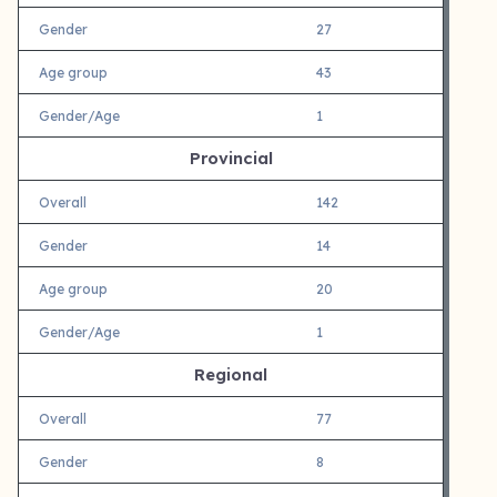
Gender
27
Age group
43
Gender/Age
1
Provincial
Overall
142
Gender
14
Age group
20
Gender/Age
1
Regional
Overall
77
Gender
8