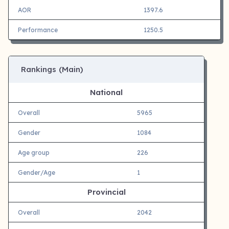
AOR
1397.6
Performance
1250.5
Rankings (Main)
National
Overall
5965
Gender
1084
Age group
226
Gender/Age
1
Provincial
Overall
2042