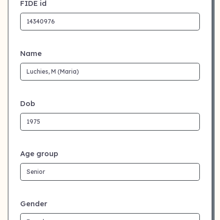
FIDE id
Name
Dob
Age group
Gender