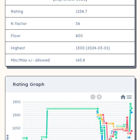
Rating
1238.7
K-factor
36
Floor
800
Highest
1300 (2024-03-01)
Min/Max +/- allowed
143.8
Rating Graph
1350
1300
1250
Value