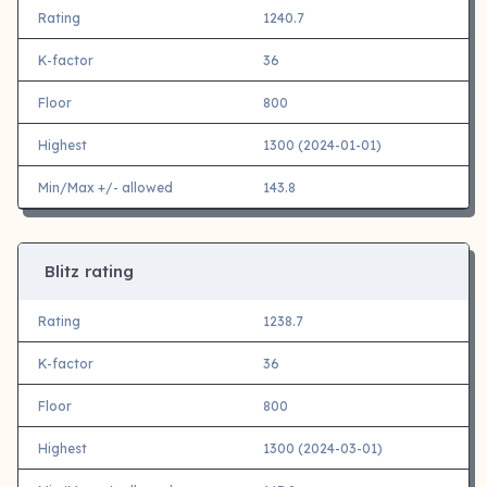
Rating
1240.7
K-factor
36
Floor
800
Highest
1300 (2024-01-01)
Min/Max +/- allowed
143.8
Blitz rating
Rating
1238.7
K-factor
36
Floor
800
Highest
1300 (2024-03-01)