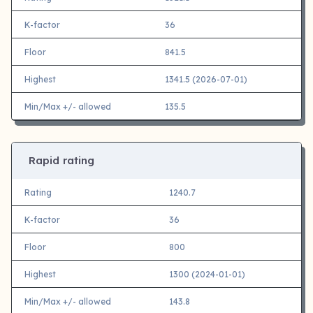
K-factor
36
Floor
841.5
Highest
1341.5 (2026-07-01)
Min/Max +/- allowed
135.5
Rapid rating
Rating
1240.7
K-factor
36
Floor
800
Highest
1300 (2024-01-01)
Min/Max +/- allowed
143.8