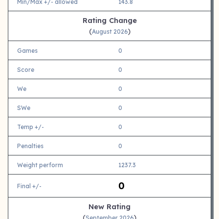
Min/Max +/- allowed
143.8
Rating Change
(
)
August 2026
Games
0
Score
0
We
0
SWe
0
Temp +/-
0
Penalties
0
Weight perform
1237.3
0
Final +/-
New Rating
(
)
September 2026