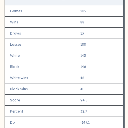
Games
289
Wins
88
Draws
13
Losses
188
White
143
Black
146
White wins
48
Black wins
40
Score
94.5
Percent
32.7
Dp
-147.1