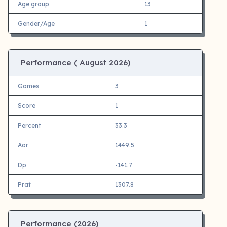
Age group
13
Gender/Age
1
Performance (
August 2026)
Games
3
Score
1
Percent
33.3
Aor
1449.5
Dp
-141.7
Prat
1307.8
Performance (
2026)