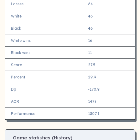
Losses
64
White
46
Black
46
White wins
16
Black wins
11
Score
27.5
Percent
29.9
Dp
-170.9
AOR
1478
Performance
1307.1
Game statistics (History)