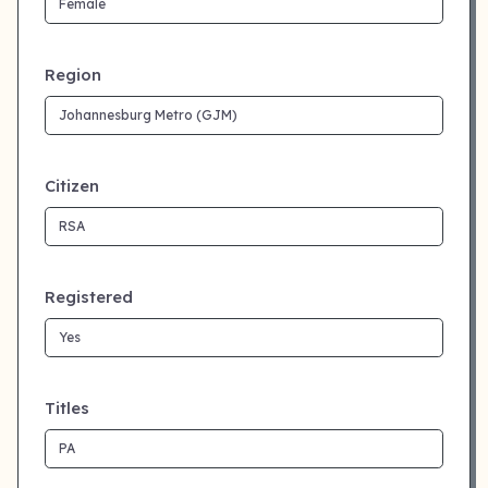
Region
Citizen
Registered
Titles