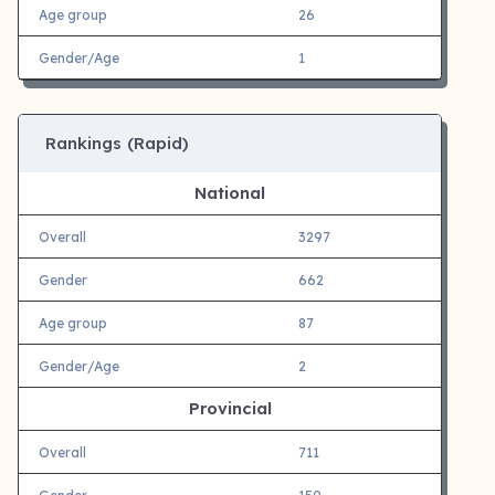
Age group
26
Gender/Age
1
Rankings (Rapid)
National
Overall
3297
Gender
662
Age group
87
Gender/Age
2
Provincial
Overall
711