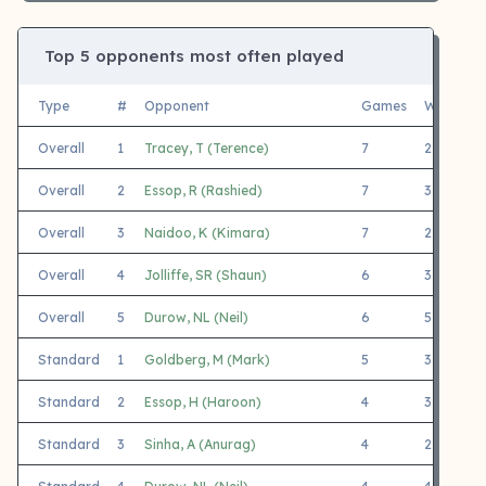
Top 5 opponents most often played
Type
#
Opponent
Games
White
B
Overall
1
Tracey, T (Terence)
7
2
5
Overall
2
Essop, R (Rashied)
7
3
4
Overall
3
Naidoo, K (Kimara)
7
2
5
Overall
4
Jolliffe, SR (Shaun)
6
3
3
Overall
5
Durow, NL (Neil)
6
5
1
Standard
1
Goldberg, M (Mark)
5
3
2
Standard
2
Essop, H (Haroon)
4
3
1
Standard
3
Sinha, A (Anurag)
4
2
2