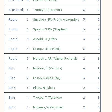
Standard
4
Durow, NL (Neil)
4
4
Standard
5
Tracey, T (Terence)
3
0
3
Rapid
1
Snyckers, FA (Frank Alexander)
3
0
3
Rapid
2
Sparks, SJW (Stephen)
3
2
1
Rapid
3
Assabi, O (Ofer)
3
2
1
Rapid
4
Essop, R (Rashied)
3
2
1
Rapid
5
Metcalfe, AR (Allister Richard)
2
1
1
Blitz
1
Naidoo, K (Kimara)
4
1
3
Blitz
2
Essop, R (Rashied)
3
1
2
Blitz
3
Pillay, N (Nico)
2
0
2
Blitz
4
Tracey, T (Terence)
2
1
1
Blitz
5
Molema, W (Warner)
2
0
2