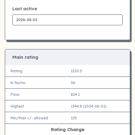
Last active
Main rating
Rating
1310.5
K-factor
36
Floor
824.1
Highest
1344.8 (2024-06-01)
Min/Max +/- allowed
135
Rating Change