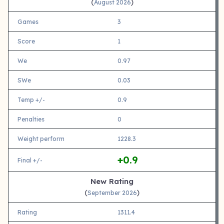
(
)
August 2026
Games
3
Score
1
We
0.97
SWe
0.03
Temp +/-
0.9
Penalties
0
Weight perform
1228.3
+0.9
Final +/-
New Rating
(
)
September 2026
Rating
1311.4