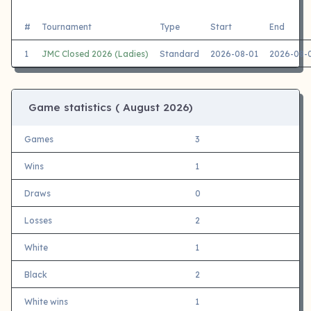
#
Tournament
Type
Start
End
1
JMC Closed 2026 (Ladies)
Standard
2026-08-01
2026-08-
Game statistics (
August 2026)
Games
3
Wins
1
Draws
0
Losses
2
White
1
Black
2
White wins
1