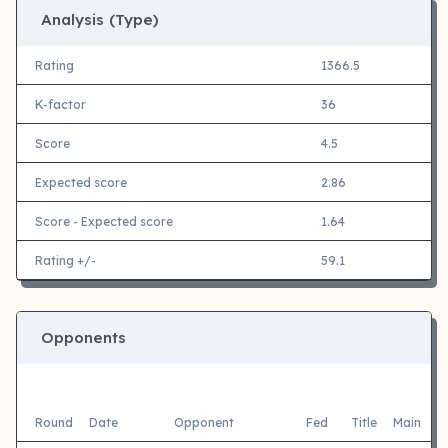
Analysis (Type)
Rating
1366.5
K-factor
36
Score
4.5
Expected score
2.86
Score - Expected score
1.64
Rating +/-
59.1
Opponents
Round
Date
Opponent
Fed
Title
Main