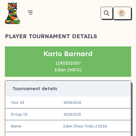
PLAYER TOURNAMENT DETAILS
Karlo Barnard
1190332007
Eden (WEG)
Tournament details
Tour Id
20262016
Group Id
20262015
Name
Eden Chess Trials 2 2026