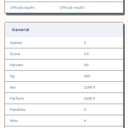
Official results
Official results
General
Games
5
Score
4.5
Percent
90
Dp
340
Aor
1298.9
Perform
1638.9
Penalties
0
Wins
4