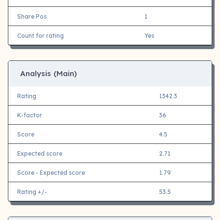
Share Pos
1
Count for rating
Yes
Analysis (Main)
Rating
1342.3
K-factor
36
Score
4.5
Expected score
2.71
Score - Expected score
1.79
Rating +/-
53.5