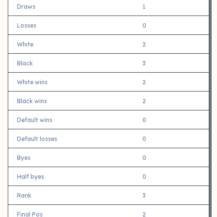
Draws
1
Losses
0
White
2
Black
3
White wins
2
Black wins
2
Default wins
0
Default losses
0
Byes
0
Half byes
0
Rank
3
Final Pos
2