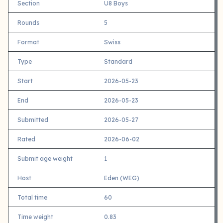
Section
U8 Boys
Rounds
5
Format
Swiss
Type
Standard
Start
2026-05-23
End
2026-05-23
Submitted
2026-05-27
Rated
2026-06-02
Submit age weight
1
Host
Eden (WEG)
Total time
60
Time weight
0.83