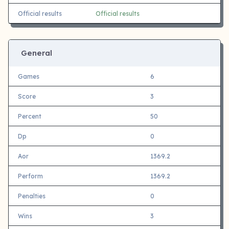
Official results
Official results
General
Games
6
Score
3
Percent
50
Dp
0
Aor
1369.2
Perform
1369.2
Penalties
0
Wins
3