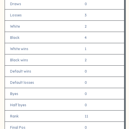
Draws
0
Losses
3
White
2
Black
4
White wins
1
Black wins
2
Default wins
0
Default losses
0
Byes
0
Half byes
0
Rank
11
Final Pos
0