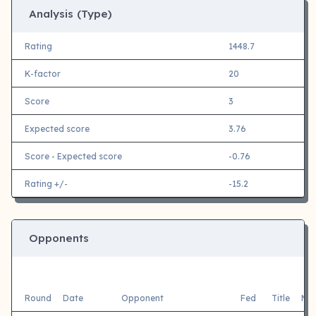
Analysis (Type)
Rating
1448.7
K-factor
20
Score
3
Expected score
3.76
Score - Expected score
-0.76
Rating +/-
-15.2
Opponents
Round
Date
Opponent
Fed
Title
Mai