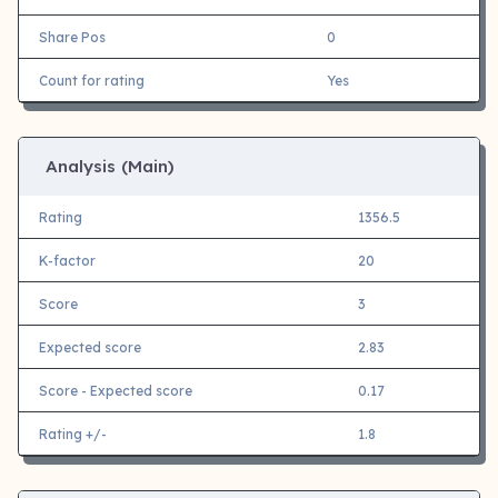
Share Pos
0
Count for rating
Yes
Analysis (Main)
Rating
1356.5
K-factor
20
Score
3
Expected score
2.83
Score - Expected score
0.17
Rating +/-
1.8