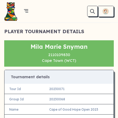
PLAYER TOURNAMENT DETAILS
Mila Marie Snyman
2110109830
Cape Town (WCT)
Tournament details
Tour Id
20230071
Group Id
20230068
Name
Cape of Good Hope Open 2023