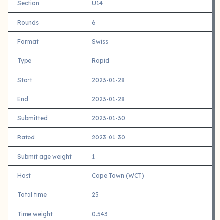
Section
U14
Rounds
6
Format
Swiss
Type
Rapid
Start
2023-01-28
End
2023-01-28
Submitted
2023-01-30
Rated
2023-01-30
Submit age weight
1
Host
Cape Town (WCT)
Total time
25
Time weight
0.543