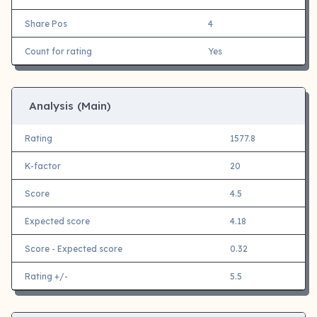
Share Pos
4
Count for rating
Yes
Analysis (Main)
Rating
1577.8
K-factor
20
Score
4.5
Expected score
4.18
Score - Expected score
0.32
Rating +/-
5.5