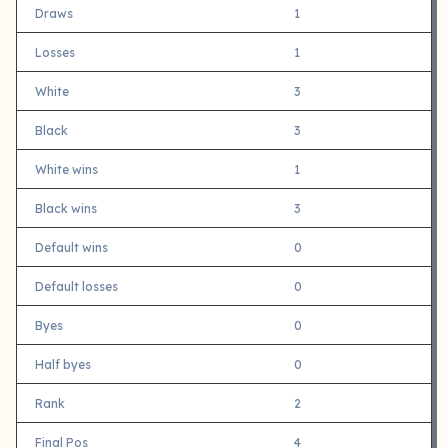
Draws
1
Losses
1
White
3
Black
3
White wins
1
Black wins
3
Default wins
0
Default losses
0
Byes
0
Half byes
0
Rank
2
Final Pos
4