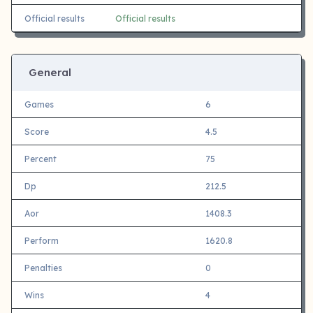
Official results
Official results
General
Games
6
Score
4.5
Percent
75
Dp
212.5
Aor
1408.3
Perform
1620.8
Penalties
0
Wins
4