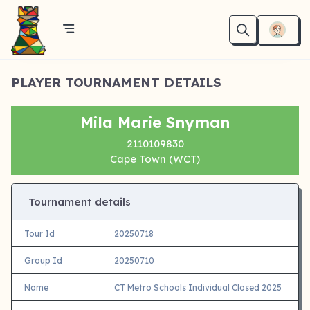
PLAYER TOURNAMENT DETAILS
Mila Marie Snyman
2110109830
Cape Town (WCT)
Tournament details
Tour Id
20250718
Group Id
20250710
Name
CT Metro Schools Individual Closed 2025