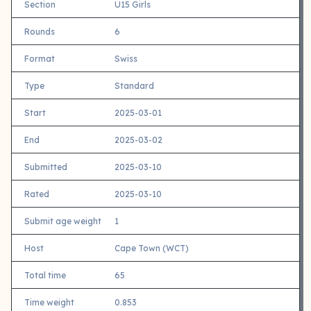
Section
U15 Girls
Rounds
6
Format
Swiss
Type
Standard
Start
2025-03-01
End
2025-03-02
Submitted
2025-03-10
Rated
2025-03-10
Submit age weight
1
Host
Cape Town (WCT)
Total time
65
Time weight
0.853