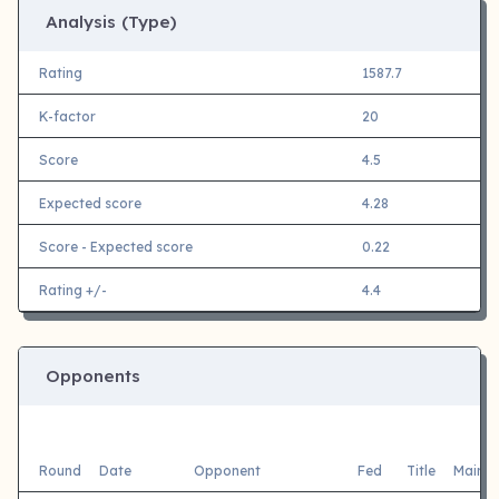
Analysis (Type)
Rating
1587.7
K-factor
20
Score
4.5
Expected score
4.28
Score - Expected score
0.22
Rating +/-
4.4
Opponents
Round
Date
Opponent
Fed
Title
Main