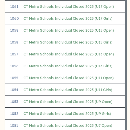
1061
CT Metro Schools Individual Closed 2025 (U17 Open)
1060
CT Metro Schools Individual Closed 2025 (U17 Girls)
1059
CT Metro Schools Individual Closed 2025 (U15 Open)
1058
CT Metro Schools Individual Closed 2025 (U15 Girls)
1057
CT Metro Schools Individual Closed 2025 (U13 Open)
1056
CT Metro Schools Individual Closed 2025 (U13 Girls)
1055
CT Metro Schools Individual Closed 2025 (U11 Open)
1054
CT Metro Schools Individual Closed 2025 (U11 Girls)
1053
CT Metro Schools Individual Closed 2025 (U9 Open)
1052
CT Metro Schools Individual Closed 2025 (U9 Girls)
1051
CT Metro Schools Individual Closed 2025 (U7 Open)