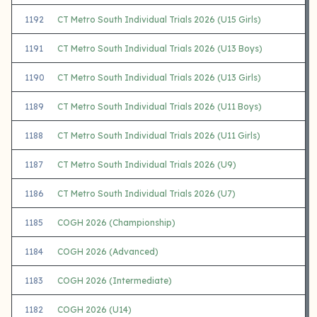
1192
CT Metro South Individual Trials 2026 (U15 Girls)
1191
CT Metro South Individual Trials 2026 (U13 Boys)
1190
CT Metro South Individual Trials 2026 (U13 Girls)
1189
CT Metro South Individual Trials 2026 (U11 Boys)
1188
CT Metro South Individual Trials 2026 (U11 Girls)
1187
CT Metro South Individual Trials 2026 (U9)
1186
CT Metro South Individual Trials 2026 (U7)
1185
COGH 2026 (Championship)
1184
COGH 2026 (Advanced)
1183
COGH 2026 (Intermediate)
1182
COGH 2026 (U14)