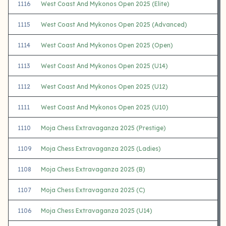
1116
West Coast And Mykonos Open 2025 (Elite)
1115
West Coast And Mykonos Open 2025 (Advanced)
1114
West Coast And Mykonos Open 2025 (Open)
1113
West Coast And Mykonos Open 2025 (U14)
1112
West Coast And Mykonos Open 2025 (U12)
1111
West Coast And Mykonos Open 2025 (U10)
1110
Moja Chess Extravaganza 2025 (Prestige)
1109
Moja Chess Extravaganza 2025 (Ladies)
1108
Moja Chess Extravaganza 2025 (B)
1107
Moja Chess Extravaganza 2025 (C)
1106
Moja Chess Extravaganza 2025 (U14)