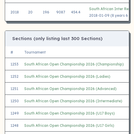
South African Inter Regi
2018
20
196
9087
454.4
2018-01-09 (8 years 6 mo
Sections (only listing last 300 Sections)
#
Tournament
1253
South African Open Championship 2026 (Championship)
1252
South African Open Championship 2026 (Ladies)
1251
South African Open Championship 2026 (Advanced)
1250
South African Open Championship 2026 (Intermediate)
1249
South African Open Championship 2026 (U17 Boys)
1248
South African Open Championship 2026 (U17 Girls)