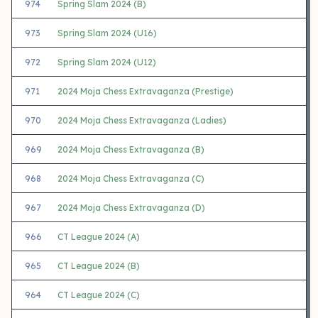
974
Spring Slam 2024 (B)
973
Spring Slam 2024 (U16)
972
Spring Slam 2024 (U12)
971
2024 Moja Chess Extravaganza (Prestige)
970
2024 Moja Chess Extravaganza (Ladies)
969
2024 Moja Chess Extravaganza (B)
968
2024 Moja Chess Extravaganza (C)
967
2024 Moja Chess Extravaganza (D)
966
CT League 2024 (A)
965
CT League 2024 (B)
964
CT League 2024 (C)