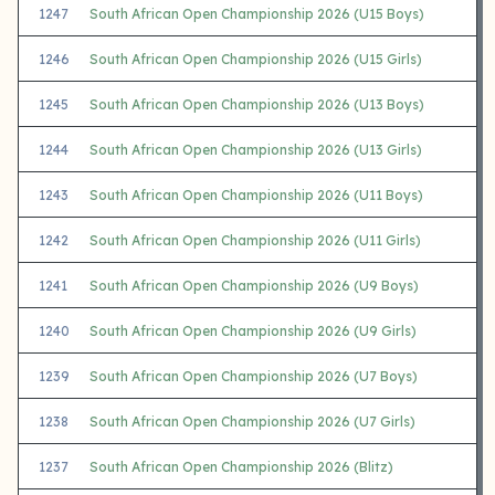
1247
South African Open Championship 2026 (U15 Boys)
1246
South African Open Championship 2026 (U15 Girls)
1245
South African Open Championship 2026 (U13 Boys)
1244
South African Open Championship 2026 (U13 Girls)
1243
South African Open Championship 2026 (U11 Boys)
1242
South African Open Championship 2026 (U11 Girls)
1241
South African Open Championship 2026 (U9 Boys)
1240
South African Open Championship 2026 (U9 Girls)
1239
South African Open Championship 2026 (U7 Boys)
1238
South African Open Championship 2026 (U7 Girls)
1237
South African Open Championship 2026 (Blitz)