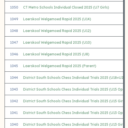
1050
CT Metro Schools Individual Closed 2025 (U7 Girls)
1049
Laerskool Welgemoed Rapid 2025 (U14)
1048
Laerskool Welgemoed Rapid 2025 (U12)
1047
Laerskool Welgemoed Rapid 2025 (U10)
1046
Laerskool Welgemoed Rapid 2025 (U8)
1045
Laerskool Welgemoed Rapid 2025 (Parent)
1044
District South Schools Chess Individual Trials 2025 (U18+U20)
1043
District South Schools Chess Individual Trials 2025 (U15 Open
1042
District South Schools Chess Individual Trials 2025 (U15 Girls)
1041
District South Schools Chess Individual Trials 2025 (U13 Open
1040
District South Schools Chess Individual Trials 2025 (U13 Girls)