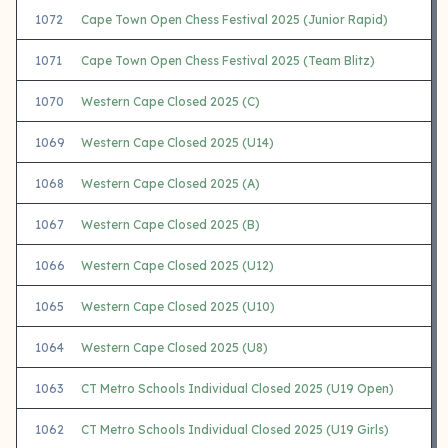
1072
Cape Town Open Chess Festival 2025 (Junior Rapid)
1071
Cape Town Open Chess Festival 2025 (Team Blitz)
1070
Western Cape Closed 2025 (C)
1069
Western Cape Closed 2025 (U14)
1068
Western Cape Closed 2025 (A)
1067
Western Cape Closed 2025 (B)
1066
Western Cape Closed 2025 (U12)
1065
Western Cape Closed 2025 (U10)
1064
Western Cape Closed 2025 (U8)
1063
CT Metro Schools Individual Closed 2025 (U19 Open)
1062
CT Metro Schools Individual Closed 2025 (U19 Girls)