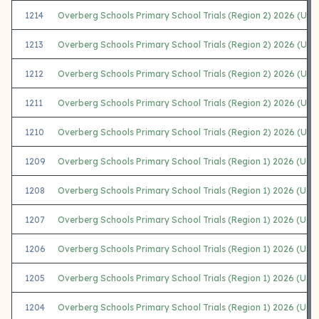
1214
Overberg Schools Primary School Trials (Region 2) 2026 (U13
1213
Overberg Schools Primary School Trials (Region 2) 2026 (U13 
1212
Overberg Schools Primary School Trials (Region 2) 2026 (U11
1211
Overberg Schools Primary School Trials (Region 2) 2026 (U11 G
1210
Overberg Schools Primary School Trials (Region 2) 2026 (U7
1209
Overberg Schools Primary School Trials (Region 1) 2026 (U7 
1208
Overberg Schools Primary School Trials (Region 1) 2026 (U13
1207
Overberg Schools Primary School Trials (Region 1) 2026 (U13 G
1206
Overberg Schools Primary School Trials (Region 1) 2026 (U11
1205
Overberg Schools Primary School Trials (Region 1) 2026 (U11 G
1204
Overberg Schools Primary School Trials (Region 1) 2026 (U9 