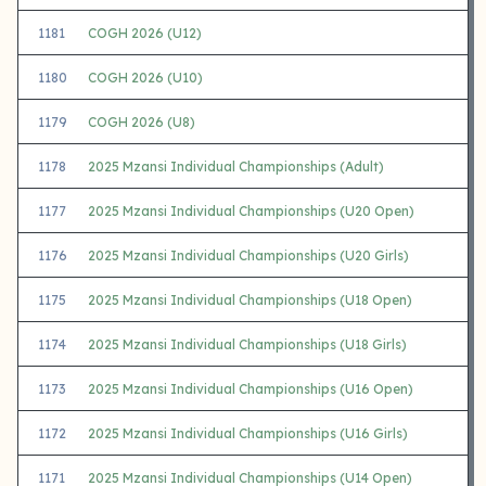
1181
COGH 2026 (U12)
1180
COGH 2026 (U10)
1179
COGH 2026 (U8)
1178
2025 Mzansi Individual Championships (Adult)
1177
2025 Mzansi Individual Championships (U20 Open)
1176
2025 Mzansi Individual Championships (U20 Girls)
1175
2025 Mzansi Individual Championships (U18 Open)
1174
2025 Mzansi Individual Championships (U18 Girls)
1173
2025 Mzansi Individual Championships (U16 Open)
1172
2025 Mzansi Individual Championships (U16 Girls)
1171
2025 Mzansi Individual Championships (U14 Open)