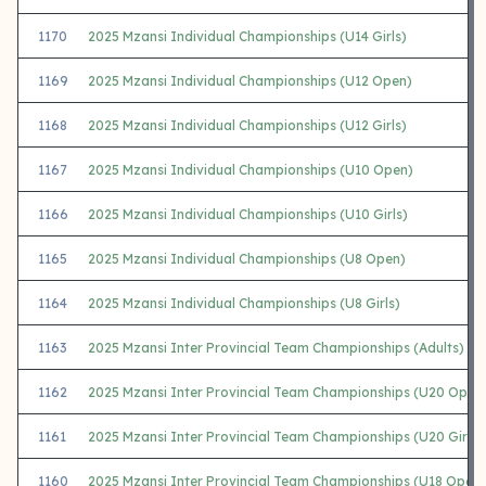
1170
2025 Mzansi Individual Championships (U14 Girls)
1169
2025 Mzansi Individual Championships (U12 Open)
1168
2025 Mzansi Individual Championships (U12 Girls)
1167
2025 Mzansi Individual Championships (U10 Open)
1166
2025 Mzansi Individual Championships (U10 Girls)
1165
2025 Mzansi Individual Championships (U8 Open)
1164
2025 Mzansi Individual Championships (U8 Girls)
1163
2025 Mzansi Inter Provincial Team Championships (Adults)
1162
2025 Mzansi Inter Provincial Team Championships (U20 Open
1161
2025 Mzansi Inter Provincial Team Championships (U20 Girls)
1160
2025 Mzansi Inter Provincial Team Championships (U18 Open)