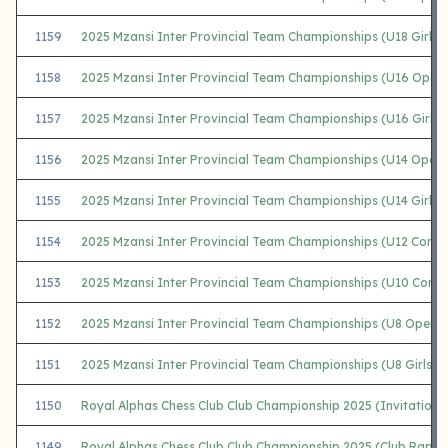
1159
2025 Mzansi Inter Provincial Team Championships (U18 Girls)
1158
2025 Mzansi Inter Provincial Team Championships (U16 Open
1157
2025 Mzansi Inter Provincial Team Championships (U16 Girls)
1156
2025 Mzansi Inter Provincial Team Championships (U14 Open)
1155
2025 Mzansi Inter Provincial Team Championships (U14 Girls)
1154
2025 Mzansi Inter Provincial Team Championships (U12 Comb
1153
2025 Mzansi Inter Provincial Team Championships (U10 Comb
1152
2025 Mzansi Inter Provincial Team Championships (U8 Open)
1151
2025 Mzansi Inter Provincial Team Championships (U8 Girls)
1150
Royal Alphas Chess Club Club Championship 2025 (Invitationa
1149
Royal Alphas Chess Club Club Championship 2025 (Club Rapid