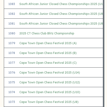
1083
South African Junior Closed Chess Championships 2025 (U10 G
1082
South African Junior Closed Chess Championships 2025 (U8 O
1081
South African Junior Closed Chess Championships 2025 (U8 Gir
1080
2025 CT Chess Club Blitz Championship
1079
Cape Town Open Chess Festival 2025 (A)
1078
Cape Town Open Chess Festival 2025 (B)
1077
Cape Town Open Chess Festival 2025 (C)
1076
Cape Town Open Chess Festival 2025 (U14)
1075
Cape Town Open Chess Festival 2025 (U12)
1074
Cape Town Open Chess Festival 2025 (U10)
1073
Cape Town Open Chess Festival 2025 (U8)