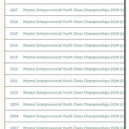
1017
Mzansi Interprovincial Youth Chess Championships 2024 (U1
1016
Mzansi Interprovincial Youth Chess Championships 2024 (U14 
1015
Mzansi Interprovincial Youth Chess Championships 2024 (U14 
1014
Mzansi Interprovincial Youth Chess Championships 2024 (U1
1013
Mzansi Interprovincial Youth Chess Championships 2024 (U12
1012
Mzansi Interprovincial Youth Chess Championships 2024 (U12
1011
Mzansi Interprovincial Youth Chess Championships 2024 (U1
1010
Mzansi Interprovincial Youth Chess Championships 2024 (U12 
1009
Mzansi Interprovincial Youth Chess Championships 2024 (U12 
1008
Mzansi Interprovincial Youth Chess Championships 2024 (U12 
1007
Mzansi Interprovincial Youth Chess Championships 2024 (U1