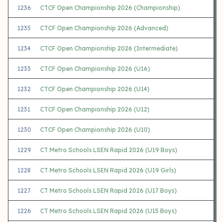
1236
CTCF Open Championship 2026 (Championship)
1235
CTCF Open Championship 2026 (Advanced)
1234
CTCF Open Championship 2026 (Intermediate)
1233
CTCF Open Championship 2026 (U16)
1232
CTCF Open Championship 2026 (U14)
1231
CTCF Open Championship 2026 (U12)
1230
CTCF Open Championship 2026 (U10)
1229
CT Metro Schools LSEN Rapid 2026 (U19 Boys)
1228
CT Metro Schools LSEN Rapid 2026 (U19 Girls)
1227
CT Metro Schools LSEN Rapid 2026 (U17 Boys)
1226
CT Metro Schools LSEN Rapid 2026 (U15 Boys)