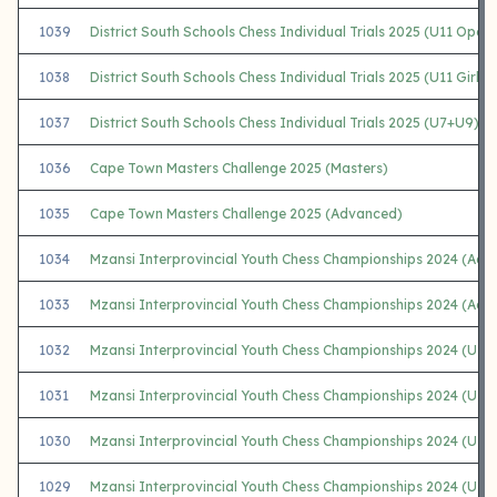
1039
District South Schools Chess Individual Trials 2025 (U11 Open)
1038
District South Schools Chess Individual Trials 2025 (U11 Girls)
1037
District South Schools Chess Individual Trials 2025 (U7+U9)
1036
Cape Town Masters Challenge 2025 (Masters)
1035
Cape Town Masters Challenge 2025 (Advanced)
1034
Mzansi Interprovincial Youth Chess Championships 2024 (Adu
1033
Mzansi Interprovincial Youth Chess Championships 2024 (Adu
1032
Mzansi Interprovincial Youth Chess Championships 2024 (U2
1031
Mzansi Interprovincial Youth Chess Championships 2024 (U1
1030
Mzansi Interprovincial Youth Chess Championships 2024 (U18
1029
Mzansi Interprovincial Youth Chess Championships 2024 (U1