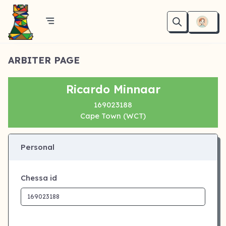
ARBITER PAGE
Ricardo Minnaar
169023188
Cape Town (WCT)
Personal
Chessa id