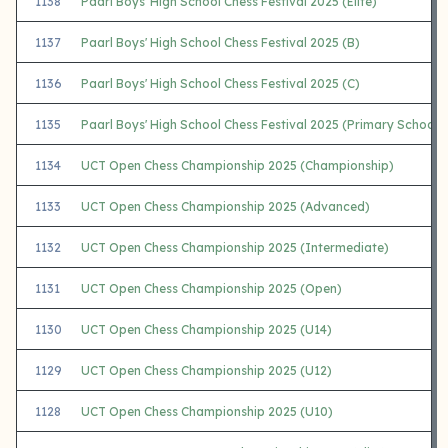
1138
Paarl Boys' High School Chess Festival 2025 (Elite)
1137
Paarl Boys' High School Chess Festival 2025 (B)
1136
Paarl Boys' High School Chess Festival 2025 (C)
1135
Paarl Boys' High School Chess Festival 2025 (Primary Schools
1134
UCT Open Chess Championship 2025 (Championship)
1133
UCT Open Chess Championship 2025 (Advanced)
1132
UCT Open Chess Championship 2025 (Intermediate)
1131
UCT Open Chess Championship 2025 (Open)
1130
UCT Open Chess Championship 2025 (U14)
1129
UCT Open Chess Championship 2025 (U12)
1128
UCT Open Chess Championship 2025 (U10)