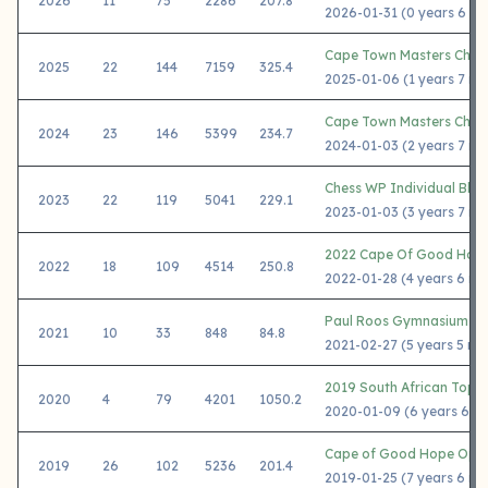
2026
11
75
2286
207.8
2026-01-31 (0 years 6 mo
Cape Town Masters Chal
2025
22
144
7159
325.4
2025-01-06 (1 years 7 mo
Cape Town Masters Chal
2024
23
146
5399
234.7
2024-01-03 (2 years 7 mo
Chess WP Individual Blit
2023
22
119
5041
229.1
2023-01-03 (3 years 7 mo
2022 Cape Of Good Hop
2022
18
109
4514
250.8
2022-01-28 (4 years 6 mo
Paul Roos Gymnasium Cov
2021
10
33
848
84.8
2021-02-27 (5 years 5 mo
2019 South African Top 
2020
4
79
4201
1050.2
2020-01-09 (6 years 6 m
Cape of Good Hope Ope
2019
26
102
5236
201.4
2019-01-25 (7 years 6 mo