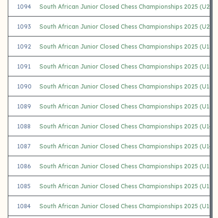
1094
South African Junior Closed Chess Championships 2025 (U20 
1093
South African Junior Closed Chess Championships 2025 (U20 G
1092
South African Junior Closed Chess Championships 2025 (U18 
1091
South African Junior Closed Chess Championships 2025 (U18 Gi
1090
South African Junior Closed Chess Championships 2025 (U16 
1089
South African Junior Closed Chess Championships 2025 (U16 G
1088
South African Junior Closed Chess Championships 2025 (U14 
1087
South African Junior Closed Chess Championships 2025 (U14 Gi
1086
South African Junior Closed Chess Championships 2025 (U12 
1085
South African Junior Closed Chess Championships 2025 (U12 Gi
1084
South African Junior Closed Chess Championships 2025 (U10 