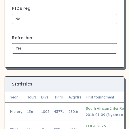
FIDE reg
Refresher
Statistics
Year
Tours
Divs
TPlrs
AvgPlrs
First tournament
South African Inter Regi
History
156
1003
43771
280.6
2018-01-09 (8 years 6 mo
COGH 2026