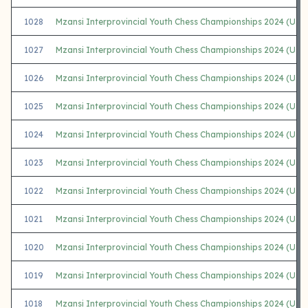
1028
Mzansi Interprovincial Youth Chess Championships 2024 (U18 
1027
Mzansi Interprovincial Youth Chess Championships 2024 (U1
1026
Mzansi Interprovincial Youth Chess Championships 2024 (U16
1025
Mzansi Interprovincial Youth Chess Championships 2024 (U16
1024
Mzansi Interprovincial Youth Chess Championships 2024 (U1
1023
Mzansi Interprovincial Youth Chess Championships 2024 (U16 
1022
Mzansi Interprovincial Youth Chess Championships 2024 (U16
1021
Mzansi Interprovincial Youth Chess Championships 2024 (U1
1020
Mzansi Interprovincial Youth Chess Championships 2024 (U14
1019
Mzansi Interprovincial Youth Chess Championships 2024 (U14
1018
Mzansi Interprovincial Youth Chess Championships 2024 (U14