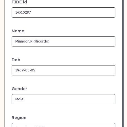
FIDE id
Name
Dob
Gender
Region