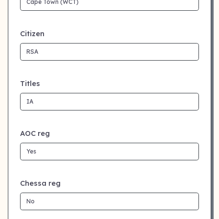
Citizen
Titles
AOC reg
Chessa reg