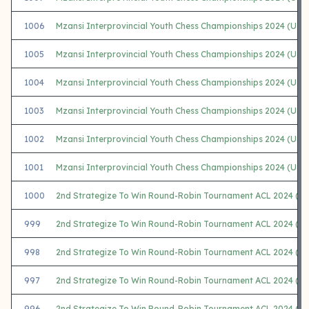
1006
Mzansi Interprovincial Youth Chess Championships 2024 (U10
1005
Mzansi Interprovincial Youth Chess Championships 2024 (U1
1004
Mzansi Interprovincial Youth Chess Championships 2024 (U10 
1003
Mzansi Interprovincial Youth Chess Championships 2024 (U8
1002
Mzansi Interprovincial Youth Chess Championships 2024 (U8
1001
Mzansi Interprovincial Youth Chess Championships 2024 (U8+
1000
2nd Strategize To Win Round-Robin Tournament ACL 2024 (A)
999
2nd Strategize To Win Round-Robin Tournament ACL 2024 (B)
998
2nd Strategize To Win Round-Robin Tournament ACL 2024 (C)
997
2nd Strategize To Win Round-Robin Tournament ACL 2024 (D)
996
2nd Strategize To Win Round-Robin Tournament ACL 2024 (E)