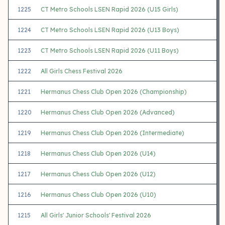
1225
CT Metro Schools LSEN Rapid 2026 (U15 Girls)
1224
CT Metro Schools LSEN Rapid 2026 (U13 Boys)
1223
CT Metro Schools LSEN Rapid 2026 (U11 Boys)
1222
All Girls Chess Festival 2026
1221
Hermanus Chess Club Open 2026 (Championship)
1220
Hermanus Chess Club Open 2026 (Advanced)
1219
Hermanus Chess Club Open 2026 (Intermediate)
1218
Hermanus Chess Club Open 2026 (U14)
1217
Hermanus Chess Club Open 2026 (U12)
1216
Hermanus Chess Club Open 2026 (U10)
1215
All Girls' Junior Schools' Festival 2026