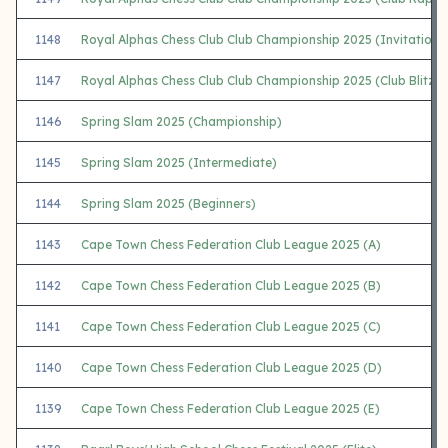
1148
Royal Alphas Chess Club Club Championship 2025 (Invitational 
1147
Royal Alphas Chess Club Club Championship 2025 (Club Blitz)
1146
Spring Slam 2025 (Championship)
1145
Spring Slam 2025 (Intermediate)
1144
Spring Slam 2025 (Beginners)
1143
Cape Town Chess Federation Club League 2025 (A)
1142
Cape Town Chess Federation Club League 2025 (B)
1141
Cape Town Chess Federation Club League 2025 (C)
1140
Cape Town Chess Federation Club League 2025 (D)
1139
Cape Town Chess Federation Club League 2025 (E)