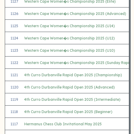
1127
Western Cape Women�s Championship 2025 (Elite)
1126
Western Cape Women�s Championship 2025 (Advanced)
1125
Western Cape Women�s Championship 2025 (U14)
1124
Western Cape Women�s Championship 2025 (U12)
1123
Western Cape Women�s Championship 2025 (U10)
1122
Western Cape Women�s Championship 2025 (Sunday Rapid)
1121
4th Curro Durbanville Rapid Open 2025 (Championship)
1120
4th Curro Durbanville Rapid Open 2025 (Advanced)
1119
4th Curro Durbanville Rapid Open 2025 (Intermediate)
1118
4th Curro Durbanville Rapid Open 2025 (Beginner)
1117
Hermanus Chess Club Invitational May 2025