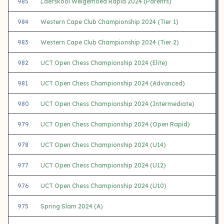
985
Laerskool Welgemoed Rapid 2024 (Parents)
984
Western Cape Club Championship 2024 (Tier 1)
983
Western Cape Club Championship 2024 (Tier 2)
982
UCT Open Chess Championship 2024 (Elite)
981
UCT Open Chess Championship 2024 (Advanced)
980
UCT Open Chess Championship 2024 (Intermediate)
979
UCT Open Chess Championship 2024 (Open Rapid)
978
UCT Open Chess Championship 2024 (U14)
977
UCT Open Chess Championship 2024 (U12)
976
UCT Open Chess Championship 2024 (U10)
975
Spring Slam 2024 (A)