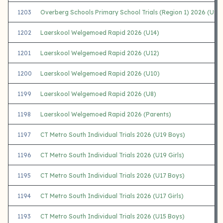
1203
Overberg Schools Primary School Trials (Region 1) 2026 (U9 G
1202
Laerskool Welgemoed Rapid 2026 (U14)
1201
Laerskool Welgemoed Rapid 2026 (U12)
1200
Laerskool Welgemoed Rapid 2026 (U10)
1199
Laerskool Welgemoed Rapid 2026 (U8)
1198
Laerskool Welgemoed Rapid 2026 (Parents)
1197
CT Metro South Individual Trials 2026 (U19 Boys)
1196
CT Metro South Individual Trials 2026 (U19 Girls)
1195
CT Metro South Individual Trials 2026 (U17 Boys)
1194
CT Metro South Individual Trials 2026 (U17 Girls)
1193
CT Metro South Individual Trials 2026 (U15 Boys)