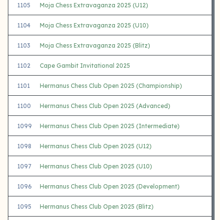
1105
Moja Chess Extravaganza 2025 (U12)
1104
Moja Chess Extravaganza 2025 (U10)
1103
Moja Chess Extravaganza 2025 (Blitz)
1102
Cape Gambit Invitational 2025
1101
Hermanus Chess Club Open 2025 (Championship)
1100
Hermanus Chess Club Open 2025 (Advanced)
1099
Hermanus Chess Club Open 2025 (Intermediate)
1098
Hermanus Chess Club Open 2025 (U12)
1097
Hermanus Chess Club Open 2025 (U10)
1096
Hermanus Chess Club Open 2025 (Development)
1095
Hermanus Chess Club Open 2025 (Blitz)