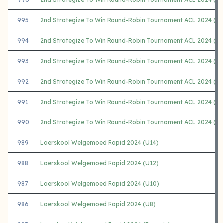
995
2nd Strategize To Win Round-Robin Tournament ACL 2024 (F)
994
2nd Strategize To Win Round-Robin Tournament ACL 2024 (G)
993
2nd Strategize To Win Round-Robin Tournament ACL 2024 (H)
992
2nd Strategize To Win Round-Robin Tournament ACL 2024 (I)
991
2nd Strategize To Win Round-Robin Tournament ACL 2024 (J)
990
2nd Strategize To Win Round-Robin Tournament ACL 2024 (K)
989
Laerskool Welgemoed Rapid 2024 (U14)
988
Laerskool Welgemoed Rapid 2024 (U12)
987
Laerskool Welgemoed Rapid 2024 (U10)
986
Laerskool Welgemoed Rapid 2024 (U8)