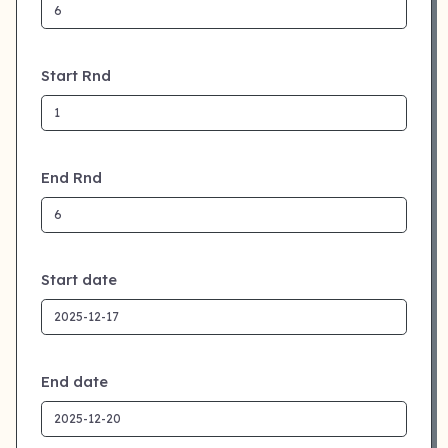
Start Rnd
End Rnd
Start date
End date