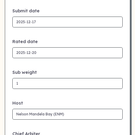
Submit date
Rated date
Sub weight
Host
Chief Arbiter