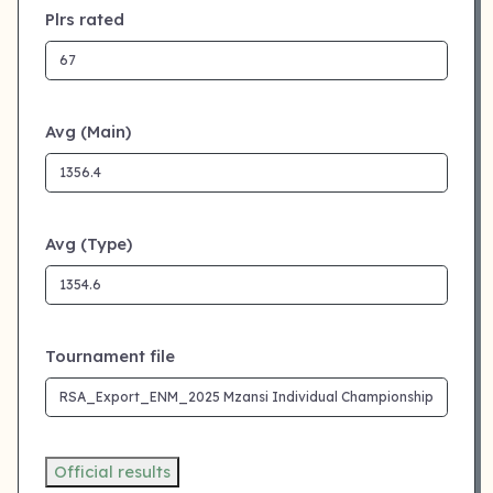
Plrs rated
Avg (Main)
Avg (Type)
Tournament file
Official results