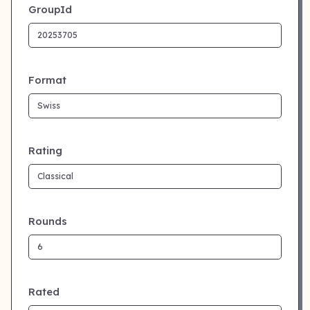
GroupId
Format
Rating
Rounds
Rated