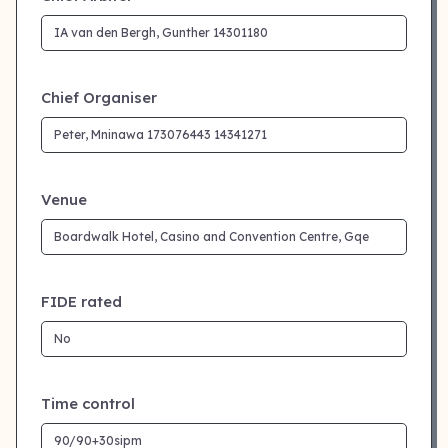
Chief Organiser
Venue
FIDE rated
Time control