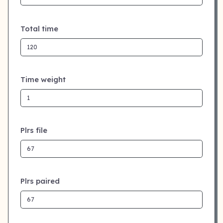
Total time
Time weight
Plrs file
Plrs paired