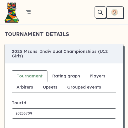
TOURNAMENT DETAILS
2025 Mzansi Individual Championships (U12
Girls)
Tournament
Rating graph
Players
Arbiters
Upsets
Grouped events
TourId