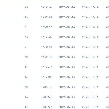
23
1219.56
2026-03-14
2026-03-14
20
13
1232.98
2026-03-14
2026-03-14
20
6
1359.63
2026-02-14
2026-02-14
20
33
1312.34
2026-02-14
2026-02-14
20
9
1360.18
2026-02-14
2026-02-14
20
30
1332.05
2026-02-14
2026-02-14
20
11
1312.67
2026-02-14
2026-02-14
20
46
1317.04
2026-02-14
2026-02-14
20
30
1285.66
2026-02-14
2026-02-14
20
43
1287.58
2026-02-14
2026-02-14
20
17
1281.97
2026-02-14
2026-02-14
20