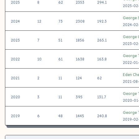
2025
8
62
2353
294.1
2025-02-
George S
2024
12
73
2308
192.3
2024-02-
George C
2023
7
51
1856
265.1
2023-02-
George T
2022
10
61
1638
163.8
2022-01-
Eden Ch
2021
2
11
124
62
2021-08-
George T
2020
3
11
395
131.7
2020-01-
George T
2019
6
48
1445
240.8
2019-02-