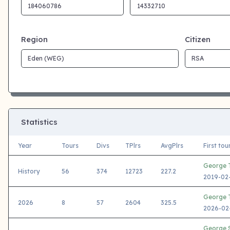
Region
Citizen
Statistics
Year
Tours
Divs
TPlrs
AvgPlrs
First to
George T
History
56
374
12723
227.2
2019-02-
George T
2026
8
57
2604
325.5
2026-02-
George S