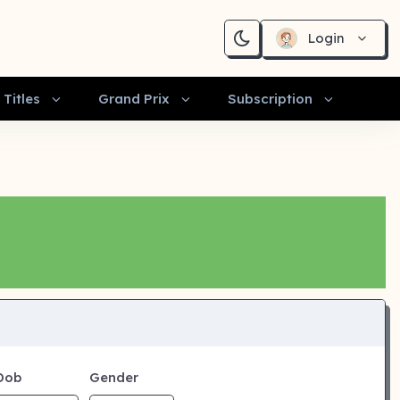
Login
Titles
Grand Prix
Subscription
Dob
Gender