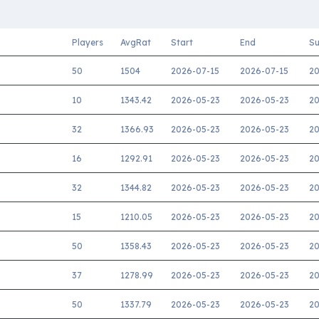
Players
AvgRat
Start
End
Su
50
1504
2026-07-15
2026-07-15
20
10
1343.42
2026-05-23
2026-05-23
20
32
1366.93
2026-05-23
2026-05-23
20
16
1292.91
2026-05-23
2026-05-23
20
32
1344.82
2026-05-23
2026-05-23
20
15
1210.05
2026-05-23
2026-05-23
20
50
1358.43
2026-05-23
2026-05-23
20
37
1278.99
2026-05-23
2026-05-23
20
50
1337.79
2026-05-23
2026-05-23
20