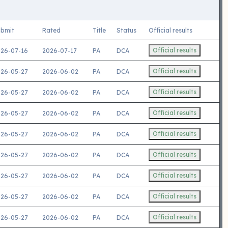
bmit
Rated
Title
Status
Official results
Official results
26-07-16
2026-07-17
PA
DCA
Official results
26-05-27
2026-06-02
PA
DCA
Official results
26-05-27
2026-06-02
PA
DCA
Official results
26-05-27
2026-06-02
PA
DCA
Official results
26-05-27
2026-06-02
PA
DCA
Official results
26-05-27
2026-06-02
PA
DCA
Official results
26-05-27
2026-06-02
PA
DCA
Official results
26-05-27
2026-06-02
PA
DCA
Official results
26-05-27
2026-06-02
PA
DCA