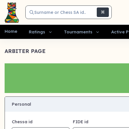
Surname or Chess SA id..
⌘
Home
Ratings
Tournaments
Active P
ARBITER PAGE
Personal
Chessa id
FIDE id