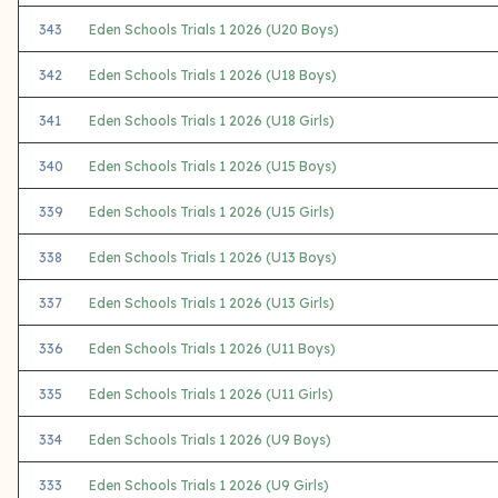
343
Eden Schools Trials 1 2026 (U20 Boys)
342
Eden Schools Trials 1 2026 (U18 Boys)
341
Eden Schools Trials 1 2026 (U18 Girls)
340
Eden Schools Trials 1 2026 (U15 Boys)
339
Eden Schools Trials 1 2026 (U15 Girls)
338
Eden Schools Trials 1 2026 (U13 Boys)
337
Eden Schools Trials 1 2026 (U13 Girls)
336
Eden Schools Trials 1 2026 (U11 Boys)
335
Eden Schools Trials 1 2026 (U11 Girls)
334
Eden Schools Trials 1 2026 (U9 Boys)
333
Eden Schools Trials 1 2026 (U9 Girls)