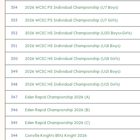
354
2026 WCSC PS Individual Championship (U7 Boys)
353
2026 WCSC PS Individual Championship (U7 Girls)
352
2026 WCSC HS Individual Championship (U20 Boys+Girls)
351
2026 WCSC HS Individual Championship (U18 Boys)
350
2026 WCSC HS Individual Championship (U18 Girls)
349
2026 WCSC HS Individual Championship (U15 Boys)
348
2026 WCSC HS Individual Championship (U15 Girls)
347
Eden Rapid Championship 2026 (A)
346
Eden Rapid Championship 2026 (B)
345
Eden Rapid Championship 2026 (C)
344
Conville Knights Blitz Knight 2026