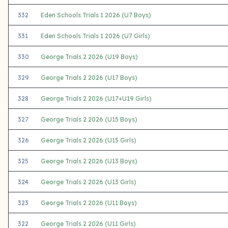
332
Eden Schools Trials 1 2026 (U7 Boys)
331
Eden Schools Trials 1 2026 (U7 Girls)
330
George Trials 2 2026 (U19 Boys)
329
George Trials 2 2026 (U17 Boys)
328
George Trials 2 2026 (U17+U19 Girls)
327
George Trials 2 2026 (U15 Boys)
326
George Trials 2 2026 (U15 Girls)
325
George Trials 2 2026 (U13 Boys)
324
George Trials 2 2026 (U13 Girls)
323
George Trials 2 2026 (U11 Boys)
322
George Trials 2 2026 (U11 Girls)