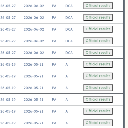
Official results
26-05-27
2026-06-02
PA
DCA
Official results
26-05-27
2026-06-02
PA
DCA
Official results
26-05-27
2026-06-02
PA
DCA
Official results
26-05-27
2026-06-02
PA
DCA
Official results
26-05-27
2026-06-02
PA
DCA
Official results
26-05-19
2026-05-21
PA
A
Official results
26-05-19
2026-05-21
PA
A
Official results
26-05-19
2026-05-21
PA
A
Official results
26-05-19
2026-05-21
PA
A
Official results
26-05-19
2026-05-21
PA
A
Official results
26-05-19
2026-05-21
PA
A