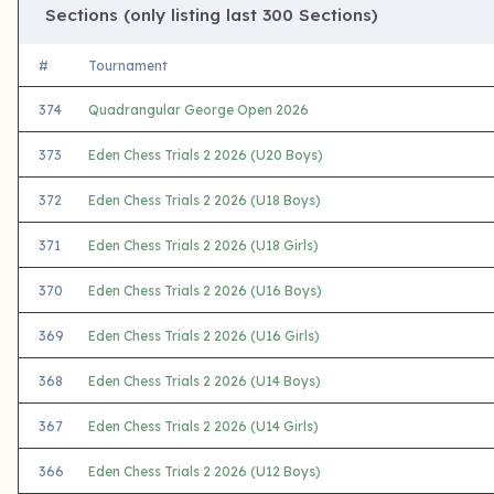
Sections (only listing last 300 Sections)
#
Tournament
374
Quadrangular George Open 2026
373
Eden Chess Trials 2 2026 (U20 Boys)
372
Eden Chess Trials 2 2026 (U18 Boys)
371
Eden Chess Trials 2 2026 (U18 Girls)
370
Eden Chess Trials 2 2026 (U16 Boys)
369
Eden Chess Trials 2 2026 (U16 Girls)
368
Eden Chess Trials 2 2026 (U14 Boys)
367
Eden Chess Trials 2 2026 (U14 Girls)
366
Eden Chess Trials 2 2026 (U12 Boys)