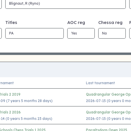
Titles
AOC reg
Chessa reg
urnament
Last tournament
rials 2 2019
Quadrangular George Op
09 (7 years 5 months 28 days)
2026-07-15 (0 years 0 mo
rials 2 2026
Quadrangular George Op
14 (0 years 5 months 23 days)
2026-07-15 (0 years 0 mo
chools Chess Trials 1 2025
Pacaltsdorp Open 2025