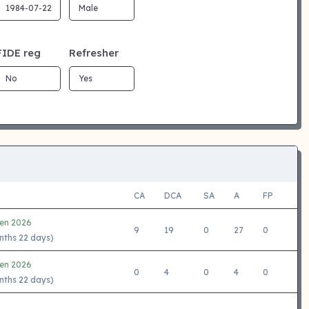
FIDE reg
Refresher
CA
DCA
SA
A
FP
en 2026
9
19
0
27
0
nths 22 days)
en 2026
0
4
0
4
0
nths 22 days)