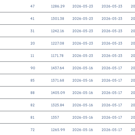
47
1286.29
2026-05-23
2026-05-23
20
41
1301.38
2026-05-23
2026-05-23
20
31
1242.16
2026-05-23
2026-05-23
20
20
1227.08
2026-05-23
2026-05-23
20
11
1171.78
2026-05-23
2026-05-23
20
90
1437.64
2026-05-16
2026-05-17
20
85
1371.68
2026-05-16
2026-05-17
20
88
1405.09
2026-05-16
2026-05-17
20
82
1325.84
2026-05-16
2026-05-17
20
81
1357
2026-05-16
2026-05-17
20
72
1265.99
2026-05-16
2026-05-17
20