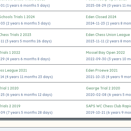
01 (1 years 6 months 5 days)
2025-08-29 (0 years 11 m
chools Trials 1 2024
Eden Closed 2024
03 (2 years 6 months 3 days)
2024-11-23 (1 years 8 mon
hess Trials 2 2023
Eden Chess Union League
11 (3 years 5 months 26 days)
2023-11-11 (2 years 8 mon
rials 1 2022
Mossel Bay Open 2022
29 (4 years 6 months 8 days)
2022-09-30 (3 years 10 m
ess League 2021
Eden Proewe 2021
14 (4 years 11 months 23 days)
2021-10-15 (4 years 9 mo
rial 1 2020
George Trial 2 2020
25 (6 years 6 months 12 days)
2020-02-08 (6 years 5 mo
rials 2 2019
SAPS WC Chess Club Rapi
09 (7 years 5 months 28 days)
2019-10-21 (6 years 9 mo