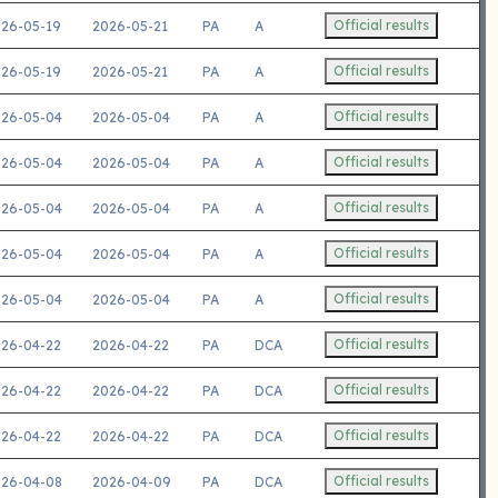
Official results
26-05-19
2026-05-21
PA
A
Official results
26-05-19
2026-05-21
PA
A
Official results
26-05-04
2026-05-04
PA
A
Official results
26-05-04
2026-05-04
PA
A
Official results
26-05-04
2026-05-04
PA
A
Official results
26-05-04
2026-05-04
PA
A
Official results
26-05-04
2026-05-04
PA
A
Official results
26-04-22
2026-04-22
PA
DCA
Official results
26-04-22
2026-04-22
PA
DCA
Official results
26-04-22
2026-04-22
PA
DCA
Official results
26-04-08
2026-04-09
PA
DCA