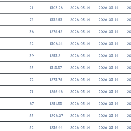
21
1303.26
2026-03-14
2026-03-14
20
78
1332.53
2026-03-14
2026-03-14
20
36
1278.42
2026-03-14
2026-03-14
20
82
1306.14
2026-03-14
2026-03-14
20
39
1253.2
2026-03-14
2026-03-14
20
85
1313.37
2026-03-14
2026-03-14
20
72
1273.78
2026-03-14
2026-03-14
20
71
1286.46
2026-03-14
2026-03-14
20
67
1251.53
2026-03-14
2026-03-14
20
55
1296.07
2026-03-14
2026-03-14
20
52
1236.44
2026-03-14
2026-03-14
20