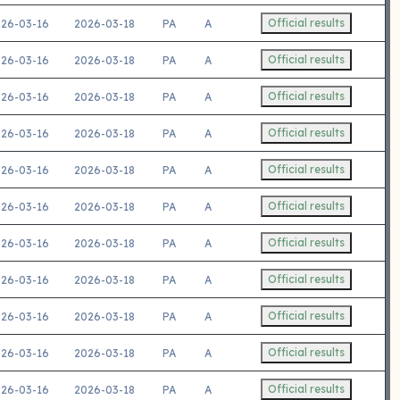
Official results
26-03-16
2026-03-18
PA
A
Official results
26-03-16
2026-03-18
PA
A
Official results
26-03-16
2026-03-18
PA
A
Official results
26-03-16
2026-03-18
PA
A
Official results
26-03-16
2026-03-18
PA
A
Official results
26-03-16
2026-03-18
PA
A
Official results
26-03-16
2026-03-18
PA
A
Official results
26-03-16
2026-03-18
PA
A
Official results
26-03-16
2026-03-18
PA
A
Official results
26-03-16
2026-03-18
PA
A
Official results
26-03-16
2026-03-18
PA
A