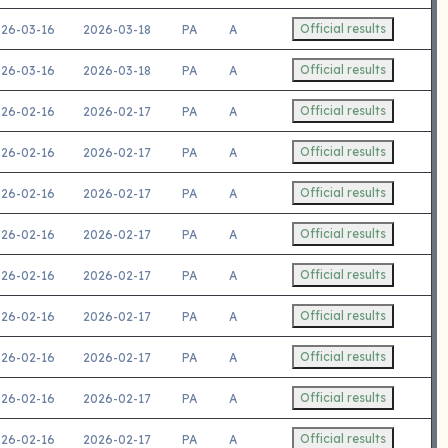
Official results
26-03-16
2026-03-18
PA
A
Official results
26-03-16
2026-03-18
PA
A
Official results
26-02-16
2026-02-17
PA
A
Official results
26-02-16
2026-02-17
PA
A
Official results
26-02-16
2026-02-17
PA
A
Official results
26-02-16
2026-02-17
PA
A
Official results
26-02-16
2026-02-17
PA
A
Official results
26-02-16
2026-02-17
PA
A
Official results
26-02-16
2026-02-17
PA
A
Official results
26-02-16
2026-02-17
PA
A
Official results
26-02-16
2026-02-17
PA
A