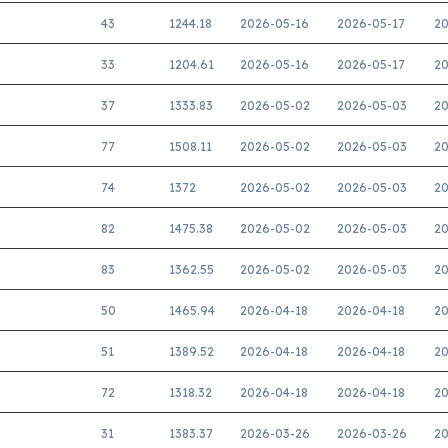
43
1244.18
2026-05-16
2026-05-17
20
33
1204.61
2026-05-16
2026-05-17
20
37
1333.83
2026-05-02
2026-05-03
20
77
1508.11
2026-05-02
2026-05-03
20
74
1372
2026-05-02
2026-05-03
20
82
1475.38
2026-05-02
2026-05-03
20
83
1362.55
2026-05-02
2026-05-03
20
50
1465.94
2026-04-18
2026-04-18
20
51
1389.52
2026-04-18
2026-04-18
20
72
1318.32
2026-04-18
2026-04-18
20
31
1383.37
2026-03-26
2026-03-26
20