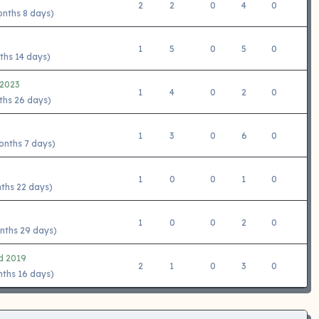
2
2
0
4
0
onths 8 days)
1
5
0
5
0
ths 14 days)
 2023
1
4
0
2
0
ths 26 days)
1
3
0
6
0
onths 7 days)
1
0
0
1
0
nths 22 days)
1
0
0
2
0
nths 29 days)
d 2019
2
1
0
3
0
nths 16 days)