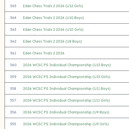
365
Eden Chess Trials 2 2026 (U12 Girls)
364
Eden Chess Trials 2 2026 (U10 Boys)
363
Eden Chess Trials 2 2026 (U10 Girls)
362
Eden Chess Trials 2 2026 (U8 Boys)
361
Eden Chess Trials 2 2026
360
2026 WCSC PS Individual Championship (U13 Boys)
359
2026 WCSC PS Individual Championship (U13 Girls)
358
2026 WCSC PS Individual Championship (U11 Boys)
357
2026 WCSC PS Individual Championship (U11 Girls)
356
2026 WCSC PS Individual Championship (U9 Boys)
355
2026 WCSC PS Individual Championship (U9 Girls)