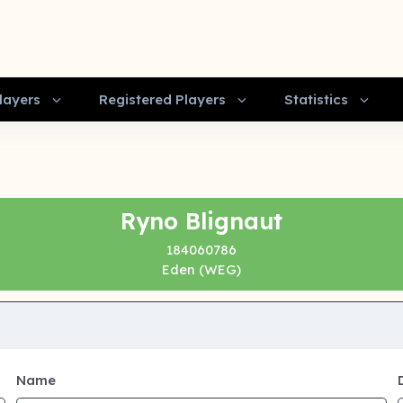
layers
Registered Players
Statistics
Ryno Blignaut
184060786
Eden (WEG)
Name