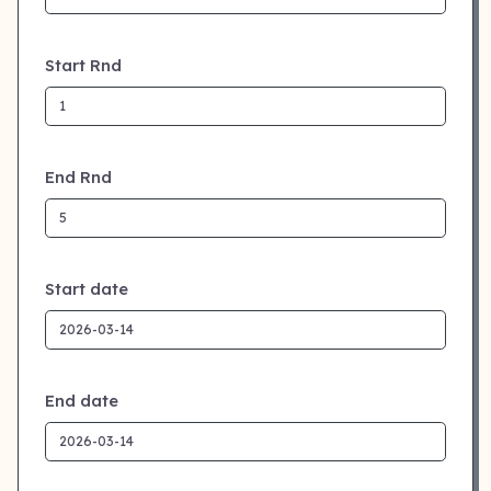
Start Rnd
End Rnd
Start date
End date