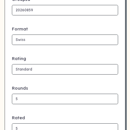
Format
Rating
Rounds
Rated