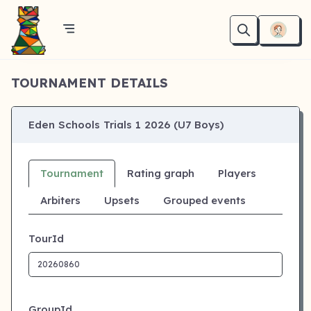
TOURNAMENT DETAILS
Eden Schools Trials 1 2026 (U7 Boys)
Tournament
Rating graph
Players
Arbiters
Upsets
Grouped events
TourId
GroupId