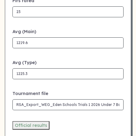
Plrs rated
Avg (Main)
Avg (Type)
Tournament file
Official results