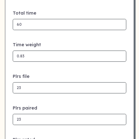
Total time
Time weight
Plrs file
Plrs paired