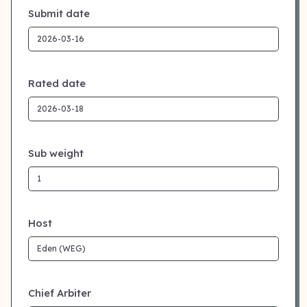
Submit date
Rated date
Sub weight
Host
Chief Arbiter