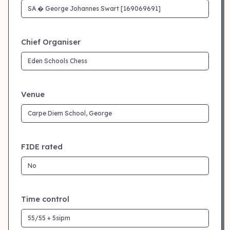
Chief Organiser
Venue
FIDE rated
Time control