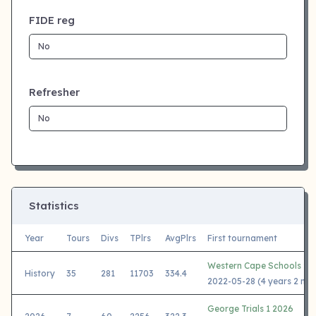
FIDE reg
Refresher
Statistics
Year
Tours
Divs
TPlrs
AvgPlrs
First tournament
Western Cape Schools 20
History
35
281
11703
334.4
2022-05-28 (4 years 2 mo
George Trials 1 2026