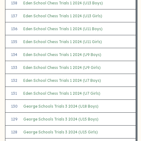
138
Eden School Chess Trials 1 2024 (U13 Boys)
137
Eden School Chess Trials 1 2024 (U13 Girls)
136
Eden School Chess Trials 1 2024 (U11 Boys)
135
Eden School Chess Trials 1 2024 (U11 Girls)
134
Eden School Chess Trials 1 2024 (U9 Boys)
133
Eden School Chess Trials 1 2024 (U9 Girls)
132
Eden School Chess Trials 1 2024 (U7 Boys)
131
Eden School Chess Trials 1 2024 (U7 Girls)
130
George Schools Trials 3 2024 (U18 Boys)
129
George Schools Trials 3 2024 (U15 Boys)
128
George Schools Trials 3 2024 (U15 Girls)