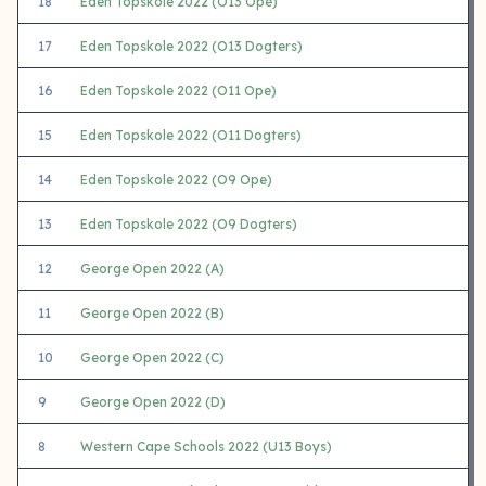
18
Eden Topskole 2022 (O13 Ope)
17
Eden Topskole 2022 (O13 Dogters)
16
Eden Topskole 2022 (O11 Ope)
15
Eden Topskole 2022 (O11 Dogters)
14
Eden Topskole 2022 (O9 Ope)
13
Eden Topskole 2022 (O9 Dogters)
12
George Open 2022 (A)
11
George Open 2022 (B)
10
George Open 2022 (C)
9
George Open 2022 (D)
8
Western Cape Schools 2022 (U13 Boys)