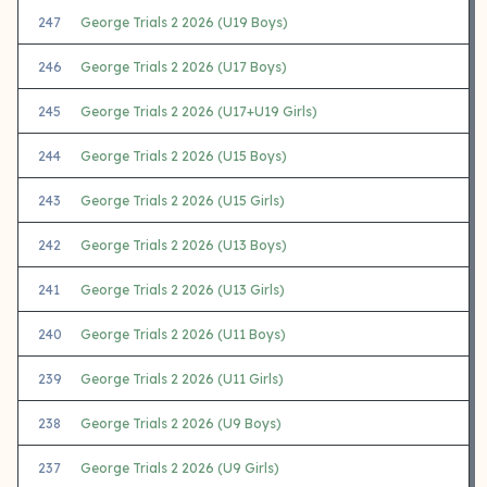
247
George Trials 2 2026 (U19 Boys)
246
George Trials 2 2026 (U17 Boys)
245
George Trials 2 2026 (U17+U19 Girls)
244
George Trials 2 2026 (U15 Boys)
243
George Trials 2 2026 (U15 Girls)
242
George Trials 2 2026 (U13 Boys)
241
George Trials 2 2026 (U13 Girls)
240
George Trials 2 2026 (U11 Boys)
239
George Trials 2 2026 (U11 Girls)
238
George Trials 2 2026 (U9 Boys)
237
George Trials 2 2026 (U9 Girls)