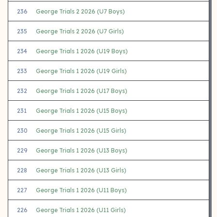
236
George Trials 2 2026 (U7 Boys)
235
George Trials 2 2026 (U7 Girls)
234
George Trials 1 2026 (U19 Boys)
233
George Trials 1 2026 (U19 Girls)
232
George Trials 1 2026 (U17 Boys)
231
George Trials 1 2026 (U15 Boys)
230
George Trials 1 2026 (U15 Girls)
229
George Trials 1 2026 (U13 Boys)
228
George Trials 1 2026 (U13 Girls)
227
George Trials 1 2026 (U11 Boys)
226
George Trials 1 2026 (U11 Girls)