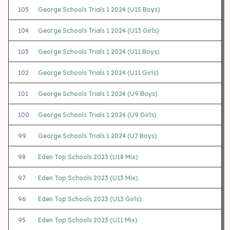
105
George Schools Trials 1 2024 (U15 Boys)
104
George Schools Trials 1 2024 (U13 Girls)
103
George Schools Trials 1 2024 (U11 Boys)
102
George Schools Trials 1 2024 (U11 Girls)
101
George Schools Trials 1 2024 (U9 Boys)
100
George Schools Trials 1 2024 (U9 Girls)
99
George Schools Trials 1 2024 (U7 Boys)
98
Eden Top Schools 2023 (U18 Mix)
97
Eden Top Schools 2023 (U13 Mix)
96
Eden Top Schools 2023 (U13 Girls)
95
Eden Top Schools 2023 (U11 Mix)