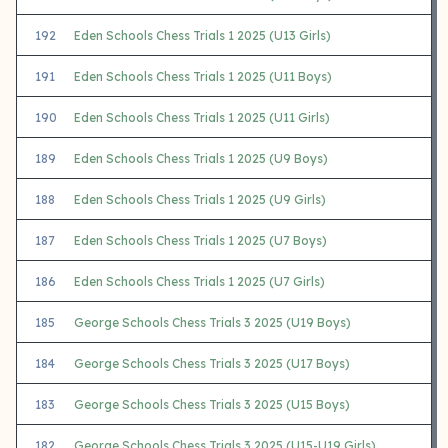
192
Eden Schools Chess Trials 1 2025 (U13 Girls)
191
Eden Schools Chess Trials 1 2025 (U11 Boys)
190
Eden Schools Chess Trials 1 2025 (U11 Girls)
189
Eden Schools Chess Trials 1 2025 (U9 Boys)
188
Eden Schools Chess Trials 1 2025 (U9 Girls)
187
Eden Schools Chess Trials 1 2025 (U7 Boys)
186
Eden Schools Chess Trials 1 2025 (U7 Girls)
185
George Schools Chess Trials 3 2025 (U19 Boys)
184
George Schools Chess Trials 3 2025 (U17 Boys)
183
George Schools Chess Trials 3 2025 (U15 Boys)
182
George Schools Chess Trials 3 2025 (U15-U19 Girls)