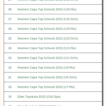
28
Western Cape Top Schools 2022 (U15 Mix)
27
Western Cape Top Schools 2022 (U15 Girls)
26
Western Cape Top Schools 2022 (U13 Mix)
25
Western Cape Top Schools 2022 (U13 Girls)
24
Western Cape Top Schools 2022 (U11 Mix)
23
Western Cape Top Schools 2022 (U11 Girls)
22
Western Cape Top Schools 2022 (U9 Mix)
21
Western Cape Top Schools 2022 (U9 Girls)
20
Western Cape Top Schools 2022 (U7 Mix)
19
Eden Topskole 2022 (O18 Ope)