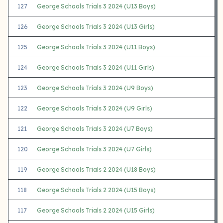
127
George Schools Trials 3 2024 (U13 Boys)
126
George Schools Trials 3 2024 (U13 Girls)
125
George Schools Trials 3 2024 (U11 Boys)
124
George Schools Trials 3 2024 (U11 Girls)
123
George Schools Trials 3 2024 (U9 Boys)
122
George Schools Trials 3 2024 (U9 Girls)
121
George Schools Trials 3 2024 (U7 Boys)
120
George Schools Trials 3 2024 (U7 Girls)
119
George Schools Trials 2 2024 (U18 Boys)
118
George Schools Trials 2 2024 (U15 Boys)
117
George Schools Trials 2 2024 (U15 Girls)