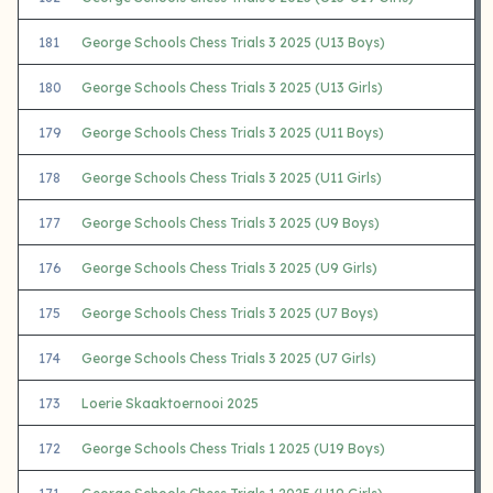
181
George Schools Chess Trials 3 2025 (U13 Boys)
180
George Schools Chess Trials 3 2025 (U13 Girls)
179
George Schools Chess Trials 3 2025 (U11 Boys)
178
George Schools Chess Trials 3 2025 (U11 Girls)
177
George Schools Chess Trials 3 2025 (U9 Boys)
176
George Schools Chess Trials 3 2025 (U9 Girls)
175
George Schools Chess Trials 3 2025 (U7 Boys)
174
George Schools Chess Trials 3 2025 (U7 Girls)
173
Loerie Skaaktoernooi 2025
172
George Schools Chess Trials 1 2025 (U19 Boys)