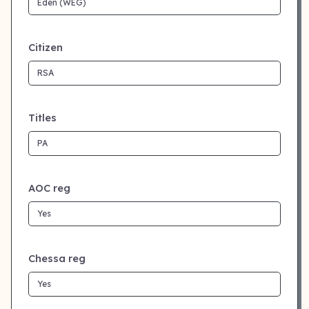
Citizen
Titles
AOC reg
Chessa reg