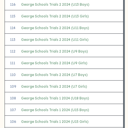
116
George Schools Trials 2 2024 (U13 Boys)
115
George Schools Trials 2 2024 (U13 Girls)
114
George Schools Trials 2 2024 (U11 Boys)
113
George Schools Trials 2 2024 (U11 Girls)
112
George Schools Trials 2 2024 (U9 Boys)
111
George Schools Trials 2 2024 (U9 Girls)
110
George Schools Trials 2 2024 (U7 Boys)
109
George Schools Trials 2 2024 (U7 Girls)
108
George Schools Trials 1 2024 (U18 Boys)
107
George Schools Trials 1 2024 (U15 Boys)
106
George Schools Trials 1 2024 (U15 Girls)