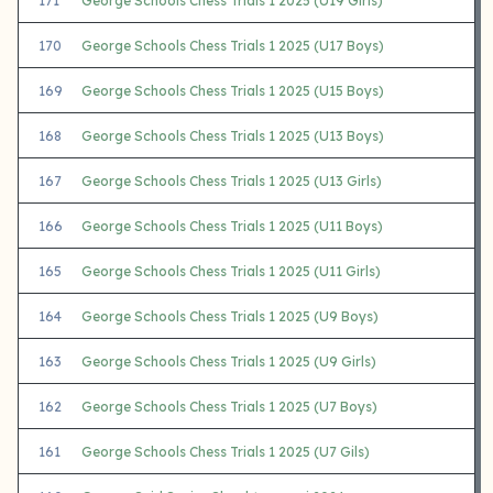
171
George Schools Chess Trials 1 2025 (U19 Girls)
170
George Schools Chess Trials 1 2025 (U17 Boys)
169
George Schools Chess Trials 1 2025 (U15 Boys)
168
George Schools Chess Trials 1 2025 (U13 Boys)
167
George Schools Chess Trials 1 2025 (U13 Girls)
166
George Schools Chess Trials 1 2025 (U11 Boys)
165
George Schools Chess Trials 1 2025 (U11 Girls)
164
George Schools Chess Trials 1 2025 (U9 Boys)
163
George Schools Chess Trials 1 2025 (U9 Girls)
162
George Schools Chess Trials 1 2025 (U7 Boys)
161
George Schools Chess Trials 1 2025 (U7 Gils)