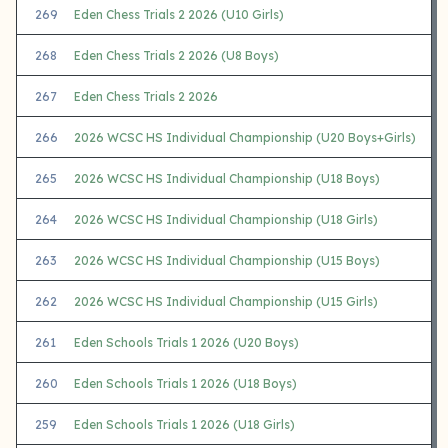
269
Eden Chess Trials 2 2026 (U10 Girls)
268
Eden Chess Trials 2 2026 (U8 Boys)
267
Eden Chess Trials 2 2026
266
2026 WCSC HS Individual Championship (U20 Boys+Girls)
265
2026 WCSC HS Individual Championship (U18 Boys)
264
2026 WCSC HS Individual Championship (U18 Girls)
263
2026 WCSC HS Individual Championship (U15 Boys)
262
2026 WCSC HS Individual Championship (U15 Girls)
261
Eden Schools Trials 1 2026 (U20 Boys)
260
Eden Schools Trials 1 2026 (U18 Boys)
259
Eden Schools Trials 1 2026 (U18 Girls)