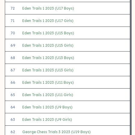
72
Eden Trails 1 2023 (U17 Boys)
71
Eden Trails 1 2023 (U17 Girls)
70
Eden Trails 1 2023 (U15 Boys)
69
Eden Trails 1 2023 (U15 Girls)
68
Eden Trails 1 2023 (U13 Boys)
67
Eden Trails 1 2023 (U13 Girls)
66
Eden Trails 1 2023 (U11 Boys)
65
Eden Trails 1 2023 (U11 Girls)
64
Eden Trails 1 2023 (U9 Boys)
63
Eden Trails 1 2023 (U9 Girls)
62
George Chess Trials 3 2023 (U19 Boys)