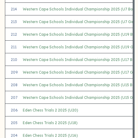
214
Western Cape Schools Individual Championship 2025 (U7 Boys
213
Western Cape Schools Individual Championship 2025 (U7 Girls)
212
Western Cape Schools Individual Championship 2025 (U19 Boy
211
Western Cape Schools Individual Championship 2025 (U19 Girl
210
Western Cape Schools Individual Championship 2025 (U17 Boy
209
Western Cape Schools Individual Championship 2025 (U17 Girls
208
Western Cape Schools Individual Championship 2025 (U15 Boy
207
Western Cape Schools Individual Championship 2025 (U15 Girls
206
Eden Chess Trials 2 2025 (U20)
205
Eden Chess Trials 2 2025 (U18)
204
Eden Chess Trials 2 2025 (U16)