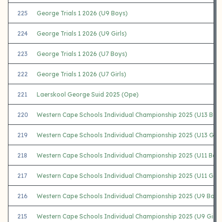
225
George Trials 1 2026 (U9 Boys)
224
George Trials 1 2026 (U9 Girls)
223
George Trials 1 2026 (U7 Boys)
222
George Trials 1 2026 (U7 Girls)
221
Laerskool George Suid 2025 (Ope)
220
Western Cape Schools Individual Championship 2025 (U13 Boy
219
Western Cape Schools Individual Championship 2025 (U13 Girls
218
Western Cape Schools Individual Championship 2025 (U11 Boy
217
Western Cape Schools Individual Championship 2025 (U11 Girls
216
Western Cape Schools Individual Championship 2025 (U9 Boys
215
Western Cape Schools Individual Championship 2025 (U9 Girls