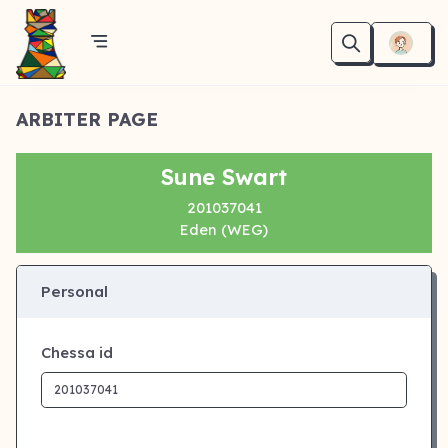
ARBITER PAGE
Sune Swart
201037041
Eden (WEG)
Personal
Chessa id