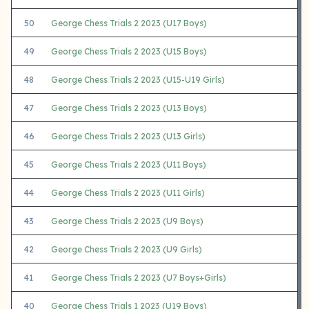
50
George Chess Trials 2 2023 (U17 Boys)
49
George Chess Trials 2 2023 (U15 Boys)
48
George Chess Trials 2 2023 (U15-U19 Girls)
47
George Chess Trials 2 2023 (U13 Boys)
46
George Chess Trials 2 2023 (U13 Girls)
45
George Chess Trials 2 2023 (U11 Boys)
44
George Chess Trials 2 2023 (U11 Girls)
43
George Chess Trials 2 2023 (U9 Boys)
42
George Chess Trials 2 2023 (U9 Girls)
41
George Chess Trials 2 2023 (U7 Boys+Girls)
40
George Chess Trials 1 2023 (U19 Boys)