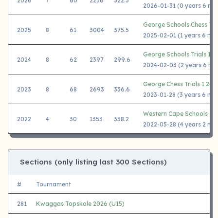
2026
7
60
2256
322.3
2026-01-31 (0 years 6 mo
George Schools Chess Tria
2025
8
61
3004
375.5
2025-02-01 (1 years 6 mo
George Schools Trials 1 2
2024
8
62
2397
299.6
2024-02-03 (2 years 6 mo
George Chess Trials 1 202
2023
8
68
2693
336.6
2023-01-28 (3 years 6 mo
Western Cape Schools 20
2022
4
30
1353
338.2
2022-05-28 (4 years 2 mo
Sections (only listing last 300 Sections)
#
Tournament
281
Kwaggas Topskole 2026 (U15)