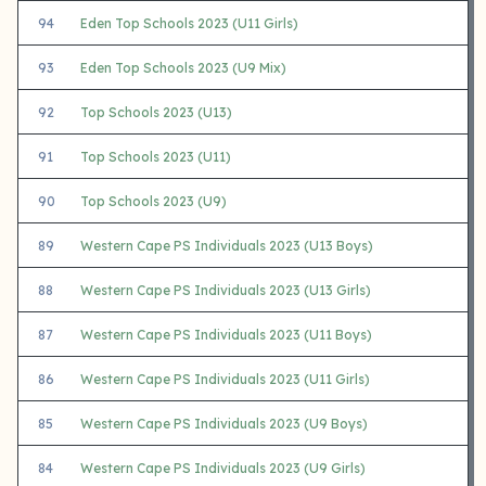
94
Eden Top Schools 2023 (U11 Girls)
93
Eden Top Schools 2023 (U9 Mix)
92
Top Schools 2023 (U13)
91
Top Schools 2023 (U11)
90
Top Schools 2023 (U9)
89
Western Cape PS Individuals 2023 (U13 Boys)
88
Western Cape PS Individuals 2023 (U13 Girls)
87
Western Cape PS Individuals 2023 (U11 Boys)
86
Western Cape PS Individuals 2023 (U11 Girls)
85
Western Cape PS Individuals 2023 (U9 Boys)
84
Western Cape PS Individuals 2023 (U9 Girls)