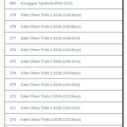
280
Kwaggas Topskole 2026 (U17)
279
Eden Chess Trials 2 2026 (U20 Boys)
278
Eden Chess Trials 2 2026 (U18 Boys)
277
Eden Chess Trials 2 2026 (U18 Girls)
276
Eden Chess Trials 2 2026 (U16 Boys)
275
Eden Chess Trials 2 2026 (U16 Girls)
274
Eden Chess Trials 2 2026 (U14 Boys)
273
Eden Chess Trials 2 2026 (U14 Girls)
272
Eden Chess Trials 2 2026 (U12 Boys)
271
Eden Chess Trials 2 2026 (U12 Girls)
270
Eden Chess Trials 2 2026 (U10 Boys)