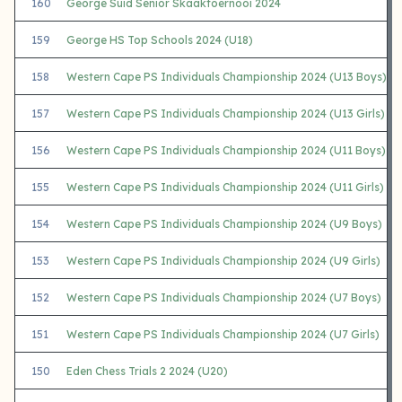
160
George Suid Senior Skaaktoernooi 2024
159
George HS Top Schools 2024 (U18)
158
Western Cape PS Individuals Championship 2024 (U13 Boys)
157
Western Cape PS Individuals Championship 2024 (U13 Girls)
156
Western Cape PS Individuals Championship 2024 (U11 Boys)
155
Western Cape PS Individuals Championship 2024 (U11 Girls)
154
Western Cape PS Individuals Championship 2024 (U9 Boys)
153
Western Cape PS Individuals Championship 2024 (U9 Girls)
152
Western Cape PS Individuals Championship 2024 (U7 Boys)
151
Western Cape PS Individuals Championship 2024 (U7 Girls)
150
Eden Chess Trials 2 2024 (U20)