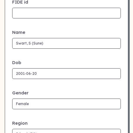
FIDE id
Name
Dob
Gender
Region