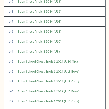
149
Eden Chess Trials 2 2024 (U18)
148
Eden Chess Trials 2 2024 (U16)
147
Eden Chess Trials 2 2024 (U14)
146
Eden Chess Trials 2 2024 (U12)
145
Eden Chess Trials 2 2024 (U10)
144
Eden Chess Trials 2 2024 (U8)
143
Eden School Chess Trials 1 2024 (U20 Mix)
142
Eden School Chess Trials 1 2024 (U18 Boys)
141
Eden School Chess Trials 1 2024 (U18 Girls)
140
Eden School Chess Trials 1 2024 (U15 Boys)
139
Eden School Chess Trials 1 2024 (U15 Girls)