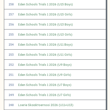
258
Eden Schools Trials 1 2026 (U15 Boys)
257
Eden Schools Trials 1 2026 (U15 Girls)
256
Eden Schools Trials 1 2026 (U13 Boys)
255
Eden Schools Trials 1 2026 (U13 Girls)
254
Eden Schools Trials 1 2026 (U11 Boys)
253
Eden Schools Trials 1 2026 (U11 Girls)
252
Eden Schools Trials 1 2026 (U9 Boys)
251
Eden Schools Trials 1 2026 (U9 Girls)
250
Eden Schools Trials 1 2026 (U7 Boys)
249
Eden Schools Trials 1 2026 (U7 Girls)
248
Loerie Skaaktoernooi 2026 (U11+U13)