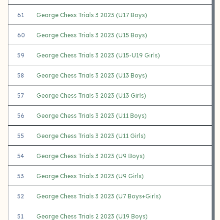
61
George Chess Trials 3 2023 (U17 Boys)
60
George Chess Trials 3 2023 (U15 Boys)
59
George Chess Trials 3 2023 (U15-U19 Girls)
58
George Chess Trials 3 2023 (U13 Boys)
57
George Chess Trials 3 2023 (U13 Girls)
56
George Chess Trials 3 2023 (U11 Boys)
55
George Chess Trials 3 2023 (U11 Girls)
54
George Chess Trials 3 2023 (U9 Boys)
53
George Chess Trials 3 2023 (U9 Girls)
52
George Chess Trials 3 2023 (U7 Boys+Girls)
51
George Chess Trials 2 2023 (U19 Boys)