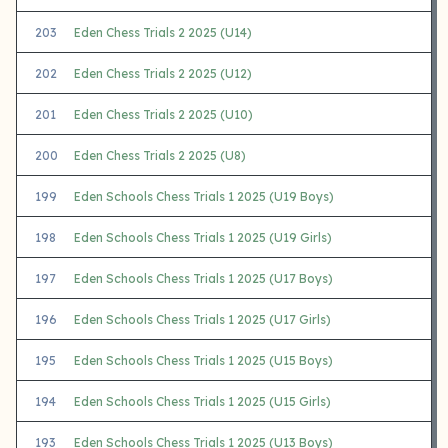
203
Eden Chess Trials 2 2025 (U14)
202
Eden Chess Trials 2 2025 (U12)
201
Eden Chess Trials 2 2025 (U10)
200
Eden Chess Trials 2 2025 (U8)
199
Eden Schools Chess Trials 1 2025 (U19 Boys)
198
Eden Schools Chess Trials 1 2025 (U19 Girls)
197
Eden Schools Chess Trials 1 2025 (U17 Boys)
196
Eden Schools Chess Trials 1 2025 (U17 Girls)
195
Eden Schools Chess Trials 1 2025 (U15 Boys)
194
Eden Schools Chess Trials 1 2025 (U15 Girls)
193
Eden Schools Chess Trials 1 2025 (U13 Boys)