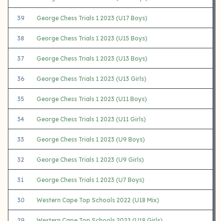
39
George Chess Trials 1 2023 (U17 Boys)
38
George Chess Trials 1 2023 (U15 Boys)
37
George Chess Trials 1 2023 (U13 Boys)
36
George Chess Trials 1 2023 (U13 Girls)
35
George Chess Trials 1 2023 (U11 Boys)
34
George Chess Trials 1 2023 (U11 Girls)
33
George Chess Trials 1 2023 (U9 Boys)
32
George Chess Trials 1 2023 (U9 Girls)
31
George Chess Trials 1 2023 (U7 Boys)
30
Western Cape Top Schools 2022 (U18 Mix)
29
Western Cape Top Schools 2022 (U18 Girls)