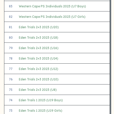
83
Western Cape PS Individuals 2023 (U7 Boys)
82
Western Cape PS Individuals 2023 (U7 Girls)
81
Eden Trials 2+3 2023 (U20)
80
Eden Trials 2+3 2023 (U18)
79
Eden Trials 2+3 2023 (U16)
78
Eden Trials 2+3 2023 (U14)
77
Eden Trials 2+3 2023 (U12)
76
Eden Trials 2+3 2023 (U10)
75
Eden Trials 2+3 2023 (U8)
74
Eden Trails 1 2023 (U19 Boys)
73
Eden Trails 1 2023 (U19 Girls)