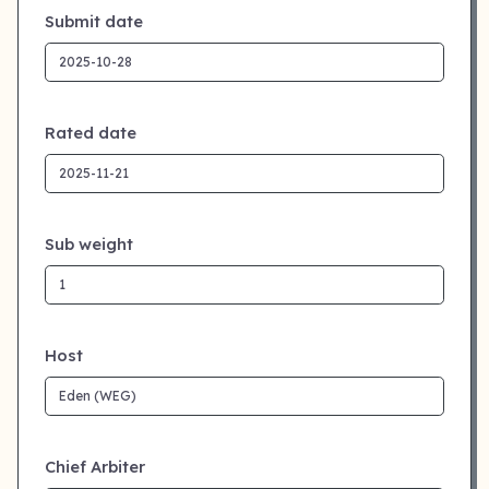
Submit date
Rated date
Sub weight
Host
Chief Arbiter