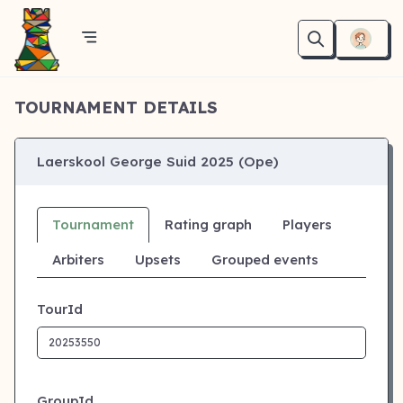
TOURNAMENT DETAILS
Laerskool George Suid 2025 (Ope)
Tournament
Rating graph
Players
Arbiters
Upsets
Grouped events
TourId
GroupId