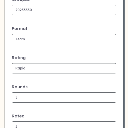
Format
Rating
Rounds
Rated