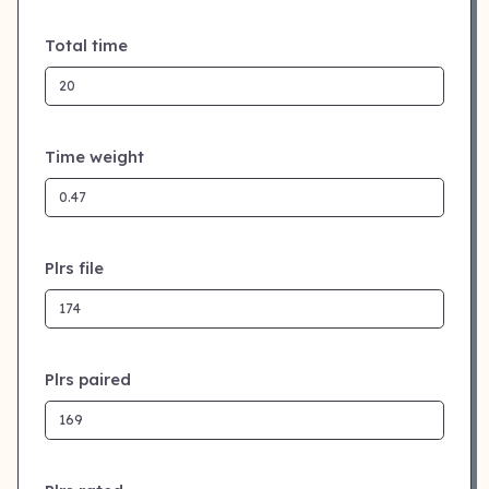
Total time
Time weight
Plrs file
Plrs paired