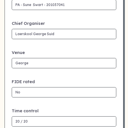
Chief Organiser
Venue
FIDE rated
Time control