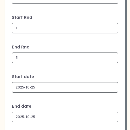
Start Rnd
End Rnd
Start date
End date