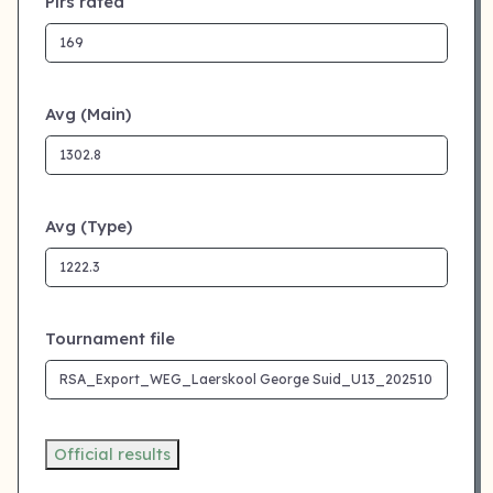
Plrs rated
Avg (Main)
Avg (Type)
Tournament file
Official results