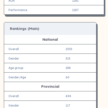
AOR
1282
Performance
1287
Rankings (Main)
National
Overall
2335
Gender
315
Age group
288
Gender/Age
60
Provincial
Overall
694
Gender
117