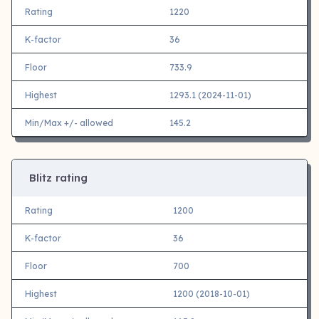
Rating
1220
K-factor
36
Floor
733.9
Highest
1293.1 (2024-11-01)
Min/Max +/- allowed
145.2
Blitz rating
Rating
1200
K-factor
36
Floor
700
Highest
1200 (2018-10-01)