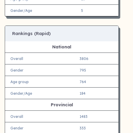
Gender/Age
5
Rankings (Rapid)
National
Overall
3806
Gender
795
Age group
764
Gender/Age
184
Provincial
Overall
1483
Gender
333