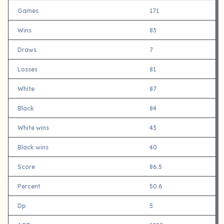
Games
171
Wins
83
Draws
7
Losses
81
White
87
Black
84
White wins
43
Black wins
40
Score
86.5
Percent
50.6
Dp
5