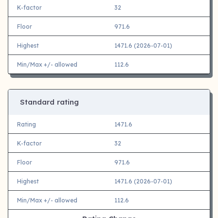
K-factor
32
Floor
971.6
Highest
1471.6 (2026-07-01)
Min/Max +/- allowed
112.6
Standard rating
Rating
1471.6
K-factor
32
Floor
971.6
Highest
1471.6 (2026-07-01)
Min/Max +/- allowed
112.6