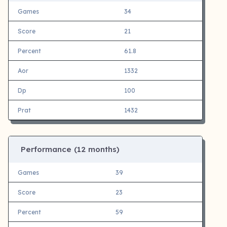
Games
34
Score
21
Percent
61.8
Aor
1332
Dp
100
Prat
1432
Performance (12 months)
Games
39
Score
23
Percent
59