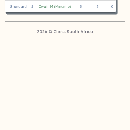
Standard
5
Cwati, M (Minentle)
3
3
0
Ge
2026 © Chess South Africa