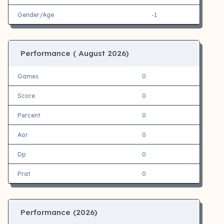
Gender/Age
-1
Performance (
August 2026)
Games
0
Score
0
Percent
0
Aor
0
Dp
0
Prat
0
Performance (
2026)