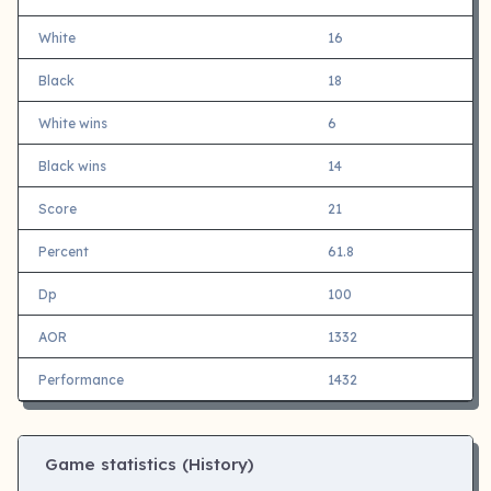
White
16
Black
18
White wins
6
Black wins
14
Score
21
Percent
61.8
Dp
100
AOR
1332
Performance
1432
Game statistics (History)