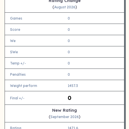
Rating Change
(
)
August 2026
Games
0
Score
0
We
0
SWe
0
Temp +/-
0
Penalties
0
Weight perform
1457.3
0
Final +/-
New Rating
(
)
September 2026
Rating
1471.6