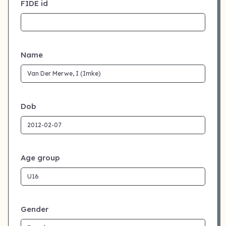
FIDE id
Name
Dob
Age group
Gender