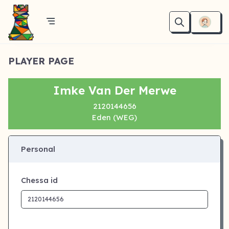
PLAYER PAGE
Imke Van Der Merwe
2120144656
Eden (WEG)
Personal
Chessa id