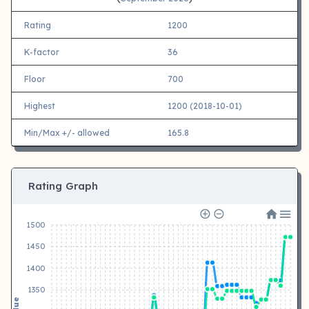
Rating
1200
K-factor
36
Floor
700
Highest
1200 (2018-10-01)
Min/Max +/- allowed
165.8
Rating Graph
1500
1450
1400
1350
Value