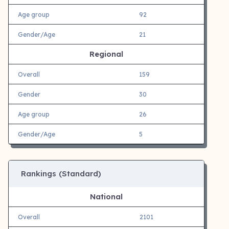
Age group
92
Gender/Age
21
Regional
Overall
159
Gender
30
Age group
26
Gender/Age
5
Rankings (Standard)
National
Overall
2101