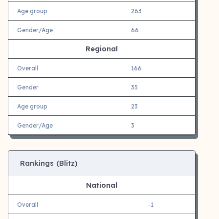
Age group
263
Gender/Age
66
Regional
Overall
166
Gender
35
Age group
23
Gender/Age
3
Rankings (Blitz)
National
Overall
-1