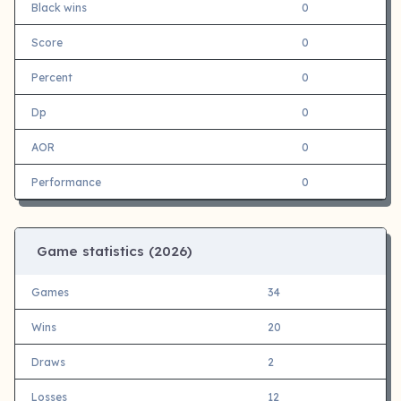
Black wins
0
Score
0
Percent
0
Dp
0
AOR
0
Performance
0
Game statistics (
2026)
Games
34
Wins
20
Draws
2
Losses
12