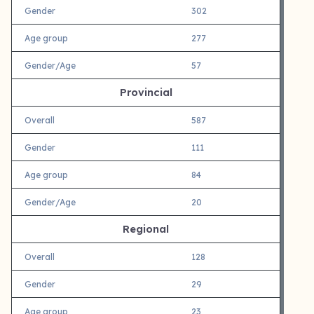
Gender
302
Age group
277
Gender/Age
57
Provincial
Overall
587
Gender
111
Age group
84
Gender/Age
20
Regional
Overall
128
Gender
29
Age group
23