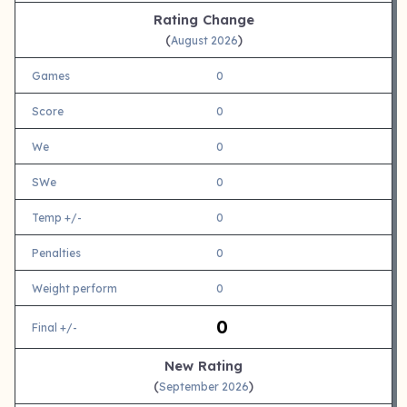
Rating Change
(
)
August 2026
Games
0
Score
0
We
0
SWe
0
Temp +/-
0
Penalties
0
Weight perform
0
0
Final +/-
New Rating
(
)
September 2026