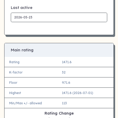
Last active
Main rating
Rating
1471.6
K-factor
32
Floor
971.6
Highest
1471.6 (2026-07-01)
Min/Max +/- allowed
113
Rating Change