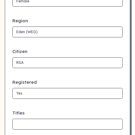
Region
Citizen
Registered
Titles