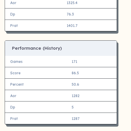
Aor
1325.4
Dp
76.3
Prat
1401.7
Performance (History)
Games
171
Score
86.5
Percent
50.6
Aor
1282
Dp
5
Prat
1287