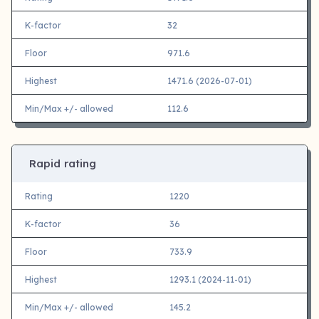
K-factor
32
Floor
971.6
Highest
1471.6 (2026-07-01)
Min/Max +/- allowed
112.6
Rapid rating
Rating
1220
K-factor
36
Floor
733.9
Highest
1293.1 (2024-11-01)
Min/Max +/- allowed
145.2