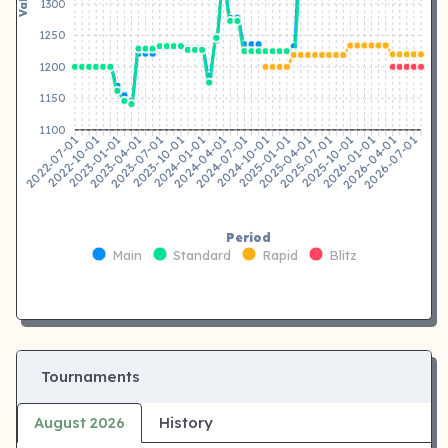
1300
1250
1200
1150
1100
2022-10-01
2023-01-01
2023-04-01
2023-07-01
2023-10-01
2024-01-01
2024-04-01
2024-07-01
2024-10-01
2025-01-01
2025-04-01
2025-07-01
2025-10-01
2026-01-01
2026-04-01
2026-07-01
2022-07-01
Period
Main
Standard
Rapid
Blitz
Tournaments
August 2026
History