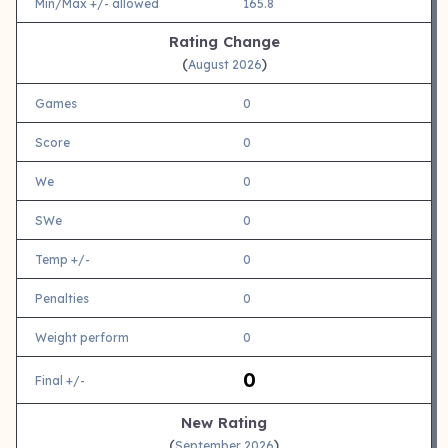
Min/Max +/- allowed
165.8
Rating Change
(
)
August 2026
Games
0
Score
0
We
0
SWe
0
Temp +/-
0
Penalties
0
Weight perform
0
0
Final +/-
New Rating
(
)
September 2026