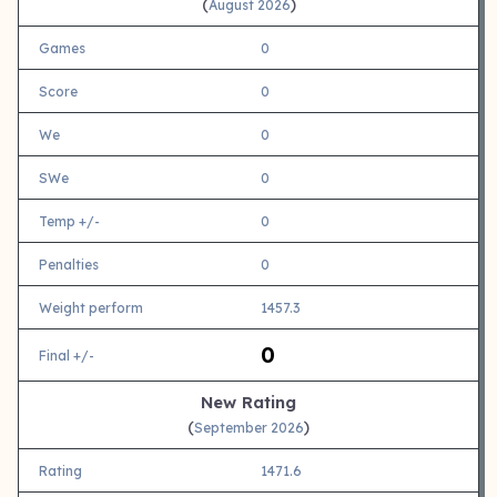
(
)
August 2026
Games
0
Score
0
We
0
SWe
0
Temp +/-
0
Penalties
0
Weight perform
1457.3
0
Final +/-
New Rating
(
)
September 2026
Rating
1471.6