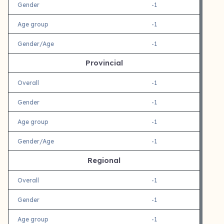
Gender
-1
Age group
-1
Gender/Age
-1
Provincial
Overall
-1
Gender
-1
Age group
-1
Gender/Age
-1
Regional
Overall
-1
Gender
-1
Age group
-1