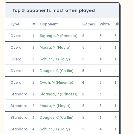
Top 5 opponents most often played
Type
#
Opponent
Games
White
Black
Fi
Overall
1
Siganga, P (Princess)
8
3
5
Ge
Overall
2
Mpuru, M (Moyisi)
6
5
1
Ge
Overall
3
Schuch, H (Haily)
5
4
1
Ge
Overall
4
Douglas, C (Caitlin)
5
1
4
Ge
Overall
5
Cwati, M (Minentle)
4
3
1
Ge
Standard
1
Siganga, P (Princess)
8
3
5
Ge
Standard
2
Mpuru, M (Moyisi)
6
5
1
Ge
Standard
3
Douglas, C (Caitlin)
5
1
4
Ge
Standard
4
Schuch, H (Haily)
5
4
1
Ge