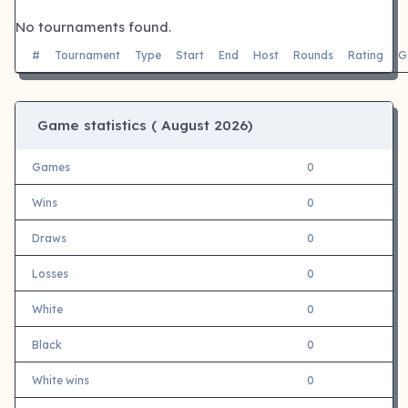
No tournaments found.
#
Tournament
Type
Start
End
Host
Rounds
Rating
G
Game statistics (
August 2026)
Games
0
Wins
0
Draws
0
Losses
0
White
0
Black
0
White wins
0