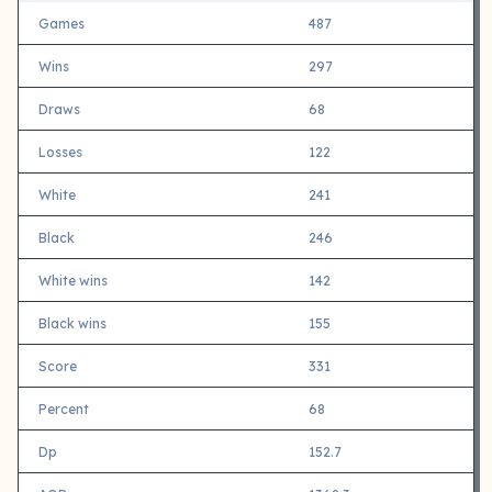
Games
487
Wins
297
Draws
68
Losses
122
White
241
Black
246
White wins
142
Black wins
155
Score
331
Percent
68
Dp
152.7