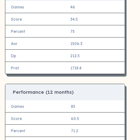
Games
46
Score
34.5
Percent
75
Aor
1506.3
Dp
212.5
Prat
1718.8
Performance (12 months)
Games
85
Score
60.5
Percent
71.2