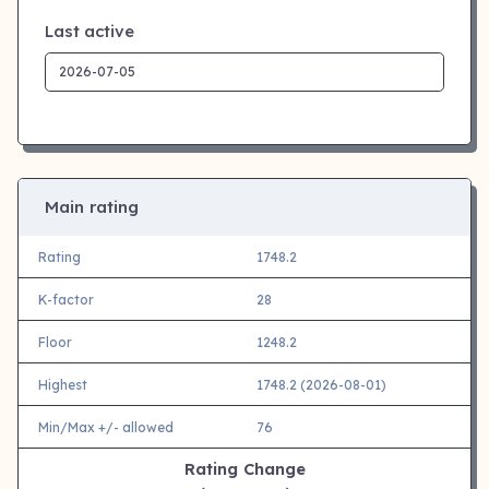
Last active
Main rating
Rating
1748.2
K-factor
28
Floor
1248.2
Highest
1748.2 (2026-08-01)
Min/Max +/- allowed
76
Rating Change