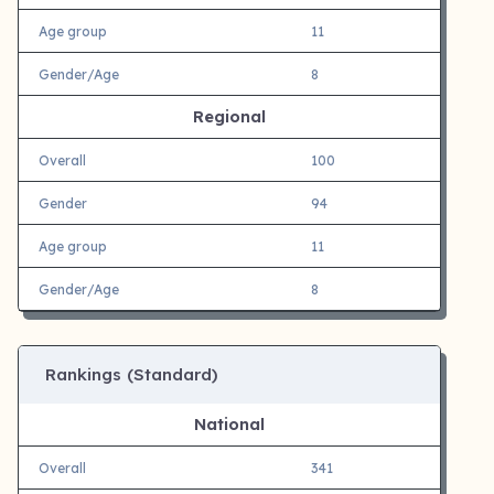
Age group
11
Gender/Age
8
Regional
Overall
100
Gender
94
Age group
11
Gender/Age
8
Rankings (Standard)
National
Overall
341