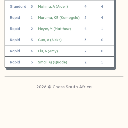
Standard
5
Matima, A (Aiden)
4
4
0
Rapid
1
Maruma, KB (Kamogelo)
5
4
1
Rapid
2
Meyer, M (Matthew)
4
1
3
Rapid
3
Guo, A (Aleks)
3
0
3
Rapid
4
Liu, A (Amy)
2
0
2
Rapid
5
Small, Q (Quade)
2
1
1
2026 © Chess South Africa