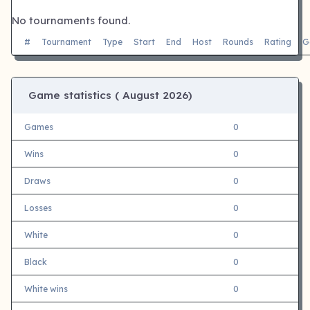
No tournaments found.
#
Tournament
Type
Start
End
Host
Rounds
Rating
G
Game statistics (
August 2026)
Games
0
Wins
0
Draws
0
Losses
0
White
0
Black
0
White wins
0