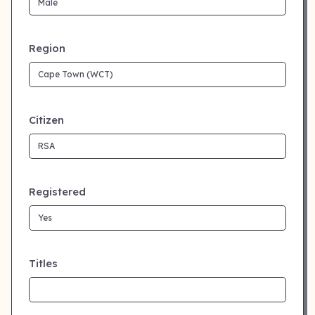
Region
Citizen
Registered
Titles