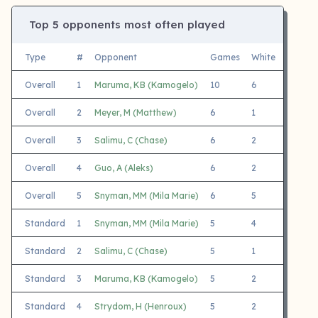
Top 5 opponents most often played
Type
#
Opponent
Games
White
Black
Overall
1
Maruma, KB (Kamogelo)
10
6
4
Overall
2
Meyer, M (Matthew)
6
1
5
Overall
3
Salimu, C (Chase)
6
2
4
Overall
4
Guo, A (Aleks)
6
2
4
Overall
5
Snyman, MM (Mila Marie)
6
5
1
Standard
1
Snyman, MM (Mila Marie)
5
4
1
Standard
2
Salimu, C (Chase)
5
1
4
Standard
3
Maruma, KB (Kamogelo)
5
2
3
Standard
4
Strydom, H (Henroux)
5
2
3