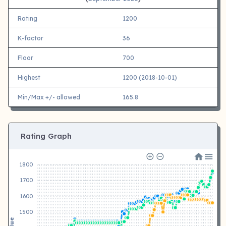
Rating
1200
K-factor
36
Floor
700
Highest
1200 (2018-10-01)
Min/Max +/- allowed
165.8
Rating Graph
1800
1700
1600
1500
Value