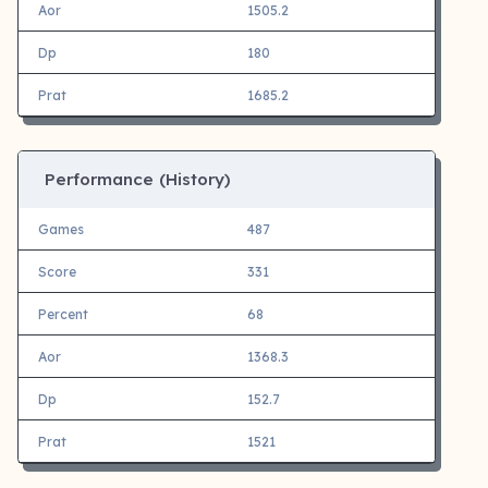
Aor
1505.2
Dp
180
Prat
1685.2
Performance (History)
Games
487
Score
331
Percent
68
Aor
1368.3
Dp
152.7
Prat
1521