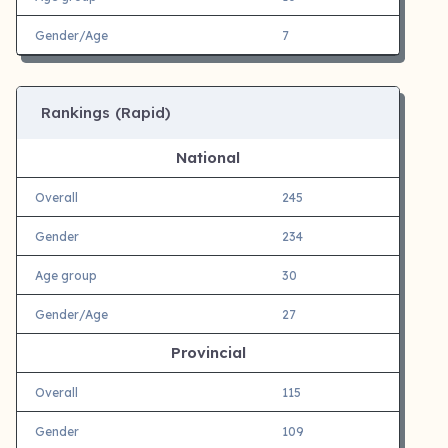
Gender/Age
7
Rankings (Rapid)
National
Overall
245
Gender
234
Age group
30
Gender/Age
27
Provincial
Overall
115
Gender
109