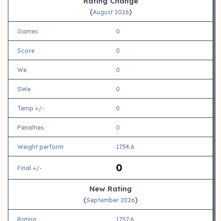
Rating Change
(
)
August 2026
Games
0
Score
0
We
0
SWe
0
Temp +/-
0
Penalties
0
Weight perform
1754.6
0
Final +/-
New Rating
(
)
September 2026
Rating
1757.6