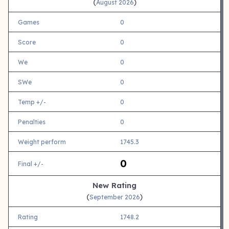
(
)
August 2026
Games
0
Score
0
We
0
SWe
0
Temp +/-
0
Penalties
0
Weight perform
1745.3
0
Final +/-
New Rating
(
)
September 2026
Rating
1748.2