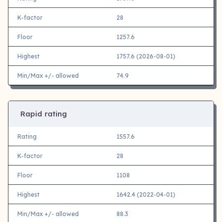
K-factor
28
Floor
1257.6
Highest
1757.6 (2026-08-01)
Min/Max +/- allowed
74.9
Rapid rating
Rating
1557.6
K-factor
28
Floor
1108
Highest
1642.4 (2022-04-01)
Min/Max +/- allowed
88.3