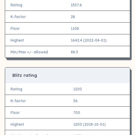
Rating
1557.6
K-factor
28
Floor
1108
Highest
1642.4 (2022-04-01)
Min/Max +/- allowed
88.3
Blitz rating
Rating
1200
K-factor
36
Floor
700
Highest
1200 (2018-10-01)