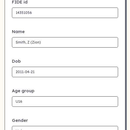
FIDE id
Name
Dob
Age group
Gender