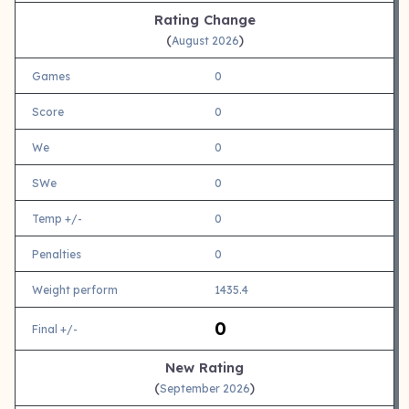
Rating Change
(
)
August 2026
Games
0
Score
0
We
0
SWe
0
Temp +/-
0
Penalties
0
Weight perform
1435.4
0
Final +/-
New Rating
(
)
September 2026