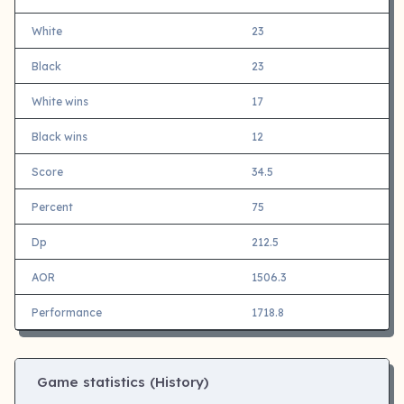
White
23
Black
23
White wins
17
Black wins
12
Score
34.5
Percent
75
Dp
212.5
AOR
1506.3
Performance
1718.8
Game statistics (History)