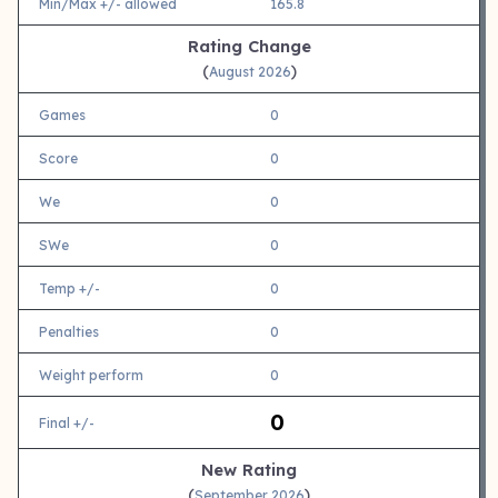
Min/Max +/- allowed
165.8
Rating Change
(
)
August 2026
Games
0
Score
0
We
0
SWe
0
Temp +/-
0
Penalties
0
Weight perform
0
0
Final +/-
New Rating
(
)
September 2026