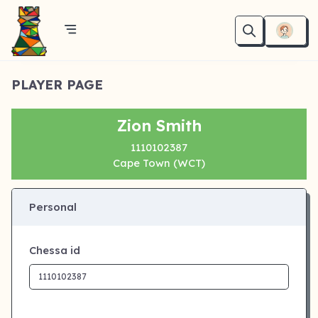
PLAYER PAGE
Zion Smith
1110102387
Cape Town (WCT)
Personal
Chessa id