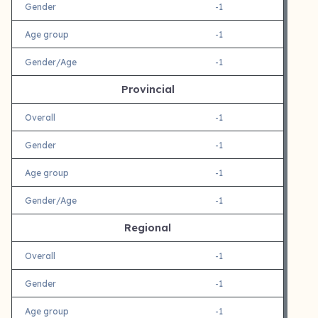
Gender
-1
Age group
-1
Gender/Age
-1
Provincial
Overall
-1
Gender
-1
Age group
-1
Gender/Age
-1
Regional
Overall
-1
Gender
-1
Age group
-1