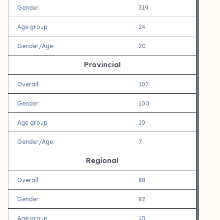
Gender
319
Age group
24
Gender/Age
20
Provincial
Overall
107
Gender
100
Age group
10
Gender/Age
7
Regional
Overall
88
Gender
82
Age group
10