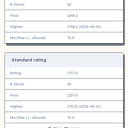
K-factor
28
Floor
1248.2
Highest
1748.2 (2026-08-01)
Min/Max +/- allowed
75.9
Standard rating
Rating
1757.6
K-factor
28
Floor
1257.6
Highest
1757.6 (2026-08-01)
Min/Max +/- allowed
74.9