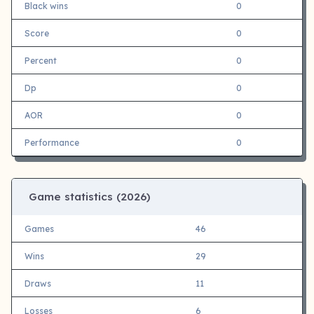
Black wins
0
Score
0
Percent
0
Dp
0
AOR
0
Performance
0
Game statistics (
2026)
Games
46
Wins
29
Draws
11
Losses
6