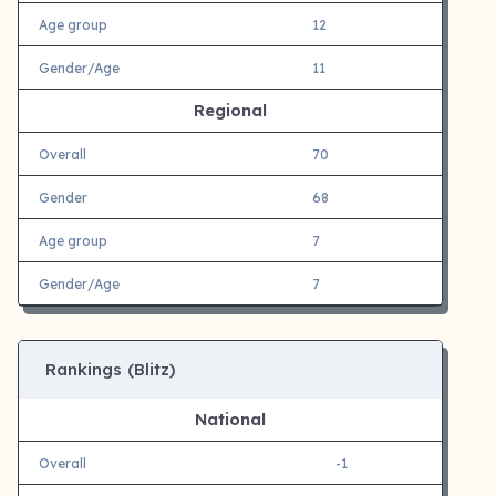
Age group
12
Gender/Age
11
Regional
Overall
70
Gender
68
Age group
7
Gender/Age
7
Rankings (Blitz)
National
Overall
-1