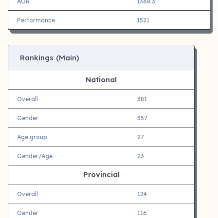
AOR
1368.3
Performance
1521
Rankings (Main)
National
Overall
381
Gender
357
Age group
27
Gender/Age
23
Provincial
Overall
124
Gender
116