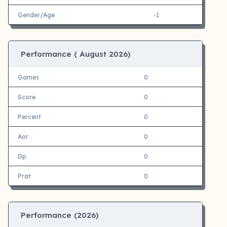
Gender/Age
-1
Performance (
August 2026)
Games
0
Score
0
Percent
0
Aor
0
Dp
0
Prat
0
Performance (
2026)