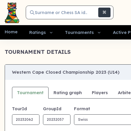
Surname or Chess SA id..
⌘
Home
Ratings
Tournaments
Active P
TOURNAMENT DETAILS
Western Cape Closed Championship 2023 (U14)
Tournament
Rating graph
Players
Arbite
TourId
GroupId
Format