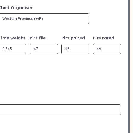
Chief Organiser
Time weight
Plrs file
Plrs paired
Plrs rated