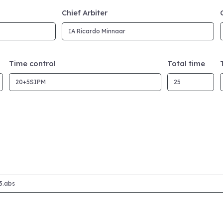
Chief Arbiter
Time control
Total time