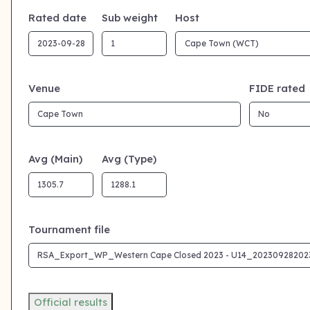
Rated date
Sub weight
Host
Venue
FIDE rated
Avg (Main)
Avg (Type)
Tournament file
Official results