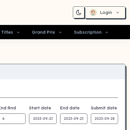
Login
Titles
Grand Prix
Subscription
End Rnd
Start date
End date
Submit date