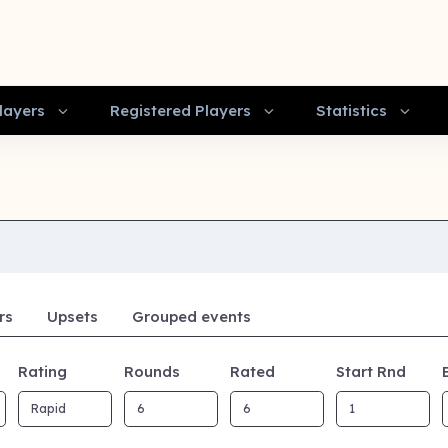
layers
Registered Players
Statistics
rs
Upsets
Grouped events
Rating
Rounds
Rated
Start Rnd