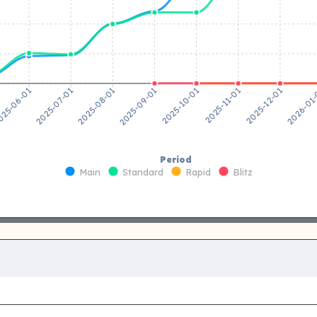
2025-07-01
2025-08-01
2025-09-01
2025-10-01
2025-11-01
2025-12-01
25-06-01
2026-01
Period
Main
Standard
Rapid
Blitz