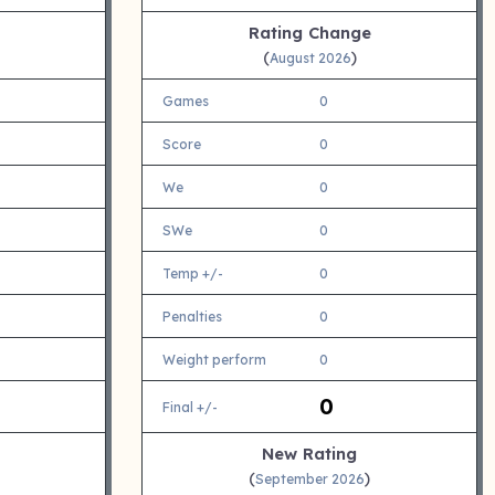
Rating Change
(
)
August 2026
Games
0
Score
0
We
0
SWe
0
Temp +/-
0
Penalties
0
Weight perform
0
0
Final +/-
New Rating
(
)
September 2026