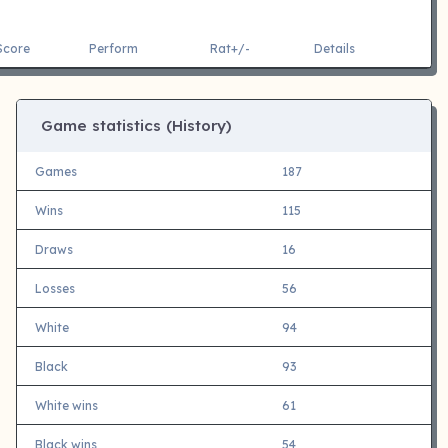
Score
Perform
Rat+/-
Details
Game statistics (History)
Games
187
Wins
115
Draws
16
Losses
56
White
94
Black
93
White wins
61
Black wins
54