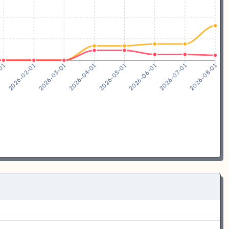
2026-02-01
2026-03-01
2026-04-01
2026-05-01
2026-06-01
2026-07-01
-01
2026-08-01