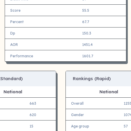
Score
55.5
Percent
67.7
Dp
150.3
AOR
1451.4
Performance
1601.7
(Standard)
Rankings (Rapid)
National
National
663
Overall
125
620
Gender
107
15
Age group
57