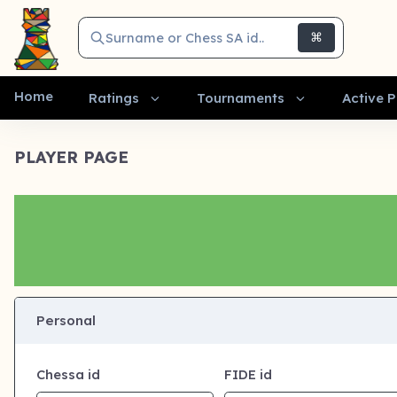
Surname or Chess SA id..
⌘
Home
Ratings
Tournaments
Active P
PLAYER PAGE
Personal
Chessa id
FIDE id