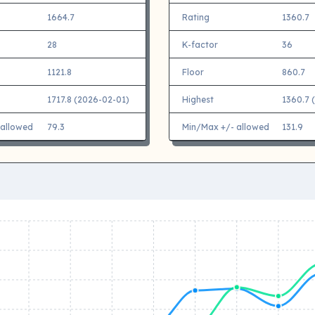
1664.7
Rating
1360.7
28
K-factor
36
1121.8
Floor
860.7
1717.8 (2026-02-01)
Highest
1360.7 
 allowed
79.3
Min/Max +/- allowed
131.9