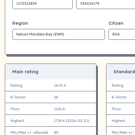
Region
Citizen
Main rating
Standard
Rating
1670.9
Rating
K-factor
28
K-factor
Floor
1116.4
Floor
Highest
1714.4 (2026-02-01)
Highest
Min/Max +/- allowed
80
Min/Max +/-