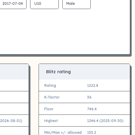
Blitz rating
Rating
1222.8
K-factor
36
Floor
746.4
(2026-08-01)
Highest
1246.4 (2025-09-30)
Min/Max +/- allowed
155.2