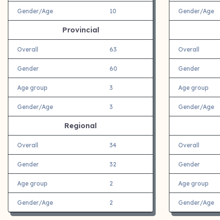
Gender/Age
10
Gender/Age
Provincial
Overall
63
Overall
Gender
60
Gender
Age group
3
Age group
Gender/Age
3
Gender/Age
Regional
Overall
34
Overall
Gender
32
Gender
Age group
2
Age group
Gender/Age
2
Gender/Age