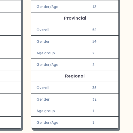
Gender/Age
12
Provincial
Overall
58
Gender
54
Age group
2
Gender/Age
2
Regional
Overall
35
Gender
32
Age group
1
Gender/Age
1