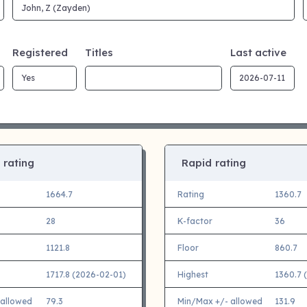
Registered
Titles
Last active
 rating
Rapid rating
1664.7
Rating
1360.7
28
K-factor
36
1121.8
Floor
860.7
1717.8 (2026-02-01)
Highest
1360.7 
 allowed
79.3
Min/Max +/- allowed
131.9