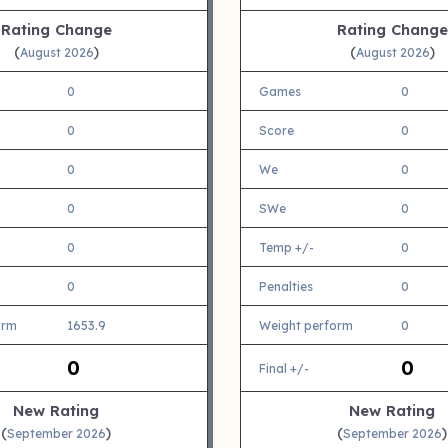
Rating Change
Rating Change
(
)
(
)
August 2026
August 2026
0
Games
0
0
Score
0
0
We
0
0
SWe
0
0
Temp +/-
0
0
Penalties
0
orm
1653.9
Weight perform
0
0
0
Final +/-
New Rating
New Rating
(
)
(
)
September 2026
September 2026