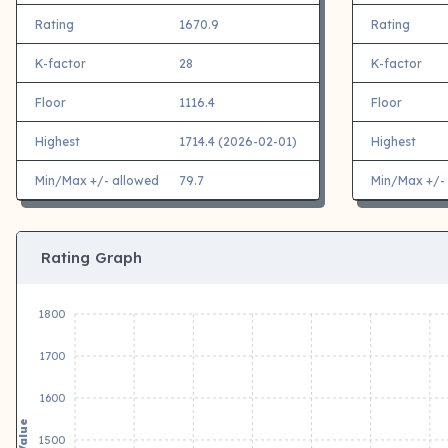
Rating
1670.9
Rating
K-factor
28
K-factor
Floor
1116.4
Floor
Highest
1714.4 (2026-02-01)
Highest
Min/Max +/- allowed
79.7
Min/Max +/-
Rating Graph
1800
1700
1600
Value
1500