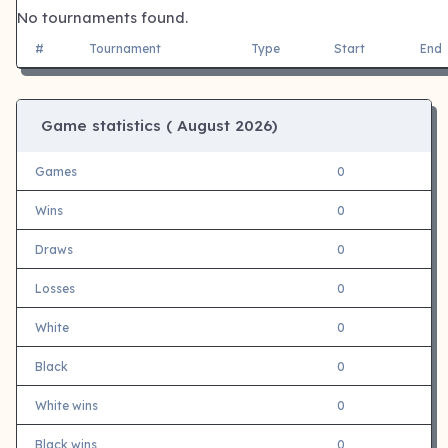
No tournaments found.
#
Tournament
Type
Start
End
Game statistics (
August 2026)
Games
0
Wins
0
Draws
0
Losses
0
White
0
Black
0
White wins
0
Black wins
0