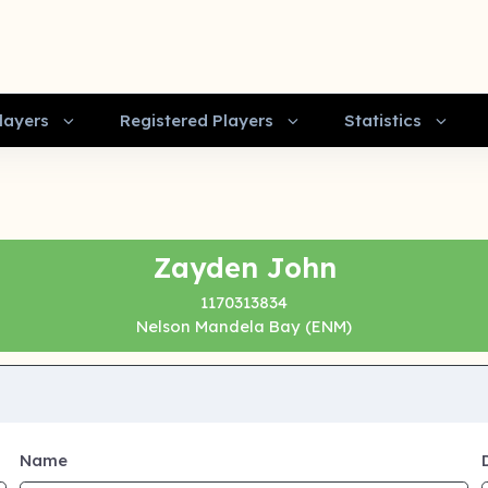
layers
Registered Players
Statistics
Zayden John
1170313834
Nelson Mandela Bay (ENM)
Name