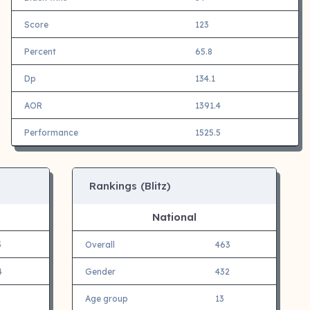
Score
123
Percent
65.8
Dp
134.1
AOR
1391.4
Performance
1525.5
Rankings (Blitz)
National
5
Overall
463
4
Gender
432
Age group
13