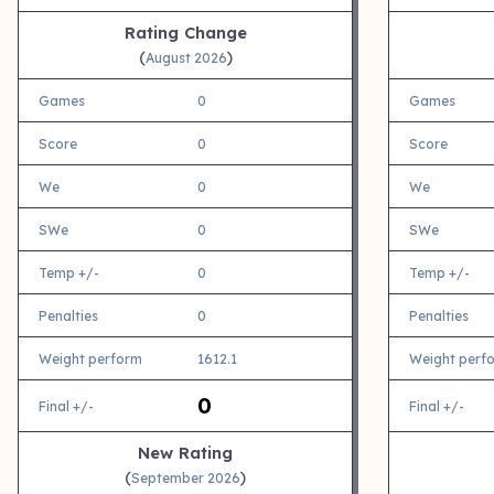
Rating Change
(
)
August 2026
Games
0
Games
Score
0
Score
We
0
We
SWe
0
SWe
Temp +/-
0
Temp +/-
Penalties
0
Penalties
Weight perform
1612.1
Weight perf
0
Final +/-
Final +/-
New Rating
(
)
September 2026