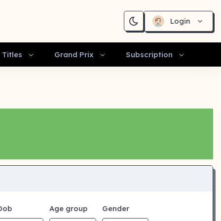
Login
Titles
Grand Prix
Subscription
Dob
Age group
Gender