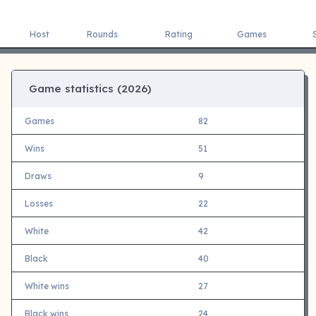
Host
Rounds
Rating
Games
Game statistics (
2026)
Games
82
Wins
51
Draws
9
Losses
22
White
42
Black
40
White wins
27
Black wins
24