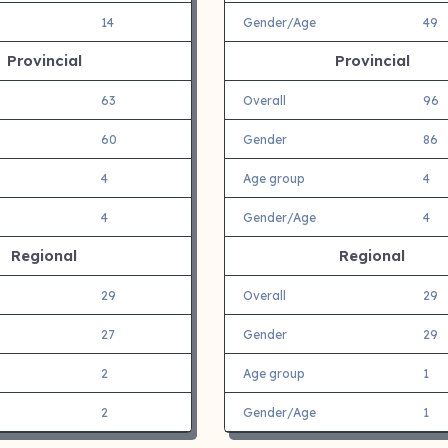
14
Gender/Age
49
Provincial
Provincial
63
Overall
96
60
Gender
86
4
Age group
4
4
Gender/Age
4
Regional
Regional
29
Overall
29
27
Gender
29
2
Age group
1
2
Gender/Age
1