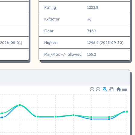
Rating
1222.8
K-factor
36
Floor
746.4
(2026-08-01)
Highest
1246.4 (2025-09-30)
Min/Max +/- allowed
155.2