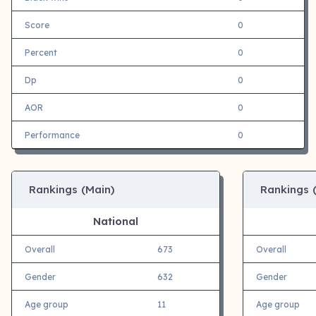
Score
0
Percent
0
Dp
0
AOR
0
Performance
0
Rankings (Main)
Rankings 
National
Overall
673
Overall
Gender
632
Gender
Age group
11
Age group