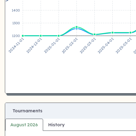
1400
1300
1200
2024-12-01
2025-01-01
2025-02-01
2025-03-01
2025-04-01
2025-05-01
2024-11-01
20
Tournaments
August 2026
History