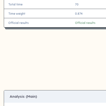
Total time
70
Time weight
0.874
Official results
Official results
Analysis (Main)