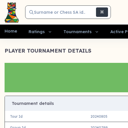
Surname or Chess SA id..
⌘
Home
Ratings
Tournaments
Active P
PLAYER TOURNAMENT DETAILS
Tournament details
Tour Id
20240805
Group Id
20240799