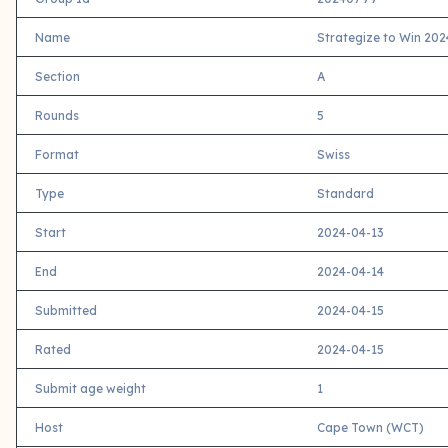
Name
Strategize to Win 202
Section
A
Rounds
5
Format
Swiss
Type
Standard
Start
2024-04-13
End
2024-04-14
Submitted
2024-04-15
Rated
2024-04-15
Submit age weight
1
Host
Cape Town (WCT)