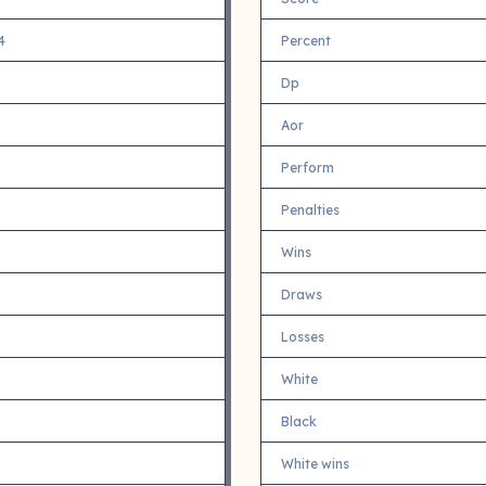
4
Percent
Dp
Aor
Perform
Penalties
Wins
Draws
Losses
White
Black
White wins