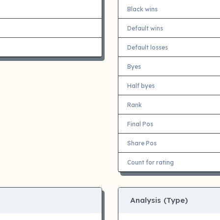
Black wins
Default wins
Default losses
Byes
Half byes
Rank
Final Pos
Share Pos
Count for rating
Analysis (Type)