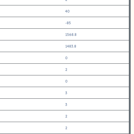
40
-85
1568.8
1483.8
0
2
0
3
3
2
2