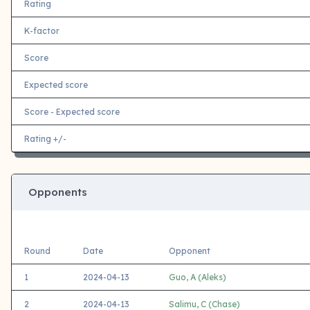
Rating
K-factor
Score
Expected score
Score - Expected score
Rating +/-
Opponents
Round
Date
Opponent
1
2024-04-13
Guo, A (Aleks)
2
2024-04-13
Salimu, C (Chase)