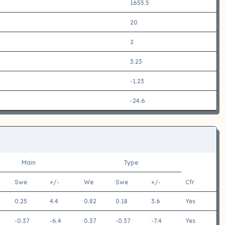
1655.5
20
2
3.23
-1.23
-24.6
Main
Type
Swe
+/-
We
Swe
+/-
Cfr
0.25
4.4
0.82
0.18
3.6
Yes
-0.37
-6.4
0.37
-0.37
-7.4
Yes