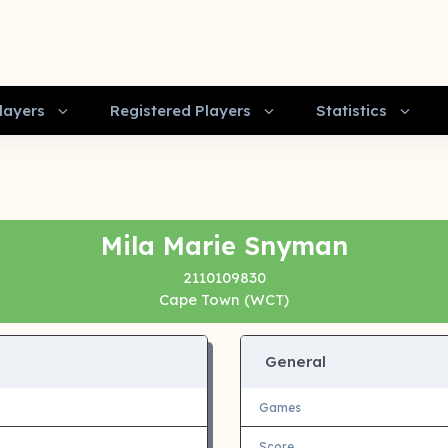
layers
Registered Players
Statistics
Mila Marie Snyman
2110109830
Cape Town (WCT)
General
Games
Score