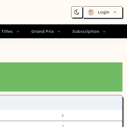
Login
Titles
Grand Prix
Subscription
5
2