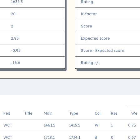
1638.3
Rating
20
K-factor
2
Score
2.95
Expected score
-0.95
Score - Expected score
-16.6
Rating +/-
Fed
Title
Main
Type
Col
Res
We
WCT
1461.5
1415.5
W
1
0.75
WCT
1718.1
1734.1
B
0
0.37