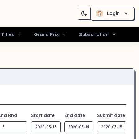
Login
Titles
Grand Prix
Subscription
End Rnd
Start date
End date
Submit date