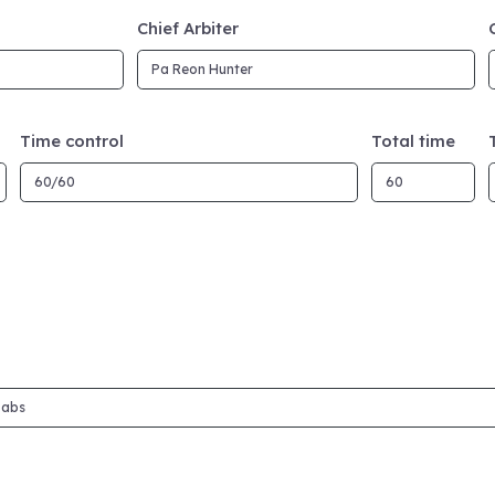
Chief Arbiter
Time control
Total time