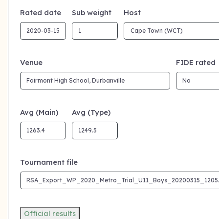
Rated date
Sub weight
Host
Venue
FIDE rated
Avg (Main)
Avg (Type)
Tournament file
Official results