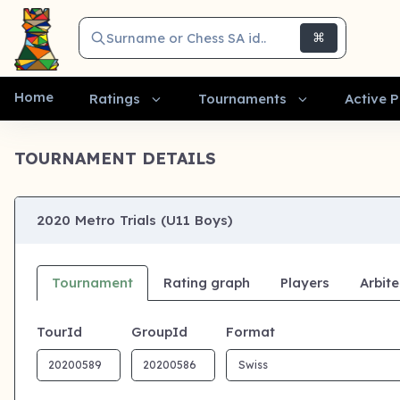
Surname or Chess SA id..
⌘
Home
Ratings
Tournaments
Active P
TOURNAMENT DETAILS
2020 Metro Trials (U11 Boys)
Tournament
Rating graph
Players
Arbite
TourId
GroupId
Format