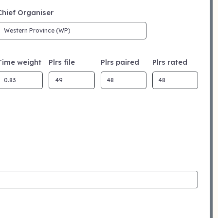
Chief Organiser
Time weight
Plrs file
Plrs paired
Plrs rated