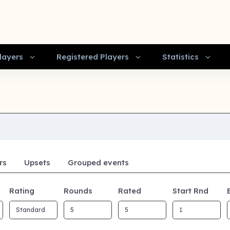
layers
Registered Players
Statistics
rs
Upsets
Grouped events
Rating
Rounds
Rated
Start Rnd