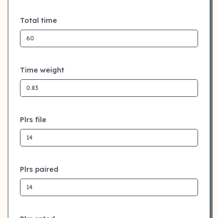
Total time
Time weight
Plrs file
Plrs paired