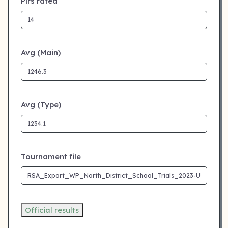
Plrs rated
Avg (Main)
Avg (Type)
Tournament file
Official results