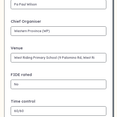
Chief Organiser
Venue
FIDE rated
Time control