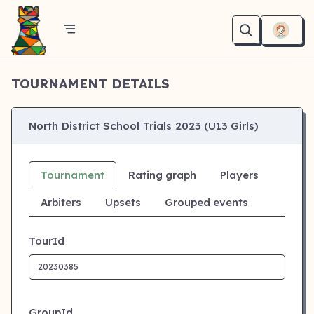
TOURNAMENT DETAILS
North District School Trials 2023 (U13 Girls)
Tournament
Rating graph
Players
Arbiters
Upsets
Grouped events
TourId
GroupId