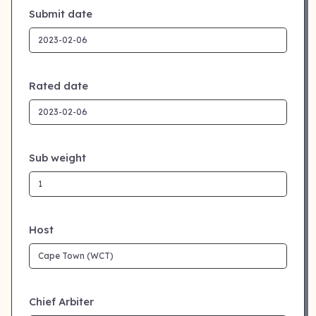
Submit date
Rated date
Sub weight
Host
Chief Arbiter