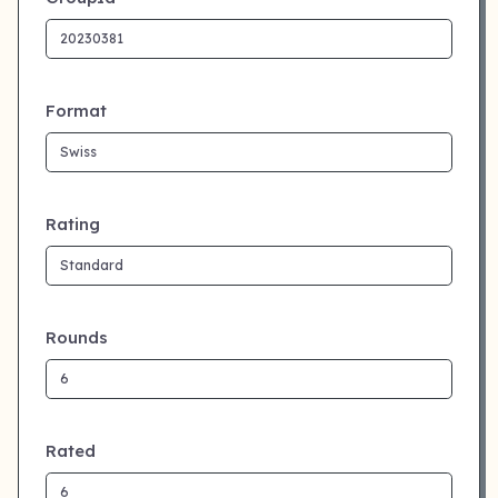
Format
Rating
Rounds
Rated