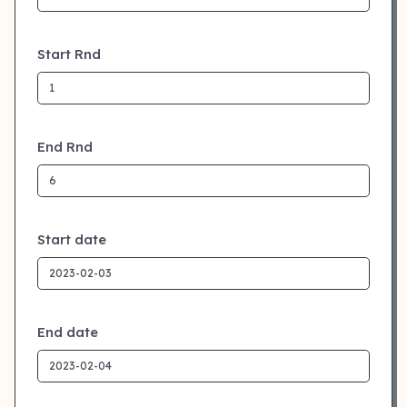
Start Rnd
End Rnd
Start date
End date