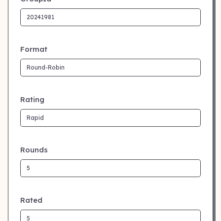
Format
Rating
Rounds
Rated