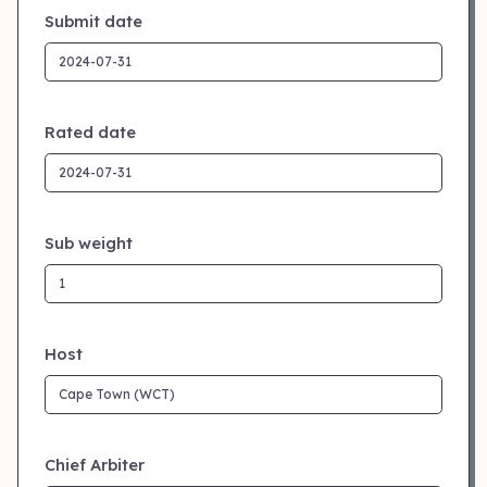
Submit date
Rated date
Sub weight
Host
Chief Arbiter