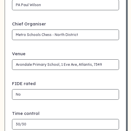
Chief Organiser
Venue
FIDE rated
Time control