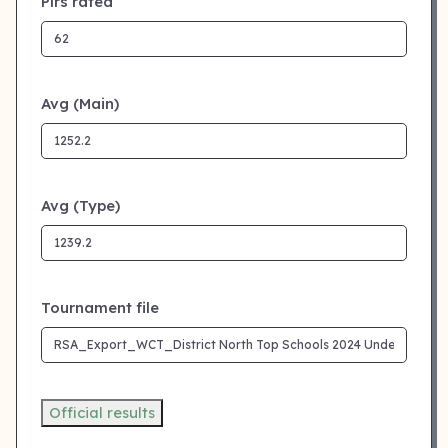
Plrs rated
Avg (Main)
Avg (Type)
Tournament file
Official results