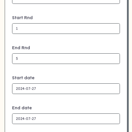
Start Rnd
End Rnd
Start date
End date