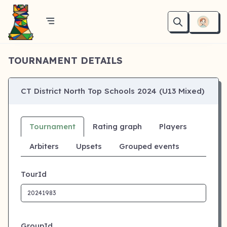
TOURNAMENT DETAILS
CT District North Top Schools 2024 (U13 Mixed)
Tournament
Rating graph
Players
Arbiters
Upsets
Grouped events
TourId
GroupId