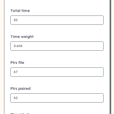
Total time
Time weight
Plrs file
Plrs paired