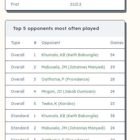
Prat
2113.2
Top 5 opponents most often played
Type
#
Opponent
Games
White
Overall
1
Khumalo, KB (Keith Babongile)
54
24
Overall
2
Mabusela, JM (Johannes Manyedi)
29
16
Overall
3
Oatlhotse, P (Providence)
28
15
Overall
4
Mnguni, JD (Jakob Dumisani)
24
12
Overall
5
Teeke, K (Karabo)
23
13
Standard
1
Khumalo, KB (Keith Babongile)
38
15
Standard
2
Mabusela, JM (Johannes Manyedi)
24
13