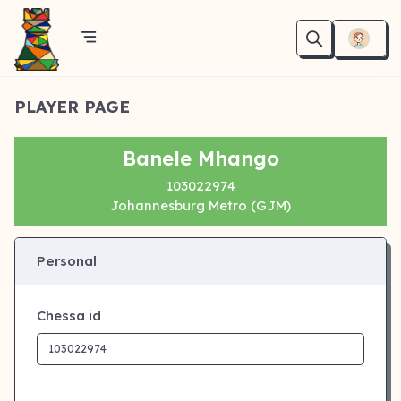
PLAYER PAGE
Banele Mhango
103022974
Johannesburg Metro (GJM)
Personal
Chessa id