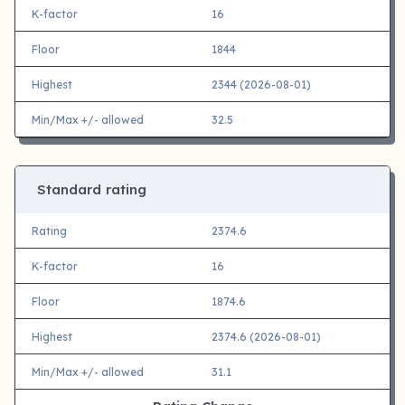
K-factor
16
Floor
1844
Highest
2344 (2026-08-01)
Min/Max +/- allowed
32.5
Standard rating
Rating
2374.6
K-factor
16
Floor
1874.6
Highest
2374.6 (2026-08-01)
Min/Max +/- allowed
31.1