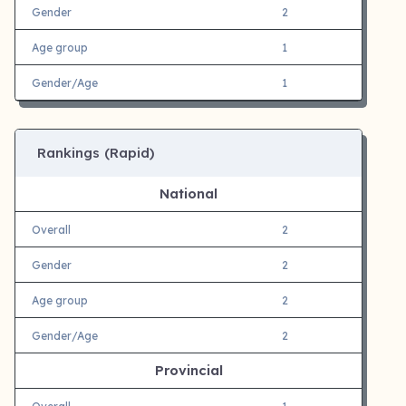
Gender
2
Age group
1
Gender/Age
1
Rankings (Rapid)
National
Overall
2
Gender
2
Age group
2
Gender/Age
2
Provincial