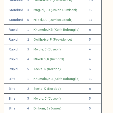
Standard
3
Oatlhotse, P (Providence)
20
7
Standard
4
Mnguni, JD (Jakob Dumisani)
19
9
Standard
5
Nkosi, DJ (Dumisa Jacob)
17
8
Rapid
1
Khumalo, KB (Keith Babongile)
6
4
Rapid
2
Oatlhotse, P (Providence)
5
5
Rapid
3
Mwale, J (Joseph)
4
0
Rapid
4
Mbedza, R (Richard)
4
1
Rapid
5
Teeke, K (Karabo)
3
3
Blitz
1
Khumalo, KB (Keith Babongile)
10
5
Blitz
2
Teeke, K (Karabo)
6
3
Blitz
3
Mwale, J (Joseph)
5
4
Blitz
4
Dinham, J (James)
5
4