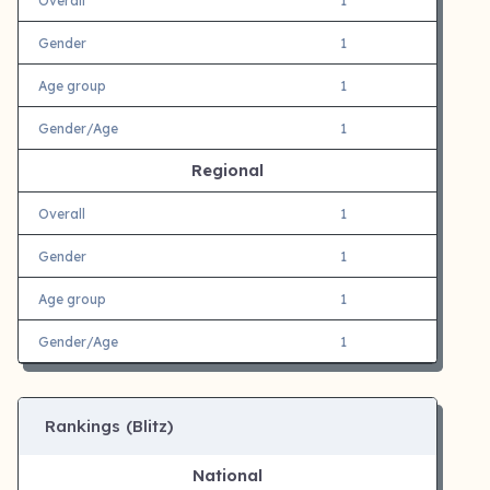
Overall
1
Gender
1
Age group
1
Gender/Age
1
Regional
Overall
1
Gender
1
Age group
1
Gender/Age
1
Rankings (Blitz)
National