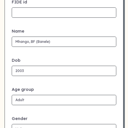
FIDE id
Name
Dob
Age group
Gender