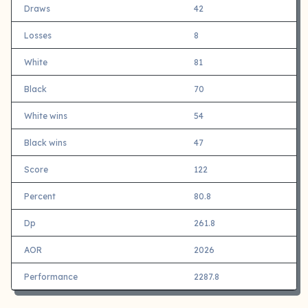
Draws
42
Losses
8
White
81
Black
70
White wins
54
Black wins
47
Score
122
Percent
80.8
Dp
261.8
AOR
2026
Performance
2287.8