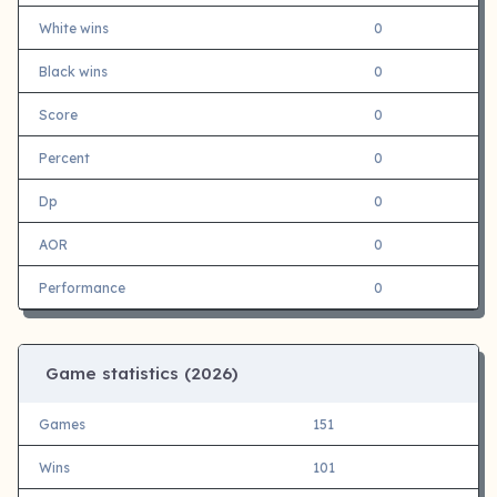
White wins
0
Black wins
0
Score
0
Percent
0
Dp
0
AOR
0
Performance
0
Game statistics (
2026)
Games
151
Wins
101