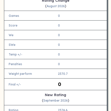
Rating Change
(
)
August 2026
Games
0
Score
0
We
0
SWe
0
Temp +/-
0
Penalties
0
Weight perform
2370.7
0
Final +/-
New Rating
(
)
September 2026
Rating
2374.6