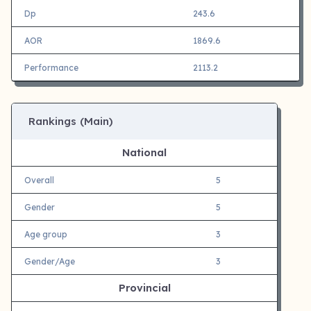
Dp
243.6
AOR
1869.6
Performance
2113.2
Rankings (Main)
National
Overall
5
Gender
5
Age group
3
Gender/Age
3
Provincial