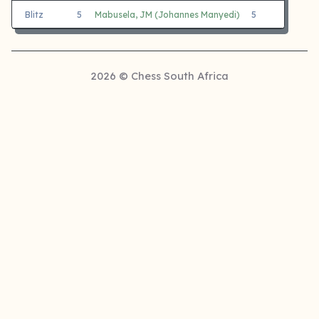
Blitz
5
Mabusela, JM (Johannes Manyedi)
5
3
2026 © Chess South Africa