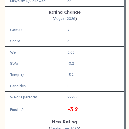
Min/Max +/- allowed
36
Rating Change
(
)
August 2026
Games
7
Score
6
We
5.65
SWe
-0.2
Temp +/-
-3.2
Penalties
0
Weight perform
2228.6
-3.2
Final +/-
New Rating
(
)
September 2026