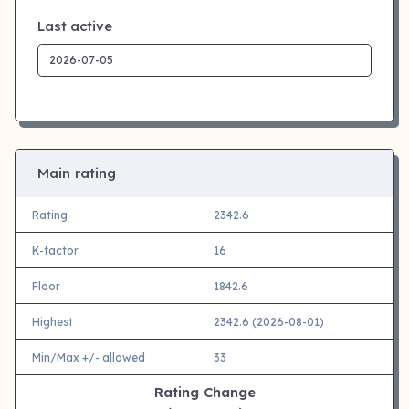
Last active
Main rating
Rating
2342.6
K-factor
16
Floor
1842.6
Highest
2342.6 (2026-08-01)
Min/Max +/- allowed
33
Rating Change