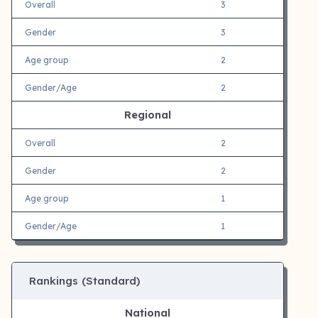
Overall
3
Gender
3
Age group
2
Gender/Age
2
Regional
Overall
2
Gender
2
Age group
1
Gender/Age
1
Rankings (Standard)
National