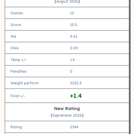
(
)
August 2026
Games
12
Score
10.5
We
9.61
SWe
0.09
Temp +/-
1.4
Penalties
0
Weight perform
2220.3
+1.4
Final +/-
New Rating
(
)
September 2026
Rating
2344