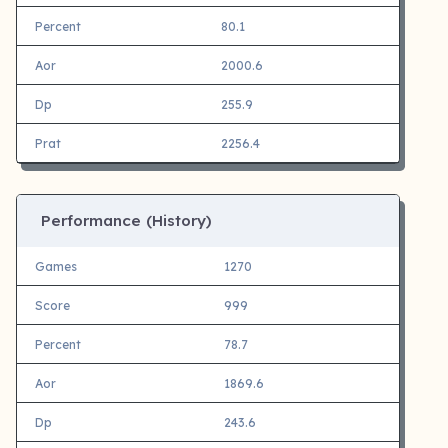
Percent
80.1
Aor
2000.6
Dp
255.9
Prat
2256.4
Performance (History)
Games
1270
Score
999
Percent
78.7
Aor
1869.6
Dp
243.6