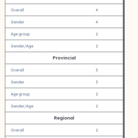
Overall
4
Gender
4
Age group
2
Gender/Age
2
Provincial
Overall
3
Gender
3
Age group
2
Gender/Age
2
Regional
Overall
2