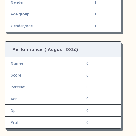
Gender
1
Age group
1
Gender/Age
1
Performance (
August 2026)
Games
0
Score
0
Percent
0
Aor
0
Dp
0
Prat
0