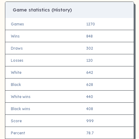
Game statistics (History)
Games
1270
Wins
848
Draws
302
Losses
120
White
642
Black
628
White wins
440
Black wins
408
Score
999
Percent
78.7