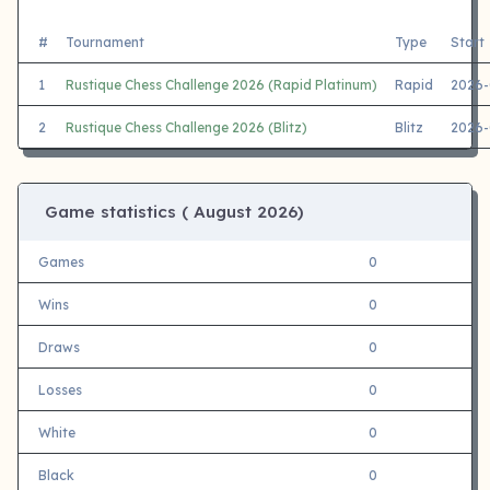
#
Tournament
Type
Start
1
Rustique Chess Challenge 2026 (Rapid Platinum)
Rapid
2026-
2
Rustique Chess Challenge 2026 (Blitz)
Blitz
2026-
Game statistics (
August 2026)
Games
0
Wins
0
Draws
0
Losses
0
White
0
Black
0