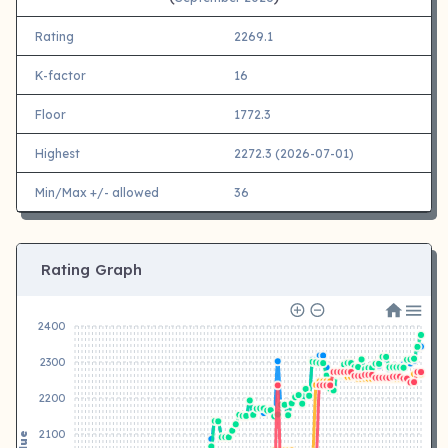
Rating
2269.1
K-factor
16
Floor
1772.3
Highest
2272.3 (2026-07-01)
Min/Max +/- allowed
36
Rating Graph
2400
2300
2200
2100
Value