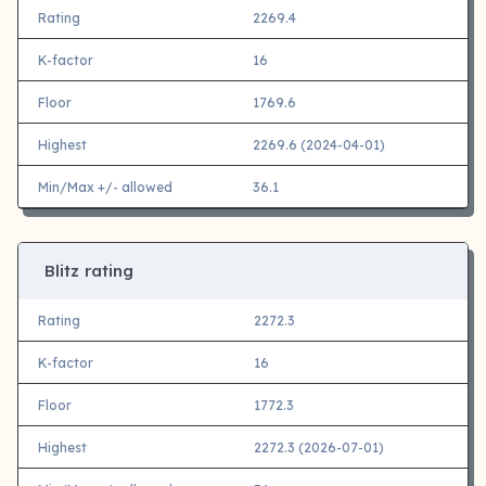
Rating
2269.4
K-factor
16
Floor
1769.6
Highest
2269.6 (2024-04-01)
Min/Max +/- allowed
36.1
Blitz rating
Rating
2272.3
K-factor
16
Floor
1772.3
Highest
2272.3 (2026-07-01)