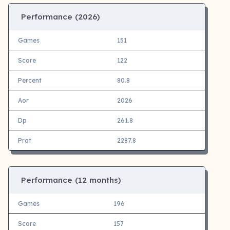
Performance (
2026)
Games
151
Score
122
Percent
80.8
Aor
2026
Dp
261.8
Prat
2287.8
Performance (12 months)
Games
196
Score
157