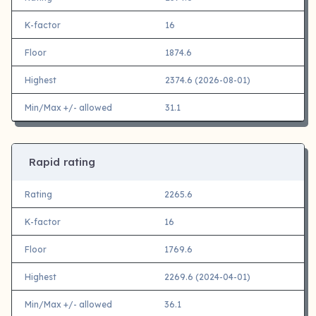
K-factor
16
Floor
1874.6
Highest
2374.6 (2026-08-01)
Min/Max +/- allowed
31.1
Rapid rating
Rating
2265.6
K-factor
16
Floor
1769.6
Highest
2269.6 (2024-04-01)
Min/Max +/- allowed
36.1