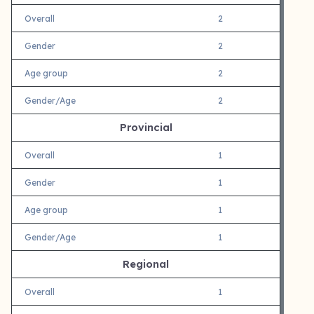
Overall
2
Gender
2
Age group
2
Gender/Age
2
Provincial
Overall
1
Gender
1
Age group
1
Gender/Age
1
Regional
Overall
1