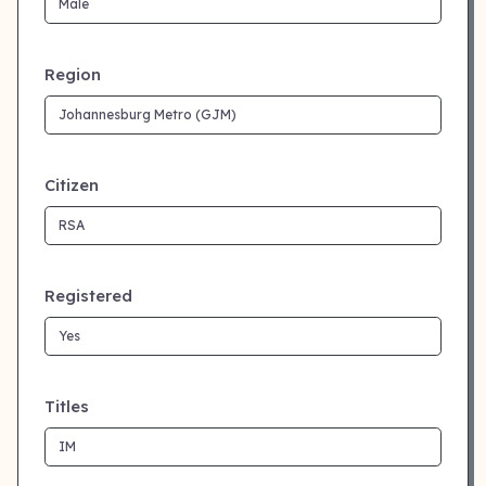
Region
Citizen
Registered
Titles