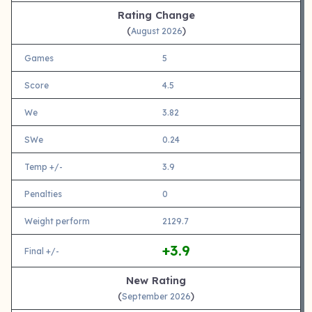
Rating Change
(
)
August 2026
Games
5
Score
4.5
We
3.82
SWe
0.24
Temp +/-
3.9
Penalties
0
Weight perform
2129.7
+3.9
Final +/-
New Rating
(
)
September 2026