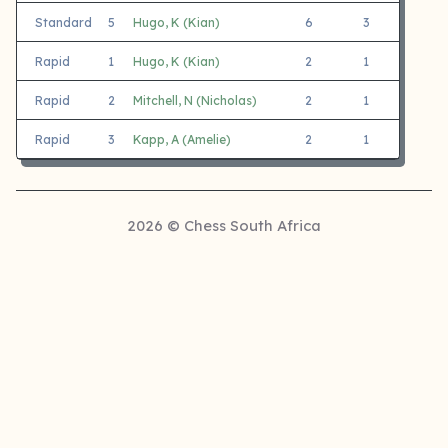
Standard
5
Hugo, K (Kian)
6
3
3
Rapid
1
Hugo, K (Kian)
2
1
1
Rapid
2
Mitchell, N (Nicholas)
2
1
1
Rapid
3
Kapp, A (Amelie)
2
1
1
2026 © Chess South Africa