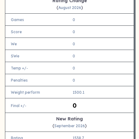
Rating Change
(
)
August 2026
Games
0
Score
0
We
0
SWe
0
Temp +/-
0
Penalties
0
Weight perform
1500.1
0
Final +/-
New Rating
(
)
September 2026
Rating
1538.7