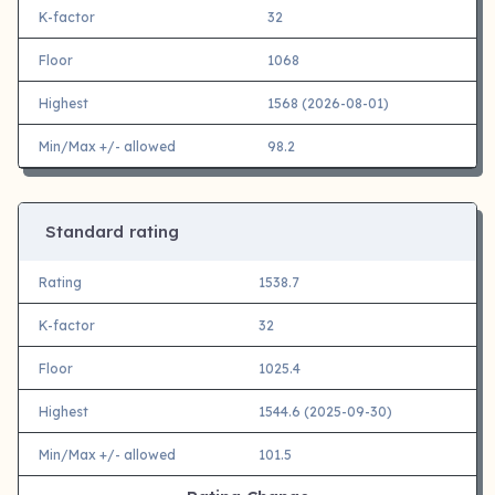
K-factor
32
Floor
1068
Highest
1568 (2026-08-01)
Min/Max +/- allowed
98.2
Standard rating
Rating
1538.7
K-factor
32
Floor
1025.4
Highest
1544.6 (2025-09-30)
Min/Max +/- allowed
101.5