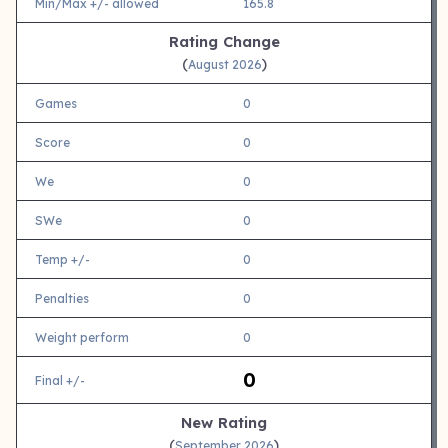
Min/Max +/- allowed
165.8
Rating Change
(
)
August 2026
Games
0
Score
0
We
0
SWe
0
Temp +/-
0
Penalties
0
Weight perform
0
0
Final +/-
New Rating
(
)
September 2026