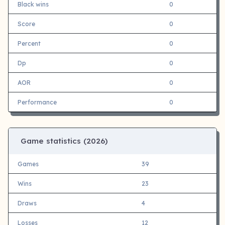
Black wins
0
Score
0
Percent
0
Dp
0
AOR
0
Performance
0
Game statistics (
2026)
Games
39
Wins
23
Draws
4
Losses
12