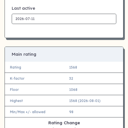
Last active
Main rating
Rating
1568
K-factor
32
Floor
1068
Highest
1568 (2026-08-01)
Min/Max +/- allowed
98
Rating Change