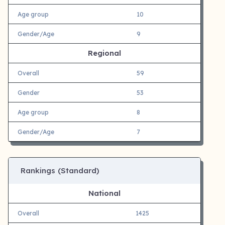
Age group
10
Gender/Age
9
Regional
Overall
59
Gender
53
Age group
8
Gender/Age
7
Rankings (Standard)
National
Overall
1425