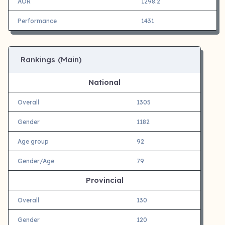
AOR
1298.2
Performance
1431
Rankings (Main)
National
Overall
1305
Gender
1182
Age group
92
Gender/Age
79
Provincial
Overall
130
Gender
120