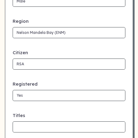
Region
Citizen
Registered
Titles