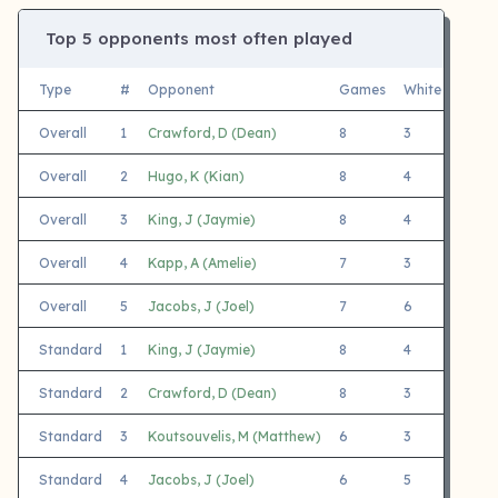
Top 5 opponents most often played
Type
#
Opponent
Games
White
Black
Overall
1
Crawford, D (Dean)
8
3
5
Overall
2
Hugo, K (Kian)
8
4
4
Overall
3
King, J (Jaymie)
8
4
4
Overall
4
Kapp, A (Amelie)
7
3
4
Overall
5
Jacobs, J (Joel)
7
6
1
Standard
1
King, J (Jaymie)
8
4
4
Standard
2
Crawford, D (Dean)
8
3
5
Standard
3
Koutsouvelis, M (Matthew)
6
3
3
Standard
4
Jacobs, J (Joel)
6
5
1