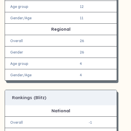
Age group
12
Gender/Age
11
Regional
Overall
26
Gender
26
Age group
4
Gender/Age
4
Rankings (Blitz)
National
Overall
-1