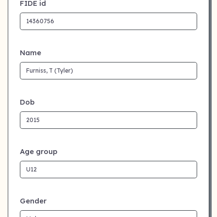
FIDE id
Name
Dob
Age group
Gender