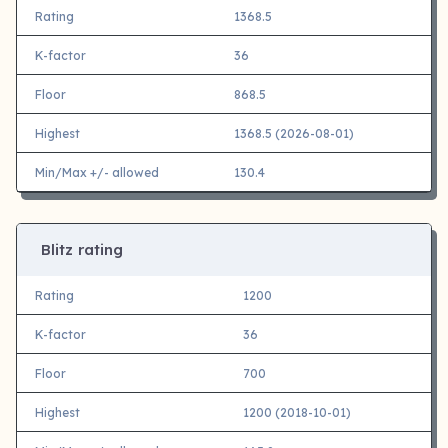
Rating
1368.5
K-factor
36
Floor
868.5
Highest
1368.5 (2026-08-01)
Min/Max +/- allowed
130.4
Blitz rating
Rating
1200
K-factor
36
Floor
700
Highest
1200 (2018-10-01)