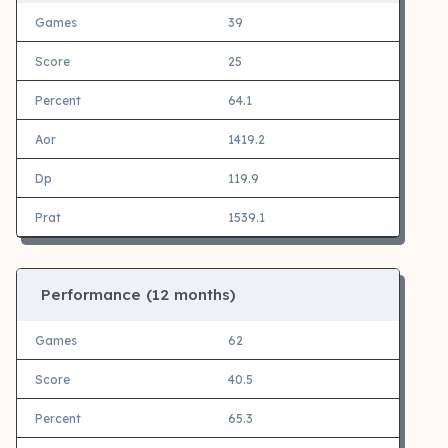
Games
39
Score
25
Percent
64.1
Aor
1419.2
Dp
119.9
Prat
1539.1
Performance (12 months)
Games
62
Score
40.5
Percent
65.3