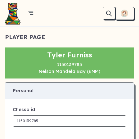
PLAYER PAGE
Tyler Furniss
1150139785
Nelson Mandela Bay (ENM)
Personal
Chessa id