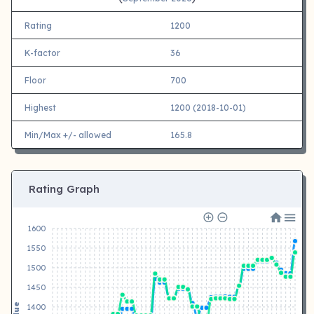
Rating
1200
K-factor
36
Floor
700
Highest
1200 (2018-10-01)
Min/Max +/- allowed
165.8
Rating Graph
1600
1550
1500
1450
Value
1400