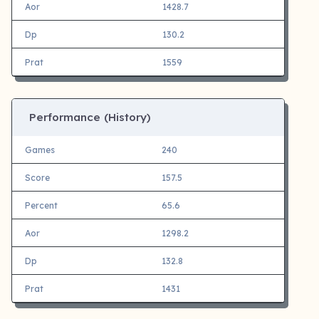
Aor
1428.7
Dp
130.2
Prat
1559
Performance (History)
Games
240
Score
157.5
Percent
65.6
Aor
1298.2
Dp
132.8
Prat
1431