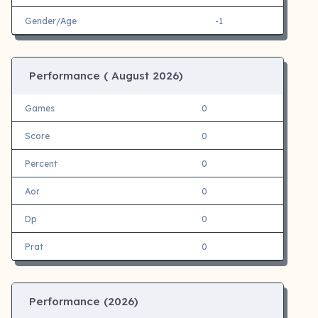
Gender/Age
-1
Performance (
August 2026)
Games
0
Score
0
Percent
0
Aor
0
Dp
0
Prat
0
Performance (
2026)