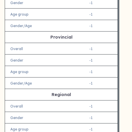
Gender
-1
Age group
-1
Gender/Age
-1
Provincial
Overall
-1
Gender
-1
Age group
-1
Gender/Age
-1
Regional
Overall
-1
Gender
-1
Age group
-1