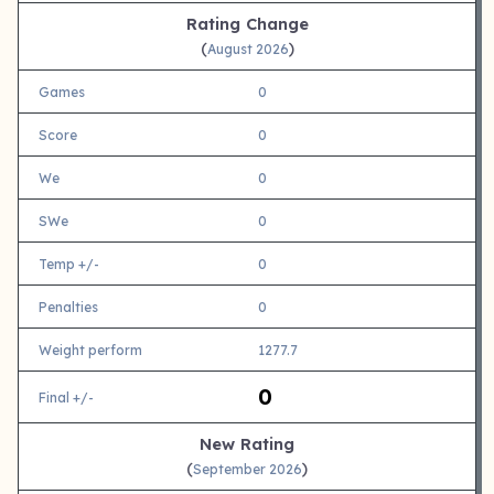
Rating Change
(
)
August 2026
Games
0
Score
0
We
0
SWe
0
Temp +/-
0
Penalties
0
Weight perform
1277.7
0
Final +/-
New Rating
(
)
September 2026