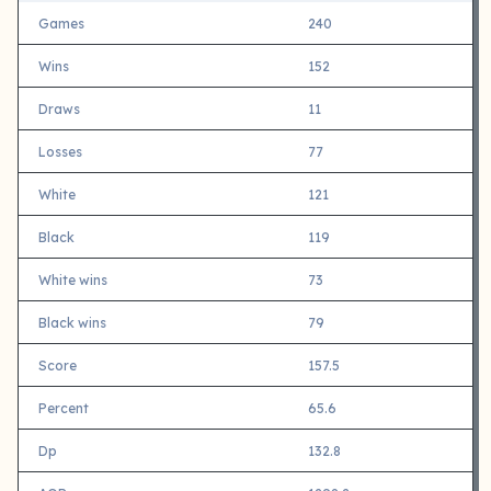
Games
240
Wins
152
Draws
11
Losses
77
White
121
Black
119
White wins
73
Black wins
79
Score
157.5
Percent
65.6
Dp
132.8