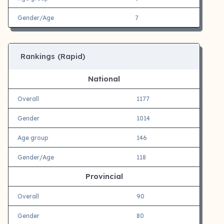
Gender/Age
7
Rankings (Rapid)
National
Overall
1177
Gender
1014
Age group
146
Gender/Age
118
Provincial
Overall
90
Gender
80