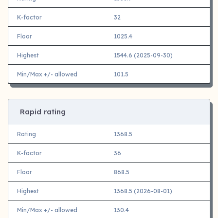
K-factor
32
Floor
1025.4
Highest
1544.6 (2025-09-30)
Min/Max +/- allowed
101.5
Rapid rating
Rating
1368.5
K-factor
36
Floor
868.5
Highest
1368.5 (2026-08-01)
Min/Max +/- allowed
130.4