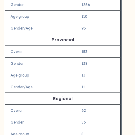
Gender
1266
Age group
110
Gender/Age
93
Provincial
Overall
153
Gender
138
Age group
13
Gender/Age
11
Regional
Overall
62
Gender
56
Age group
8