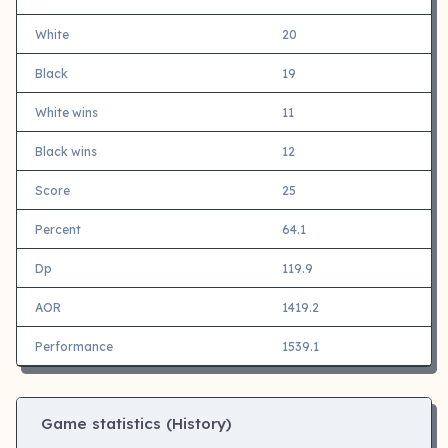
White
20
Black
19
White wins
11
Black wins
12
Score
25
Percent
64.1
Dp
119.9
AOR
1419.2
Performance
1539.1
Game statistics (History)