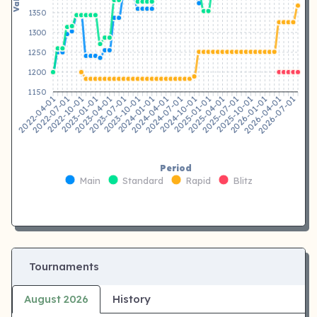
1350
1300
1250
1200
1150
2022-07-01
2022-10-01
2023-01-01
2023-04-01
2023-07-01
2023-10-01
2024-01-01
2024-04-01
2024-07-01
2024-10-01
2025-01-01
2025-04-01
2025-10-01
2026-01-01
2026-04-01
2026-07-01
2022-04-01
2025-07-01
Period
Main
Standard
Rapid
Blitz
Tournaments
August 2026
History