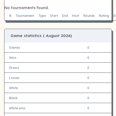
No tournaments found.
#
Tournament
Type
Start
End
Host
Rounds
Rating
G
Game statistics (
August 2026)
Games
0
Wins
0
Draws
0
Losses
0
White
0
Black
0
White wins
0