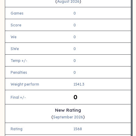
(
)
August 2026
Games
0
Score
0
We
0
SWe
0
Temp +/-
0
Penalties
0
Weight perform
1541.3
0
Final +/-
New Rating
(
)
September 2026
Rating
1568