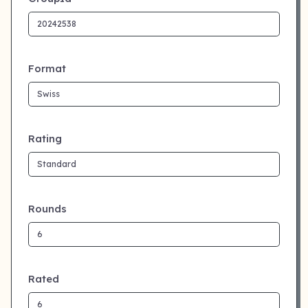
Format
Rating
Rounds
Rated