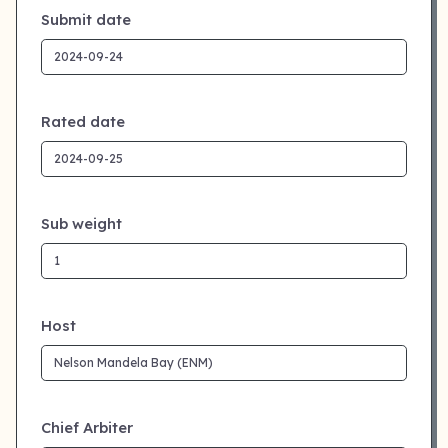
Submit date
Rated date
Sub weight
Host
Chief Arbiter