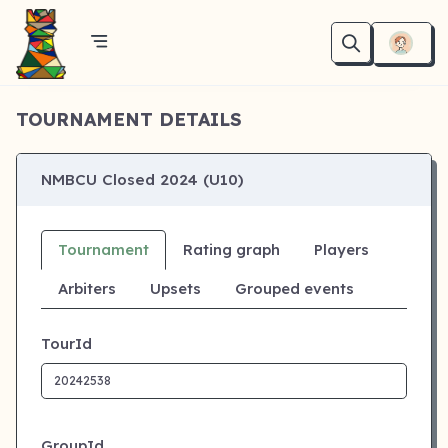
TOURNAMENT DETAILS
NMBCU Closed 2024 (U10)
Tournament
Rating graph
Players
Arbiters
Upsets
Grouped events
TourId
GroupId