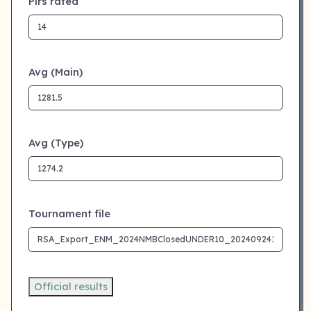
Plrs rated
Avg (Main)
Avg (Type)
Tournament file
Official results