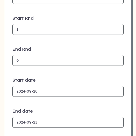
Start Rnd
End Rnd
Start date
End date