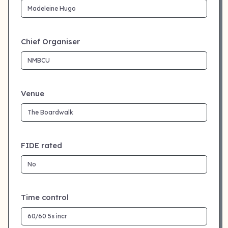
Chief Organiser
Venue
FIDE rated
Time control