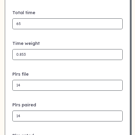
Total time
Time weight
Plrs file
Plrs paired