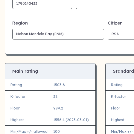
Region
Citizen
Main rating
Standard
Rating
1503.6
Rating
K-factor
32
K-factor
Floor
989.2
Floor
Highest
1556.4 (2023-03-01)
Highest
Min/Max +/- allowed
100
Min/Max +/-