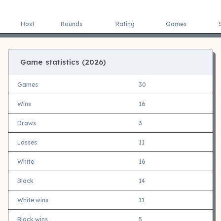
Host
Rounds
Rating
Games
Game statistics (
2026)
Games
30
Wins
16
Draws
3
Losses
11
White
16
Black
14
White wins
11
Black wins
5