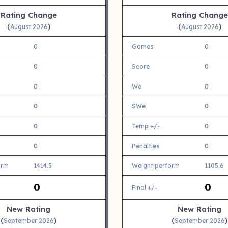
Rating Change
Rating Change
(
)
(
)
August 2026
August 2026
0
Games
0
0
Score
0
0
We
0
0
SWe
0
0
Temp +/-
0
0
Penalties
0
orm
1414.5
Weight perform
1105.6
0
0
Final +/-
New Rating
New Rating
(
)
(
)
September 2026
September 2026