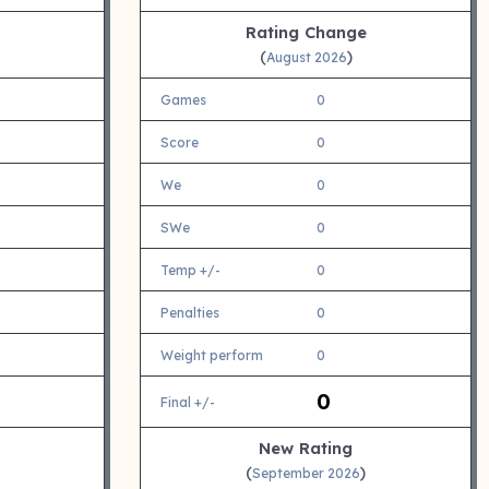
Rating Change
(
)
August 2026
Games
0
Score
0
We
0
SWe
0
Temp +/-
0
Penalties
0
Weight perform
0
0
Final +/-
New Rating
(
)
September 2026