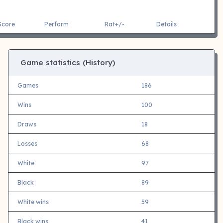
Score
Perform
Rat+/-
Details
Game statistics (History)
Games
186
Wins
100
Draws
18
Losses
68
White
97
Black
89
White wins
59
Black wins
41