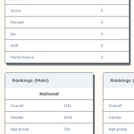
Score
0
Percent
0
Dp
0
AOR
0
Performance
0
Rankings (Main)
Rankings 
National
Overall
1931
Overall
Gender
1696
Gender
Age group
726
Age group