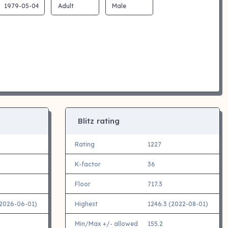
Blitz rating
Rating
1227
K-factor
36
Floor
717.3
(2026-06-01)
Highest
1246.3 (2022-08-01)
Min/Max +/- allowed
155.2