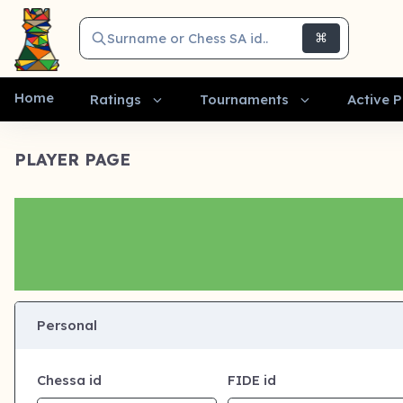
Surname or Chess SA id..
⌘
Home
Ratings
Tournaments
Active P
PLAYER PAGE
Personal
Chessa id
FIDE id