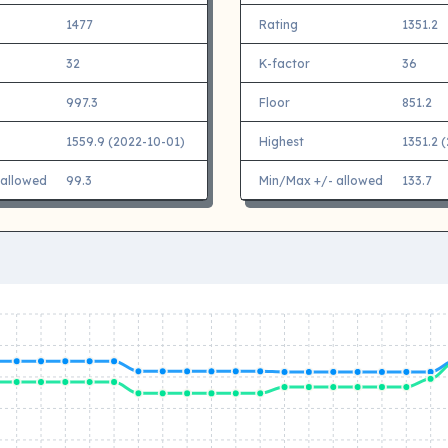
1477
Rating
1351.2
32
K-factor
36
997.3
Floor
851.2
1559.9 (2022-10-01)
Highest
1351.2 
 allowed
99.3
Min/Max +/- allowed
133.7