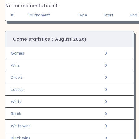
No tournaments found.
#
Tournament
Type
Start
End
Game statistics (
August 2026)
Games
0
Wins
0
Draws
0
Losses
0
White
0
Black
0
White wins
0
Black wins
0