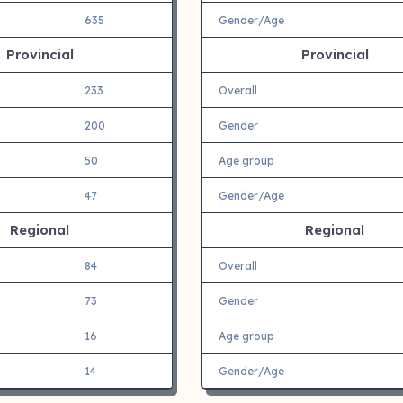
635
Gender/Age
Provincial
Provincial
233
Overall
200
Gender
50
Age group
47
Gender/Age
Regional
Regional
84
Overall
73
Gender
16
Age group
14
Gender/Age