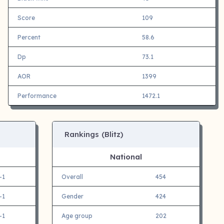
Score
109
Percent
58.6
Dp
73.1
AOR
1399
Performance
1472.1
Rankings (Blitz)
National
-1
Overall
454
-1
Gender
424
-1
Age group
202