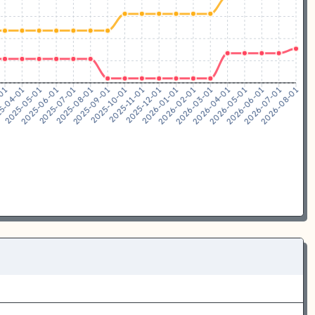
5-04-01
2025-05-01
2025-06-01
2025-07-01
2025-08-01
2025-09-01
2025-10-01
2025-11-01
2025-12-01
2026-01-01
2026-02-01
2026-03-01
2026-04-01
2026-05-01
2026-06-01
2026-07-01
-01
2026-08-01