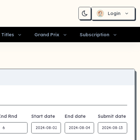
Login
Titles
Grand Prix
Subscription
End Rnd
Start date
End date
Submit date