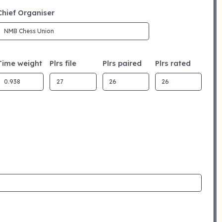
Chief Organiser
Time weight
Plrs file
Plrs paired
Plrs rated