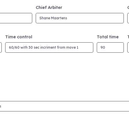
Chief Arbiter
Time control
Total time