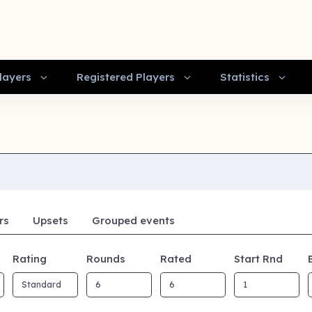
layers
Registered Players
Statistics
rs
Upsets
Grouped events
Rating
Rounds
Rated
Start Rnd