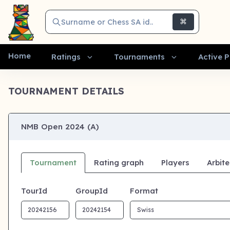
Surname or Chess SA id..
⌘
Home
Ratings
Tournaments
Active P
TOURNAMENT DETAILS
NMB Open 2024 (A)
Tournament
Rating graph
Players
Arbite
TourId
GroupId
Format