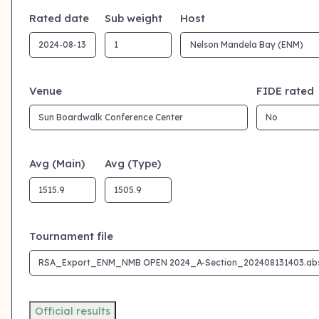
Rated date
Sub weight
Host
Venue
FIDE rated
Avg (Main)
Avg (Type)
Tournament file
Official results