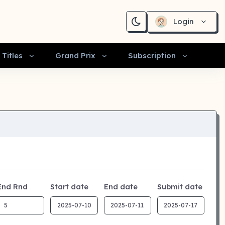
Login
Titles
Grand Prix
Subscription
End Rnd
Start date
End date
Submit date