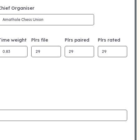
Chief Organiser
Time weight
Plrs file
Plrs paired
Plrs rated