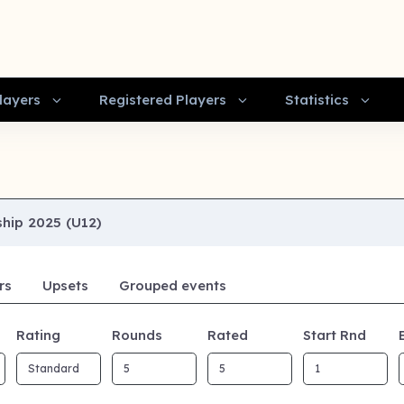
layers
Registered Players
Statistics
hip 2025 (U12)
rs
Upsets
Grouped events
Rating
Rounds
Rated
Start Rnd