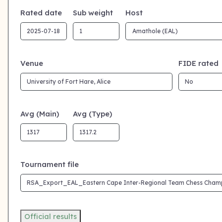
Rated date
Sub weight
Host
Venue
FIDE rated
Avg (Main)
Avg (Type)
Tournament file
Official results