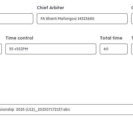
Chief Arbiter
Time control
Total time