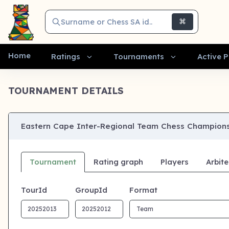
Surname or Chess SA id..
⌘
Home
Ratings
Tournaments
Active P
TOURNAMENT DETAILS
Eastern Cape Inter-Regional Team Chess Champions
Tournament
Rating graph
Players
Arbite
TourId
GroupId
Format