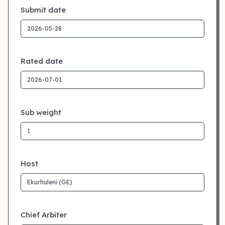
Submit date
Rated date
Sub weight
Host
Chief Arbiter