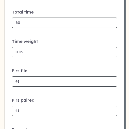
Total time
Time weight
Plrs file
Plrs paired