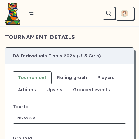
TOURNAMENT DETAILS
D6 Individuals Finals 2026 (U13 Girls)
Tournament
Rating graph
Players
Arbiters
Upsets
Grouped events
TourId
GroupId