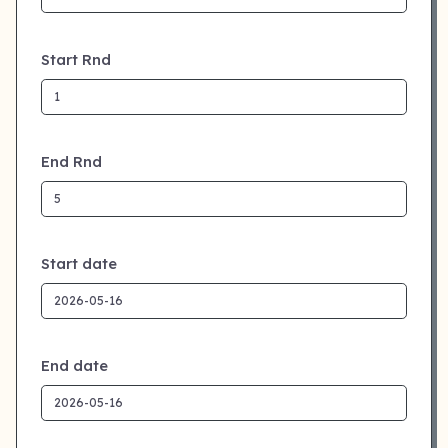
Start Rnd
End Rnd
Start date
End date