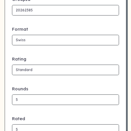
Format
Rating
Rounds
Rated