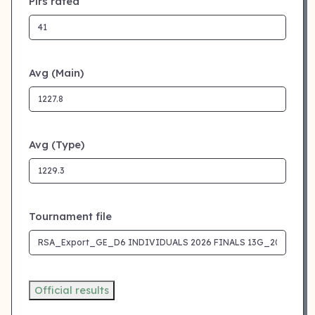
Plrs rated
Avg (Main)
Avg (Type)
Tournament file
Official results