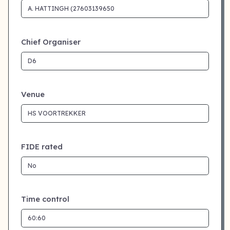
Chief Organiser
Venue
FIDE rated
Time control