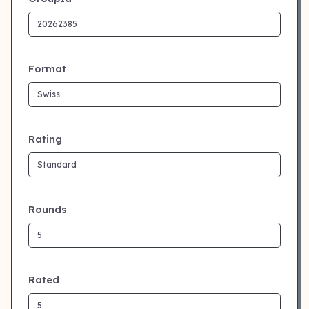
Format
Rating
Rounds
Rated