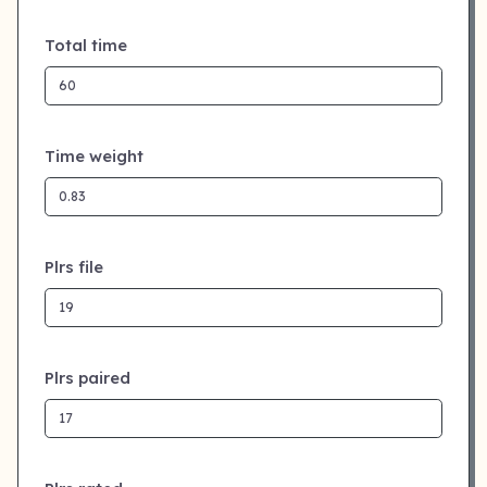
Total time
Time weight
Plrs file
Plrs paired