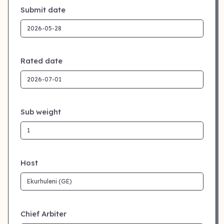
Submit date
Rated date
Sub weight
Host
Chief Arbiter