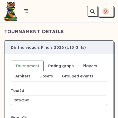
TOURNAMENT DETAILS
D6 Individuals Finals 2026 (U15 Girls)
Tournament
Rating graph
Players
Arbiters
Upsets
Grouped events
TourId
GroupId