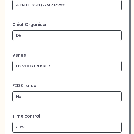
Chief Organiser
Venue
FIDE rated
Time control