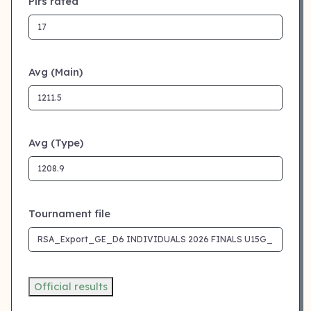
Plrs rated
Avg (Main)
Avg (Type)
Tournament file
Official results