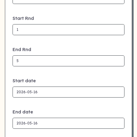
Start Rnd
End Rnd
Start date
End date