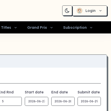
Login
Titles
Grand Prix
Subscription
End Rnd
Start date
End date
Submit date