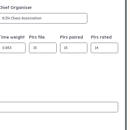
Chief Organiser
Time weight
Plrs file
Plrs paired
Plrs rated