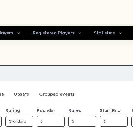
layers
Registered Players
Statistics
rs
Upsets
Grouped events
Rating
Rounds
Rated
Start Rnd