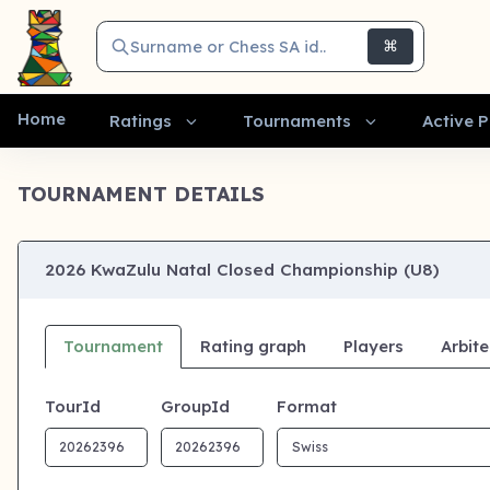
Surname or Chess SA id..
⌘
Home
Ratings
Tournaments
Active P
TOURNAMENT DETAILS
2026 KwaZulu Natal Closed Championship (U8)
Tournament
Rating graph
Players
Arbite
TourId
GroupId
Format