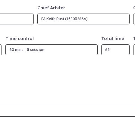
Chief Arbiter
Time control
Total time