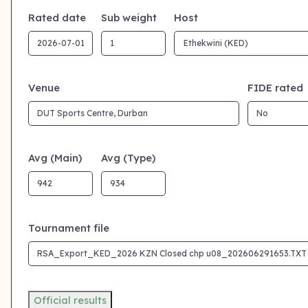
Rated date
Sub weight
Host
Venue
FIDE rated
Avg (Main)
Avg (Type)
Tournament file
Official results