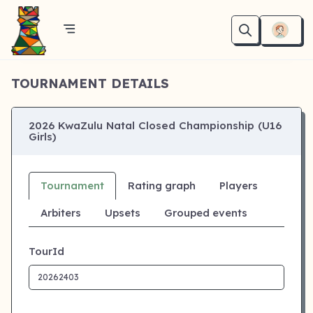
TOURNAMENT DETAILS
2026 KwaZulu Natal Closed Championship (U16
Girls)
Tournament
Rating graph
Players
Arbiters
Upsets
Grouped events
TourId