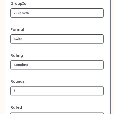
GroupId
Format
Rating
Rounds
Rated