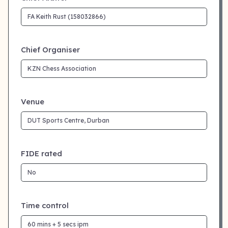
Chief Organiser
Venue
FIDE rated
Time control