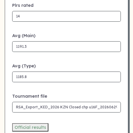
Plrs rated
Avg (Main)
Avg (Type)
Tournament file
Official results