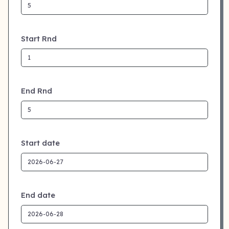
Start Rnd
End Rnd
Start date
End date