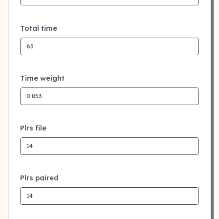
Total time
Time weight
Plrs file
Plrs paired