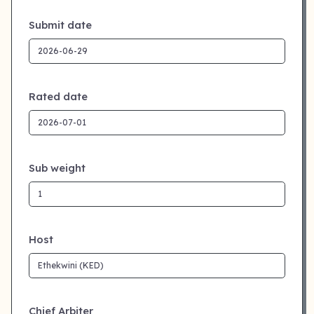
Submit date
Rated date
Sub weight
Host
Chief Arbiter